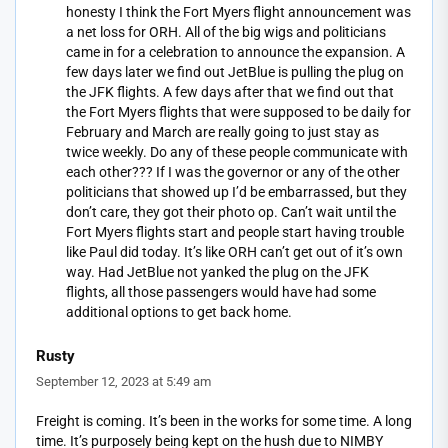
honesty I think the Fort Myers flight announcement was
a net loss for ORH. All of the big wigs and politicians
came in for a celebration to announce the expansion. A
few days later we find out JetBlue is pulling the plug on
the JFK flights. A few days after that we find out that
the Fort Myers flights that were supposed to be daily for
February and March are really going to just stay as
twice weekly. Do any of these people communicate with
each other??? If I was the governor or any of the other
politicians that showed up I’d be embarrassed, but they
don’t care, they got their photo op. Can’t wait until the
Fort Myers flights start and people start having trouble
like Paul did today. It’s like ORH can’t get out of it’s own
way. Had JetBlue not yanked the plug on the JFK
flights, all those passengers would have had some
additional options to get back home.
Rusty
September 12, 2023 at 5:49 am
Freight is coming. It’s been in the works for some time. A long
time. It’s purposely being kept on the hush due to NIMBY