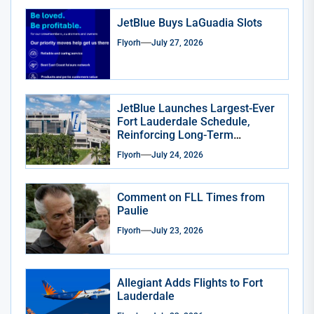
JetBlue Buys LaGuadia Slots
Flyorh
July 27, 2026
JetBlue Launches Largest-Ever
Fort Lauderdale Schedule,
Reinforcing Long-Term
Commitment to South Florida
Flyorh
July 24, 2026
Comment on FLL Times from
Paulie
Flyorh
July 23, 2026
Allegiant Adds Flights to Fort
Lauderdale