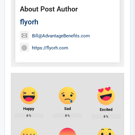
About Post Author
flyorh
Bill@AdvantageBenefits.com
https://flyorh.com
Happy
Sad
Excited
0
%
0
%
0
%