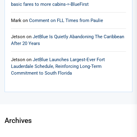
basic fares to more cabins-=-BlueFirst
Mark
on
Comment on FLL Times from Paulie
Jetson
on
JetBlue Is Quietly Abandoning The Caribbean
After 20 Years
Jetson
on
JetBlue Launches Largest-Ever Fort
Lauderdale Schedule, Reinforcing Long-Term
Commitment to South Florida
Archives