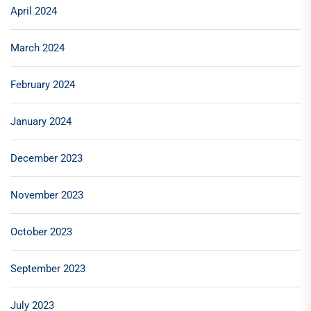
April 2024
March 2024
February 2024
January 2024
December 2023
November 2023
October 2023
September 2023
July 2023