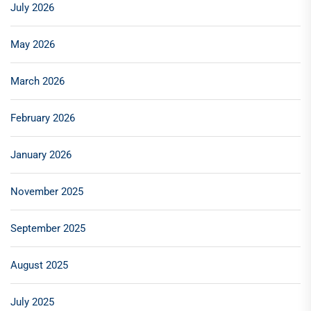
July 2026
May 2026
March 2026
February 2026
January 2026
November 2025
September 2025
August 2025
July 2025