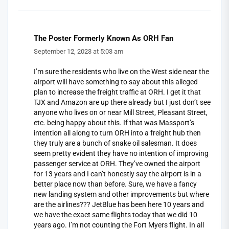
The Poster Formerly Known As ORH Fan
September 12, 2023 at 5:03 am
I’m sure the residents who live on the West side near the
airport will have something to say about this alleged
plan to increase the freight traffic at ORH. I get it that
TJX and Amazon are up there already but I just don’t see
anyone who lives on or near Mill Street, Pleasant Street,
etc. being happy about this. If that was Massport’s
intention all along to turn ORH into a freight hub then
they truly are a bunch of snake oil salesman. It does
seem pretty evident they have no intention of improving
passenger service at ORH. They’ve owned the airport
for 13 years and I can’t honestly say the airport is in a
better place now than before. Sure, we have a fancy
new landing system and other improvements but where
are the airlines??? JetBlue has been here 10 years and
we have the exact same flights today that we did 10
years ago. I’m not counting the Fort Myers flight. In all