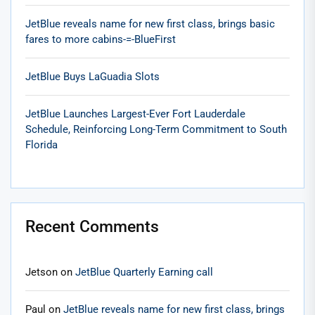
JetBlue reveals name for new first class, brings basic
fares to more cabins-=-BlueFirst
JetBlue Buys LaGuadia Slots
JetBlue Launches Largest-Ever Fort Lauderdale
Schedule, Reinforcing Long-Term Commitment to South
Florida
Recent Comments
Jetson
on
JetBlue Quarterly Earning call
Paul
on
JetBlue reveals name for new first class, brings