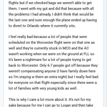
flights but if we checked bags we weren’t able to get
them. I went with my gut and did that because with all
the problems I had already, I didn’t think that would be
the last one and sure enough the plane ended up having
to divert to Orlando where it currently sits.
I feel really bad because a lot of people that were
scheduled on the Worcester flight were on that one as
well and they’re currently stuck in MCO and the AC
wasn’t working when we were on the ground at FLL so
it’s been a nightmare for a lot of people trying to get
back to Worcester. Only 6-7 people got off because they
weren’t compensating anyone (I have family down here
so I’m staying w them an extra night) but I really feel bad
for everyone on that flight especially since there were a
lot of families with very young kids as well.
This is why I care a lot more about it. It’s not for my
sake because for me I can go to Logan and then take