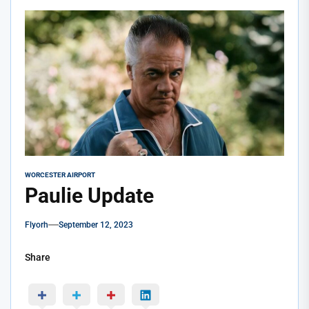
WORCESTER AIRPORT
Paulie Update
Flyorh
September 12, 2023
Share