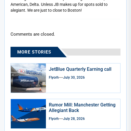
American, Delta. Unless JB makes up for spots sold to
alegiant. We are just to close to Boston!
Comments are closed.
MORE STORIES
JetBlue Quarterly Earning call
Flyorh
July 30, 2026
Rumor Mill: Manchester Getting
Allegiant Back
Flyorh
July 28, 2026