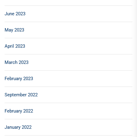
June 2023
May 2023
April 2023
March 2023
February 2023
September 2022
February 2022
January 2022