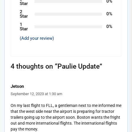
0%
Star
2
0%
Star
1
0%
Star
(Add your review)
4 thoughts on “
Paulie Update
”
Jetson
September 12, 2023 at 1:30 am
On my last flight to FLL, a gentleman next to me informed me
that the west side near the airport is preparing for tractor
trailers going up to the airport soon. Boston wants the fright
out and more international flights. The international flights
pay the money.