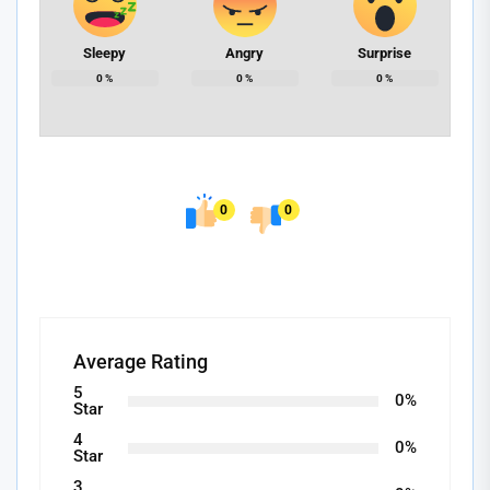
Sleepy
Angry
Surprise
0
%
0
%
0
%
0
0
Average Rating
5
0%
Star
4
0%
Star
3