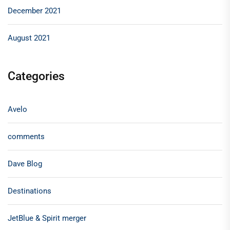
December 2021
August 2021
Categories
Avelo
comments
Dave Blog
Destinations
JetBlue & Spirit merger