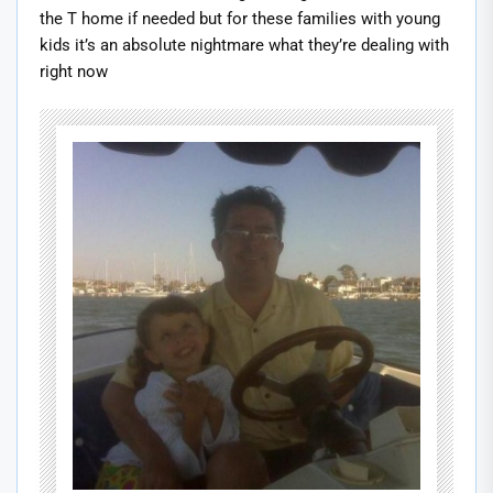
the T home if needed but for these families with young
kids it’s an absolute nightmare what they’re dealing with
right now