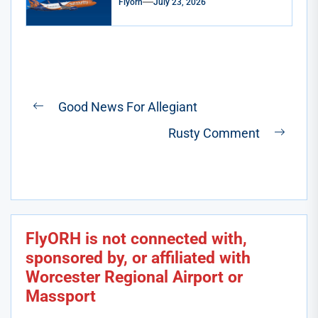
Flyorh
July 23, 2026
Post
Good News For Allegiant
Previous
navigation
Rusty Comment
post:
Next
post:
FlyORH is not connected with,
sponsored by, or affiliated with
Worcester Regional Airport or
Massport