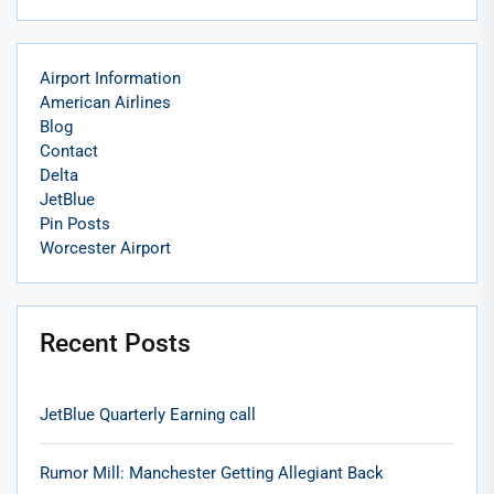
Airport Information
American Airlines
Blog
Contact
Delta
JetBlue
Pin Posts
Worcester Airport
Recent Posts
JetBlue Quarterly Earning call
Rumor Mill: Manchester Getting Allegiant Back