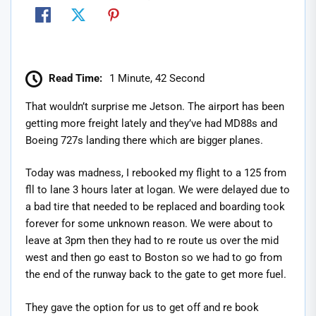
Read Time:
1 Minute, 42 Second
That wouldn’t surprise me Jetson. The airport has been
getting more freight lately and they’ve had MD88s and
Boeing 727s landing there which are bigger planes.
Today was madness, I rebooked my flight to a 125 from
fll to lane 3 hours later at logan. We were delayed due to
a bad tire that needed to be replaced and boarding took
forever for some unknown reason. We were about to
leave at 3pm then they had to re route us over the mid
west and then go east to Boston so we had to go from
the end of the runway back to the gate to get more fuel.
They gave the option for us to get off and re book