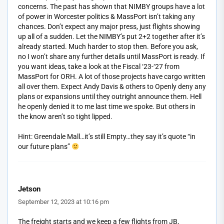
concerns. The past has shown that NIMBY groups have a lot
of power in Worcester politics & MassPort isn’t taking any
chances. Don’t expect any major press, just flights showing
up all of a sudden. Let the NIMBY’s put 2+2 together after it’s
already started. Much harder to stop then. Before you ask,
no I won’t share any further details until MassPort is ready. If
you want ideas, take a look at the Fiscal ‘23-‘27 from
MassPort for ORH. A lot of those projects have cargo written
all over them. Expect Andy Davis & others to Openly deny any
plans or expansions until they outright announce them. Hell
he openly denied it to me last time we spoke. But others in
the know aren’t so tight lipped.
Hint: Greendale Mall…it’s still Empty…they say it’s quote “in
our future plans”
Jetson
September 12, 2023 at 10:16 pm
The freight starts and we keep a few flights from JB,