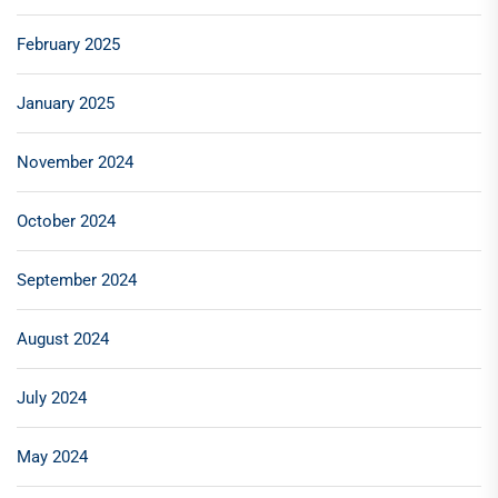
February 2025
January 2025
November 2024
October 2024
September 2024
August 2024
July 2024
May 2024