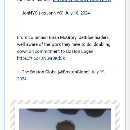
— JonNYC (@xJonNYC)
July 18, 2024
From columnist Brian McGrory: JetBlue leaders
well aware of the work they have to do, doubling
down on commitment to Boston Logan
https://t.co/DNSvr3KdCk
— The Boston Globe (@BostonGlobe)
July 19,
2024