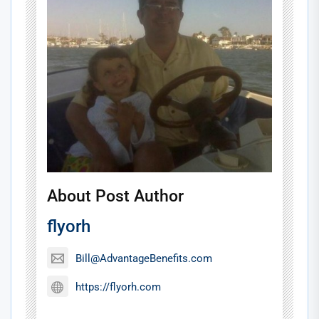
About Post Author
flyorh
Bill@AdvantageBenefits.com
https://flyorh.com