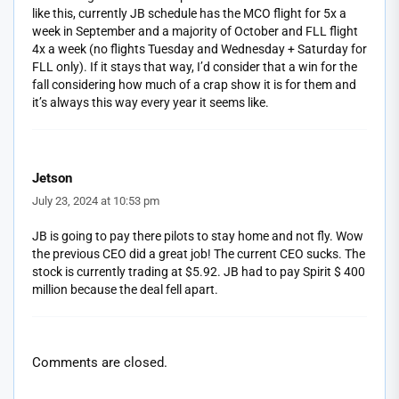
like this, currently JB schedule has the MCO flight for 5x a
week in September and a majority of October and FLL flight
4x a week (no flights Tuesday and Wednesday + Saturday for
FLL only). If it stays that way, I’d consider that a win for the
fall considering how much of a crap show it is for them and
it’s always this way every year it seems like.
Jetson
July 23, 2024 at 10:53 pm
JB is going to pay there pilots to stay home and not fly. Wow
the previous CEO did a great job! The current CEO sucks. The
stock is currently trading at $5.92. JB had to pay Spirit $ 400
million because the deal fell apart.
Comments are closed.