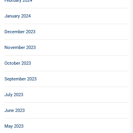
February 2024
January 2024
December 2023
November 2023
October 2023
September 2023
July 2023
June 2023
May 2023