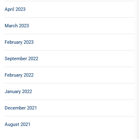
April 2023
March 2023
February 2023
September 2022
February 2022
January 2022
December 2021
August 2021