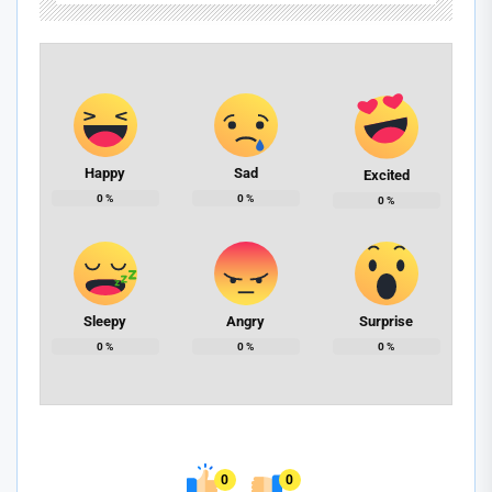
Happy
Sad
Excited
0
%
0
%
0
%
Sleepy
Angry
Surprise
0
%
0
%
0
%
0
0