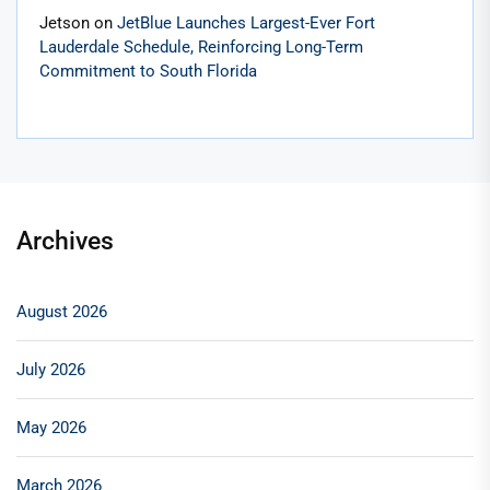
Jetson
on
JetBlue Launches Largest-Ever Fort
Lauderdale Schedule, Reinforcing Long-Term
Commitment to South Florida
Archives
August 2026
July 2026
May 2026
March 2026