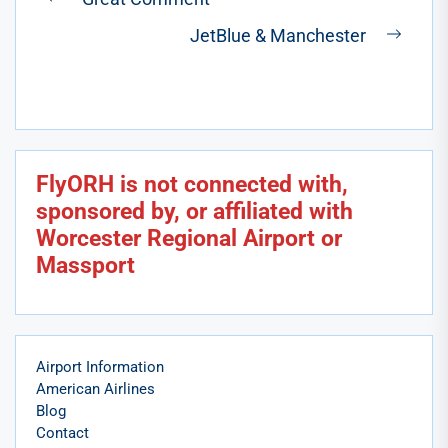
Previous
navigation
JetBlue & Manchester
post:
Next
post:
FlyORH is not connected with,
sponsored by, or affiliated with
Worcester Regional Airport or
Massport
Airport Information
American Airlines
Blog
Contact