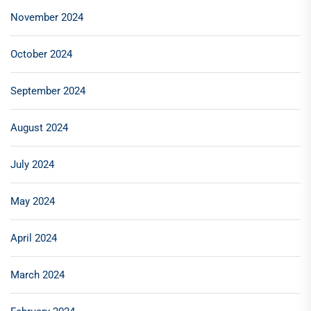
November 2024
October 2024
September 2024
August 2024
July 2024
May 2024
April 2024
March 2024