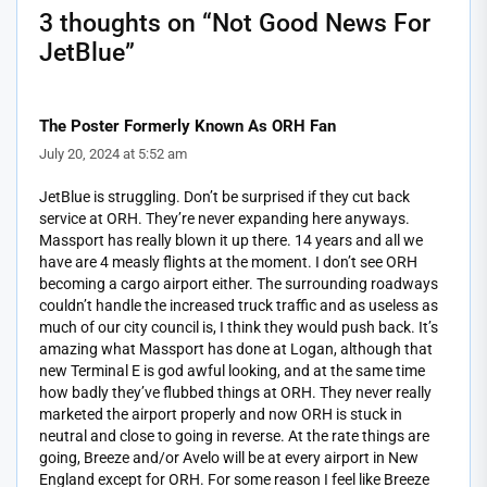
3 thoughts on “
Not Good News For
JetBlue
”
The Poster Formerly Known As ORH Fan
July 20, 2024 at 5:52 am
JetBlue is struggling. Don’t be surprised if they cut back
service at ORH. They’re never expanding here anyways.
Massport has really blown it up there. 14 years and all we
have are 4 measly flights at the moment. I don’t see ORH
becoming a cargo airport either. The surrounding roadways
couldn’t handle the increased truck traffic and as useless as
much of our city council is, I think they would push back. It’s
amazing what Massport has done at Logan, although that
new Terminal E is god awful looking, and at the same time
how badly they’ve flubbed things at ORH. They never really
marketed the airport properly and now ORH is stuck in
neutral and close to going in reverse. At the rate things are
going, Breeze and/or Avelo will be at every airport in New
England except for ORH. For some reason I feel like Breeze