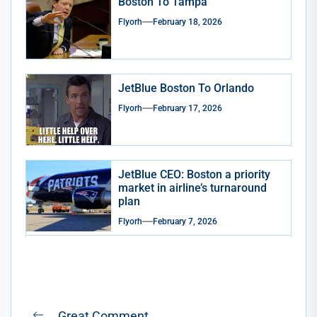
Boston To Tampa
Flyorh
February 18, 2026
JetBlue Boston To Orlando
Flyorh
February 17, 2026
JetBlue CEO: Boston a priority
market in airline’s turnaround
plan
Flyorh
February 7, 2026
Post
Great Comment