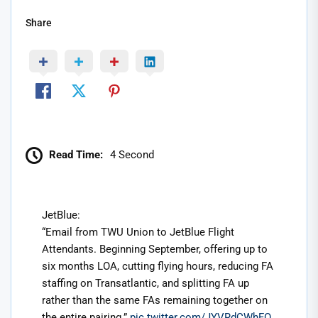
Share
Read Time:
4 Second
JetBlue:
“Email from TWU Union to JetBlue Flight
Attendants. Beginning September, offering up to
six months LOA, cutting flying hours, reducing FA
staffing on Transatlantic, and splitting FA up
rather than the same FAs remaining together on
the entire pairing.”
pic.twitter.com/JYVRdCWhFO