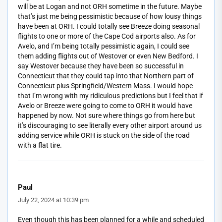
will be at Logan and not ORH sometime in the future. Maybe
that’s just me being pessimistic because of how lousy things
have been at ORH. I could totally see Breeze doing seasonal
flights to one or more of the Cape Cod airports also. As for
Avelo, and I’m being totally pessimistic again, I could see
them adding flights out of Westover or even New Bedford. I
say Westover because they have been so successful in
Connecticut that they could tap into that Northern part of
Connecticut plus Springfield/Western Mass. I would hope
that I’m wrong with my ridiculous predictions but I feel that if
Avelo or Breeze were going to come to ORH it would have
happened by now. Not sure where things go from here but
it’s discouraging to see literally every other airport around us
adding service while ORH is stuck on the side of the road
with a flat tire.
Paul
July 22, 2024 at 10:39 pm
Even though this has been planned for a while and scheduled