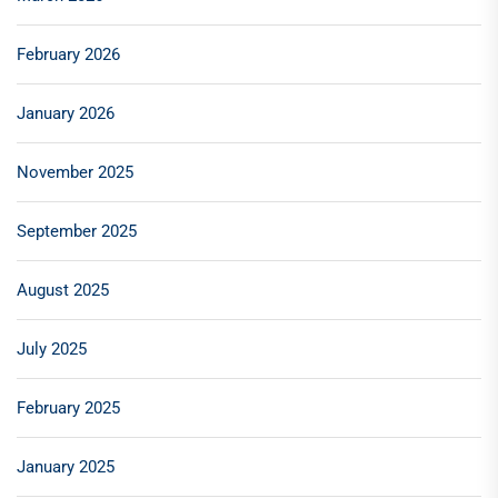
February 2026
January 2026
November 2025
September 2025
August 2025
July 2025
February 2025
January 2025