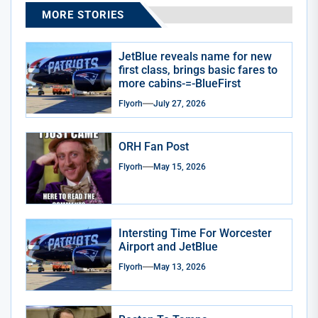
MORE STORIES
JetBlue reveals name for new
first class, brings basic fares to
more cabins-=-BlueFirst
Flyorh
July 27, 2026
ORH Fan Post
Flyorh
May 15, 2026
Intersting Time For Worcester
Airport and JetBlue
Flyorh
May 13, 2026