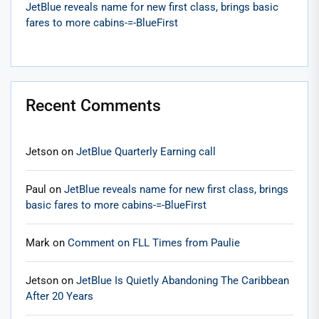
JetBlue reveals name for new first class, brings basic
fares to more cabins-=-BlueFirst
Recent Comments
Jetson
on
JetBlue Quarterly Earning call
Paul
on
JetBlue reveals name for new first class, brings
basic fares to more cabins-=-BlueFirst
Mark
on
Comment on FLL Times from Paulie
Jetson
on
JetBlue Is Quietly Abandoning The Caribbean
After 20 Years