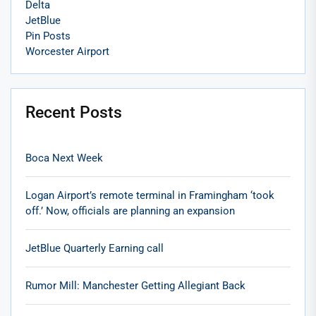
Delta
JetBlue
Pin Posts
Worcester Airport
Recent Posts
Boca Next Week
Logan Airport’s remote terminal in Framingham ‘took
off.’ Now, officials are planning an expansion
JetBlue Quarterly Earning call
Rumor Mill: Manchester Getting Allegiant Back