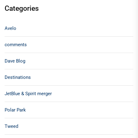
Categories
Avelo
comments
Dave Blog
Destinations
JetBlue & Spirit merger
Polar Park
Tweed