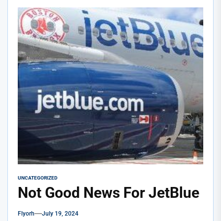
UNCATEGORIZED
Not Good News For JetBlue
Flyorh
July 19, 2024