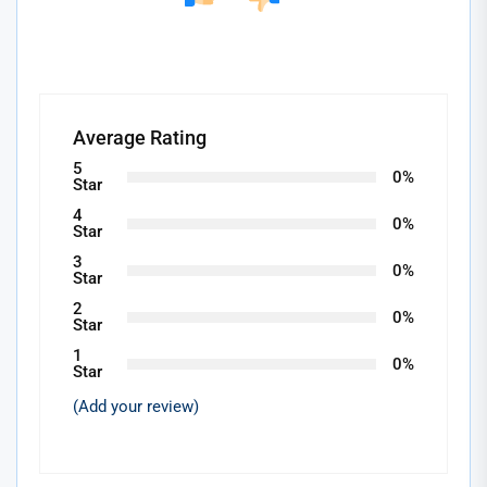
Average Rating
5
0%
Star
4
0%
Star
3
0%
Star
2
0%
Star
1
0%
Star
(Add your review)