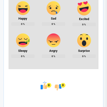
Happy
Sad
Excited
0
%
0
%
0
%
Sleepy
Angry
Surprise
0
%
0
%
0
%
0
0