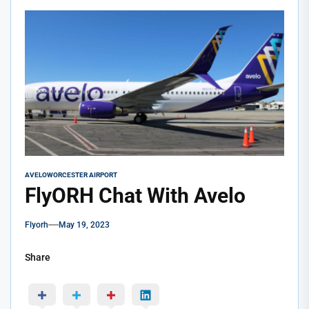
AVELO
WORCESTER AIRPORT
FlyORH Chat With Avelo
Flyorh
May 19, 2023
Share