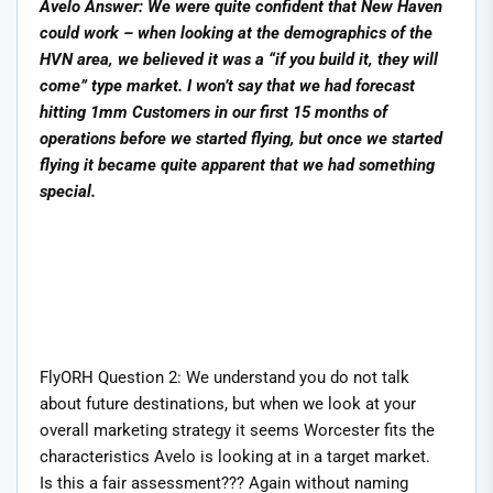
Avelo Answer: We were quite confident that New Haven
could work – when looking at the demographics of the
HVN area, we believed it was a “if you build it, they will
come” type market. I won’t say that we had forecast
hitting 1mm Customers in our first 15 months of
operations before we started flying, but once we started
flying it became quite apparent that we had something
special.
FlyORH Question 2: We understand you do not talk
about future destinations, but when we look at your
overall marketing strategy it seems Worcester fits the
characteristics Avelo is looking at in a target market.
Is this a fair assessment??? Again without naming