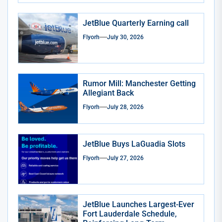
JetBlue Quarterly Earning call
Flyorh
July 30, 2026
Rumor Mill: Manchester Getting
Allegiant Back
Flyorh
July 28, 2026
JetBlue Buys LaGuadia Slots
Flyorh
July 27, 2026
JetBlue Launches Largest-Ever
Fort Lauderdale Schedule,