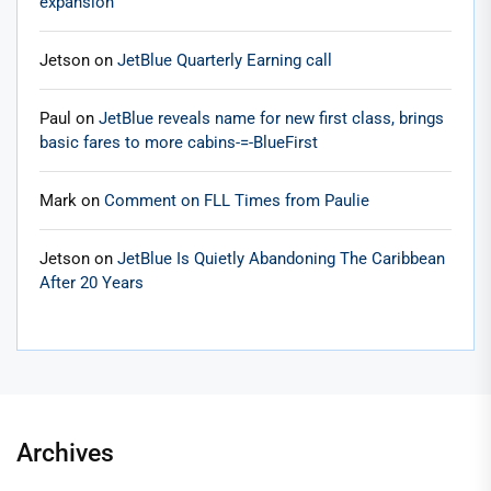
expansion
Jetson
on
JetBlue Quarterly Earning call
Paul
on
JetBlue reveals name for new first class, brings
basic fares to more cabins-=-BlueFirst
Mark
on
Comment on FLL Times from Paulie
Jetson
on
JetBlue Is Quietly Abandoning The Caribbean
After 20 Years
Archives