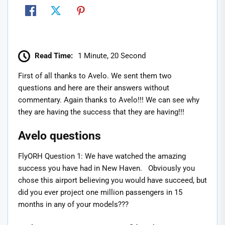
Read Time:
1 Minute, 20 Second
First of all thanks to Avelo. We sent them two
questions and here are their answers without
commentary. Again thanks to Avelo!!! We can see why
they are having the success that they are having!!!
Avelo questions
FlyORH Question 1: We have watched the amazing
success you have had in New Haven. Obviously you
chose this airport believing you would have succeed, but
did you ever project one million passengers in 15
months in any of your models???