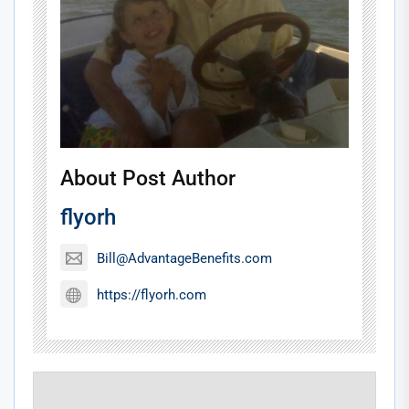
About Post Author
flyorh
Bill@AdvantageBenefits.com
https://flyorh.com