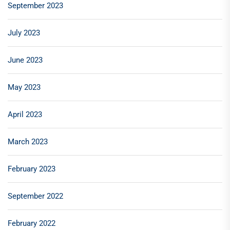
September 2023
July 2023
June 2023
May 2023
April 2023
March 2023
February 2023
September 2022
February 2022