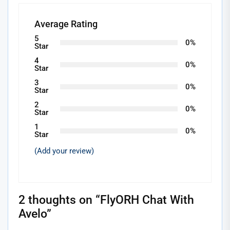
Average Rating
5
0%
Star
4
0%
Star
3
0%
Star
2
0%
Star
1
0%
Star
(Add your review)
2 thoughts on “
FlyORH Chat With
Avelo
”