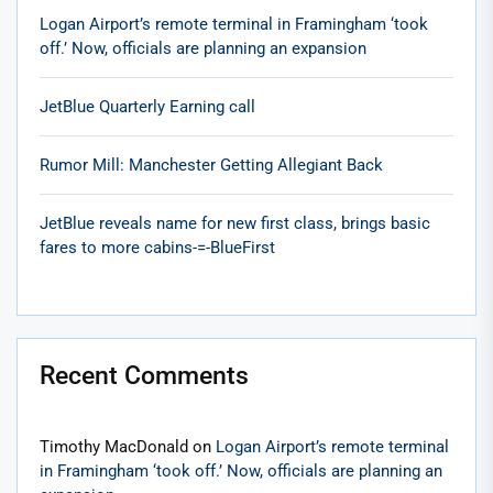
Logan Airport’s remote terminal in Framingham ‘took
off.’ Now, officials are planning an expansion
JetBlue Quarterly Earning call
Rumor Mill: Manchester Getting Allegiant Back
JetBlue reveals name for new first class, brings basic
fares to more cabins-=-BlueFirst
Recent Comments
Timothy MacDonald
on
Logan Airport’s remote terminal
in Framingham ‘took off.’ Now, officials are planning an