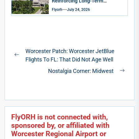
Reinforcing Long-Term
Commitment to South Florida
Flyorh
July 24, 2026
Post
Worcester Patch: Worcester JetBlue
navigation
Previous
Flights To FL: That Did Not Age Well
post:
Nostalgia Corner: Midwest
Next
post:
FlyORH is not connected with,
sponsored by, or affiliated with
Worcester Regional Airport or