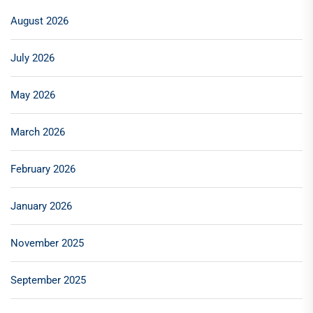
August 2026
July 2026
May 2026
March 2026
February 2026
January 2026
November 2025
September 2025