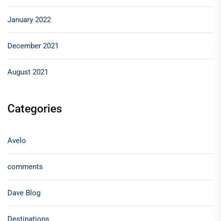
January 2022
December 2021
August 2021
Categories
Avelo
comments
Dave Blog
Destinations