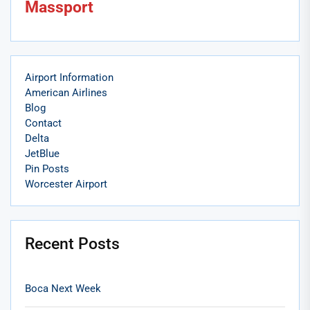
Massport
Airport Information
American Airlines
Blog
Contact
Delta
JetBlue
Pin Posts
Worcester Airport
Recent Posts
Boca Next Week