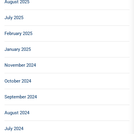
August 2025
July 2025
February 2025
January 2025
November 2024
October 2024
September 2024
August 2024
July 2024