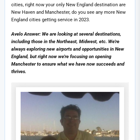
cities, right now your only New England destination are
New Haven and Manchester, do you see any more New
England cities getting service in 2023.
Avelo Answer: We are looking at several destinations,
including those in the Northeast, Midwest, etc. We’re
always exploring new airports and opportunities in New
England, but right now we’re focusing on opening
Manchester to ensure what we have now succeeds and
thrives.