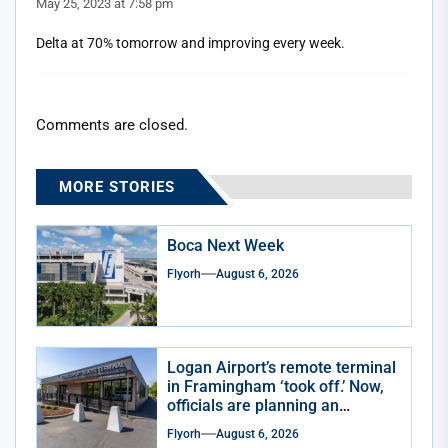
May 25, 2023 at 7:58 pm
Delta at 70% tomorrow and improving every week.
Comments are closed.
MORE STORIES
Boca Next Week
Flyorh
August 6, 2026
Logan Airport’s remote terminal
in Framingham ‘took off.’ Now,
officials are planning an
expansion
Flyorh
August 6, 2026