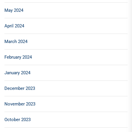
May 2024
April 2024
March 2024
February 2024
January 2024
December 2023
November 2023
October 2023