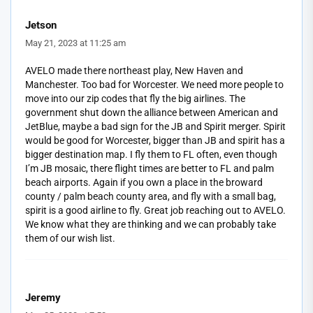
Jetson
May 21, 2023 at 11:25 am
AVELO made there northeast play, New Haven and
Manchester. Too bad for Worcester. We need more people to
move into our zip codes that fly the big airlines. The
government shut down the alliance between American and
JetBlue, maybe a bad sign for the JB and Spirit merger. Spirit
would be good for Worcester, bigger than JB and spirit has a
bigger destination map. I fly them to FL often, even though
I’m JB mosaic, there flight times are better to FL and palm
beach airports. Again if you own a place in the broward
county / palm beach county area, and fly with a small bag,
spirit is a good airline to fly. Great job reaching out to AVELO.
We know what they are thinking and we can probably take
them of our wish list.
Jeremy