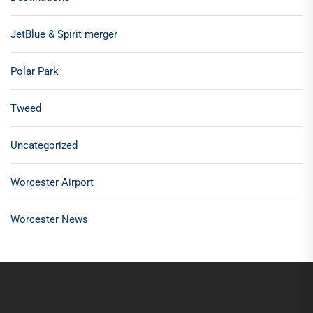
JetBlue & Spirit merger
Polar Park
Tweed
Uncategorized
Worcester Airport
Worcester News