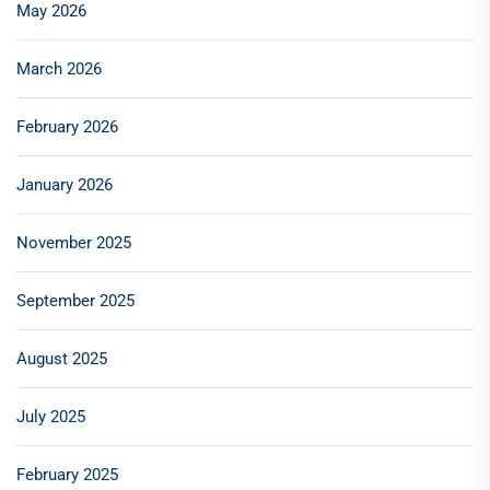
May 2026
March 2026
February 2026
January 2026
November 2025
September 2025
August 2025
July 2025
February 2025