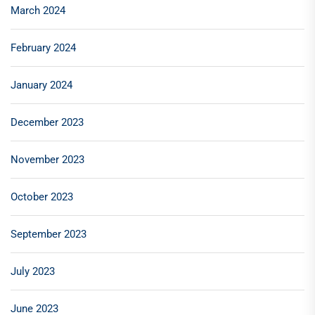
March 2024
February 2024
January 2024
December 2023
November 2023
October 2023
September 2023
July 2023
June 2023