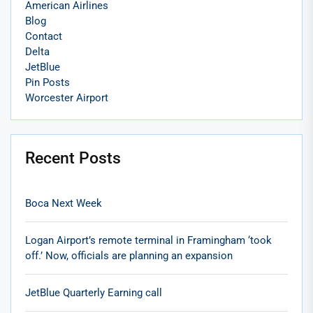
American Airlines
Blog
Contact
Delta
JetBlue
Pin Posts
Worcester Airport
Recent Posts
Boca Next Week
Logan Airport’s remote terminal in Framingham ‘took
off.’ Now, officials are planning an expansion
JetBlue Quarterly Earning call