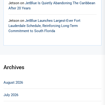
Jetson
on
JetBlue Is Quietly Abandoning The Caribbean
After 20 Years
Jetson
on
JetBlue Launches Largest-Ever Fort
Lauderdale Schedule, Reinforcing Long-Term
Commitment to South Florida
Archives
August 2026
July 2026