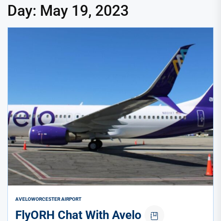
Day:
May 19, 2023
AVELO
WORCESTER AIRPORT
FlyORH Chat With Avelo