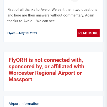
First of all thanks to Avelo. We sent them two questions
and here are their answers without commentary. Again
thanks to Avelo!!! We can see...
READ MORE
Flyorh
May 19, 2023
FlyORH is not connected with,
sponsored by, or affiliated with
Worcester Regional Airport or
Massport
Airport Information