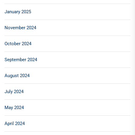
January 2025
November 2024
October 2024
September 2024
August 2024
July 2024
May 2024
April 2024