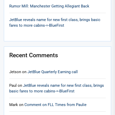
Rumor Mill: Manchester Getting Allegiant Back
JetBlue reveals name for new first class, brings basic
fares to more cabins-=-BlueFirst
Recent Comments
Jetson
on
JetBlue Quarterly Earning call
Paul
on
JetBlue reveals name for new first class, brings
basic fares to more cabins-=-BlueFirst
Mark
on
Comment on FLL Times from Paulie