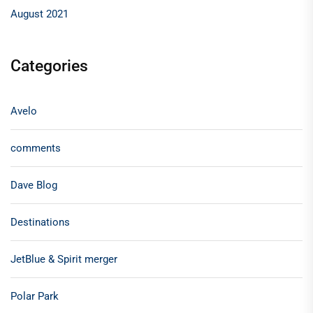
August 2021
Categories
Avelo
comments
Dave Blog
Destinations
JetBlue & Spirit merger
Polar Park