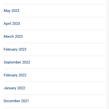
May 2023
April 2023
March 2023
February 2023
September 2022
February 2022
January 2022
December 2021