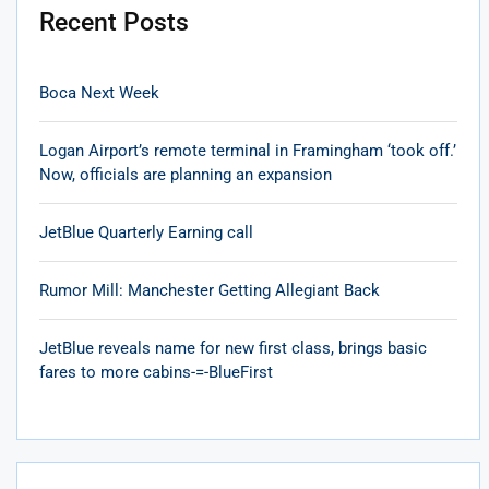
Recent Posts
Boca Next Week
Logan Airport’s remote terminal in Framingham ‘took off.’
Now, officials are planning an expansion
JetBlue Quarterly Earning call
Rumor Mill: Manchester Getting Allegiant Back
JetBlue reveals name for new first class, brings basic
fares to more cabins-=-BlueFirst