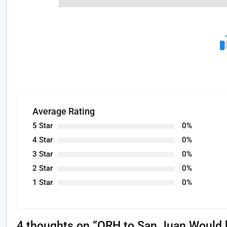
Average Rating
5 Star
0%
4 Star
0%
3 Star
0%
2 Star
0%
1 Star
0%
4 thoughts on “
ORH to San Juan Would b