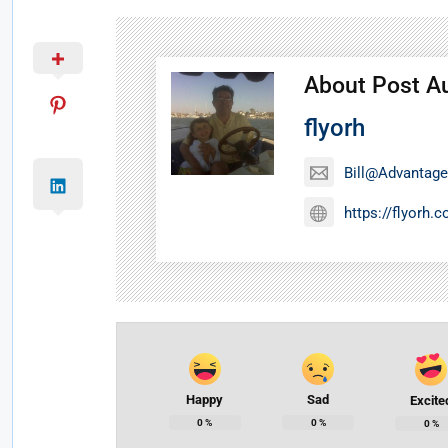
About Post A
flyorh
Bill@Advantage
https://flyorh.
Happy
Sad
Excite
0
%
0
%
0
%