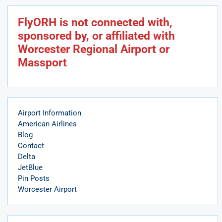
FlyORH is not connected with,
sponsored by, or affiliated with
Worcester Regional Airport or
Massport
Airport Information
American Airlines
Blog
Contact
Delta
JetBlue
Pin Posts
Worcester Airport