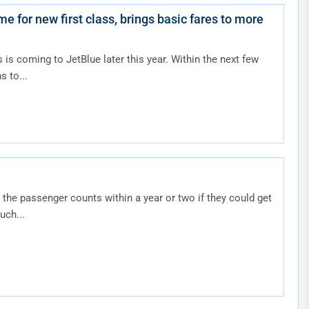
e for new first class, brings basic fares to more
s is coming to JetBlue later this year. Within the next few
s to...
the passenger counts within a year or two if they could get
uch...