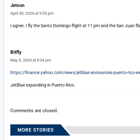
Jetson
April 30, 2024 at 9:55 pm
I agree. I fly the Santo Domingo flight at 11 pm and the San Juan flig
Bitfly
May 8, 2024 at 8:04 pm
https://finance.yahoo.com/news/jetblue-announces-puerto-rico-
JetBlue expanding in Puerto Rico.
Comments are closed.
MORE STORIES