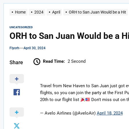
Home
2024
April
ORH to San Juan Would be a Hit
UNCATEGORIZED
ORH to San Juan Would be a Hi
Flyorh
April 30, 2024
Read Time:
2 Second
Share
Travel from New Haven to San Juan just got e
flights, so you can join the party at the First
20th to our flight list
Don't miss out on t
— Avelo Airlines (@AveloAir)
April 18, 2024