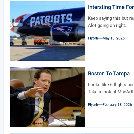
Intersting Time For
Keep saying this but re
Alot going on right...
Flyorh
May 13, 2026
Boston To Tampa
Looks like 6 flights pe
Take a look at MacArthu
Flyorh
February 18, 2026