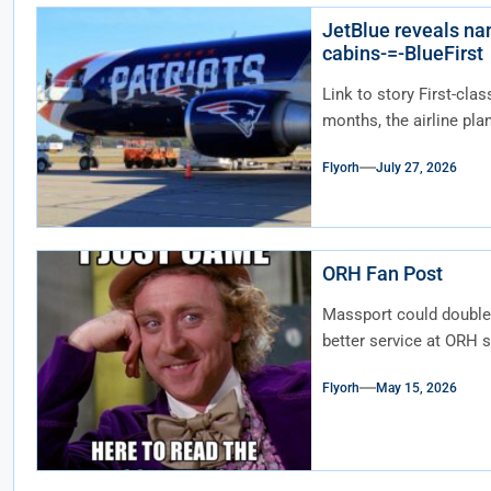
JetBlue reveals nam
cabins-=-BlueFirst
Link to story First-clas
months, the airline plan
Flyorh
July 27, 2026
ORH Fan Post
Massport could double 
better service at ORH s
Flyorh
May 15, 2026