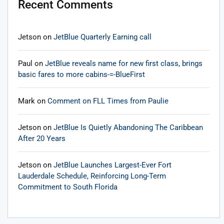
Recent Comments
Jetson
on
JetBlue Quarterly Earning call
Paul
on
JetBlue reveals name for new first class, brings
basic fares to more cabins-=-BlueFirst
Mark
on
Comment on FLL Times from Paulie
Jetson
on
JetBlue Is Quietly Abandoning The Caribbean
After 20 Years
Jetson
on
JetBlue Launches Largest-Ever Fort
Lauderdale Schedule, Reinforcing Long-Term
Commitment to South Florida