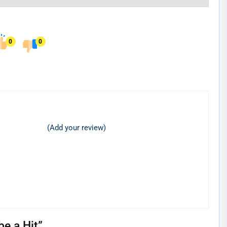
0
0
(Add your review)
e a Hit
”