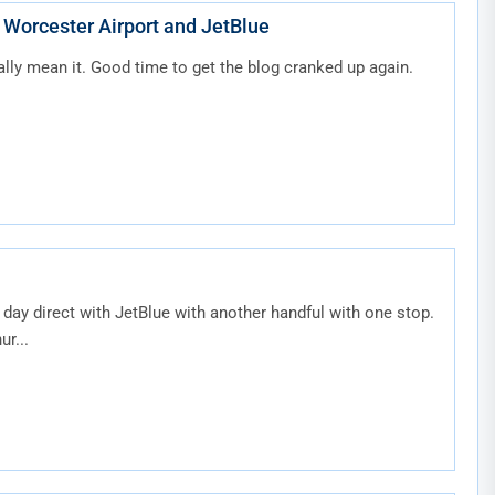
 Worcester Airport and JetBlue
ally mean it. Good time to get the blog cranked up again.
r day direct with JetBlue with another handful with one stop.
r...