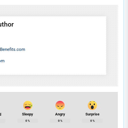
uthor
Benefits.com
com
Sleepy
Angry
Surprise
d
0
%
0
%
0
%