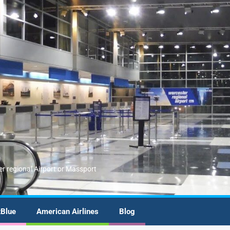
er regional Airport or Massport
tBlue
American Airlines
Blog