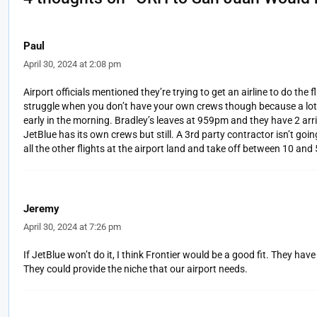
Paul
April 30, 2024 at 2:08 pm
Airport officials mentioned they’re trying to get an airline to do the fl
struggle when you don’t have your own crews though because a lot of
early in the morning. Bradley’s leaves at 959pm and they have 2 a
JetBlue has its own crews but still. A 3rd party contractor isn’t goi
all the other flights at the airport land and take off between 10 and 
Jeremy
April 30, 2024 at 7:26 pm
If JetBlue won’t do it, I think Frontier would be a good fit. They ha
They could provide the niche that our airport needs.