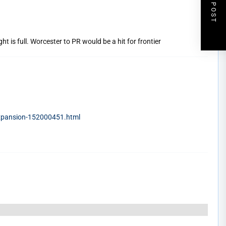
NEXT POST
ht is full. Worcester to PR would be a hit for frontier
expansion-152000451.html