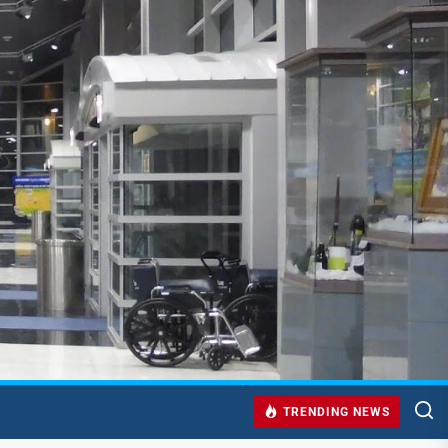
TRENDING NEWS