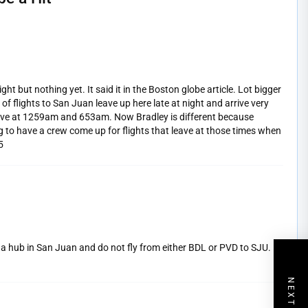
ight but nothing yet. It said it in the Boston globe article. Lot bigger
 flights to San Juan leave up here late at night and arrive very
rrive at 1259am and 653am. Now Bradley is different because
ng to have a crew come up for flights that leave at those times when
5
ve a hub in San Juan and do not fly from either BDL or PVD to SJU.