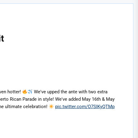
t
ven hotter!
We've upped the ante with two extra
 Puerto Rican Parade in style! We've added May 16th & May
he ultimate celebration!
pic.twitter.com/O7SIKyQTMp