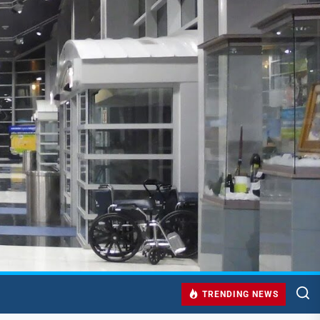
TRENDING NEWS