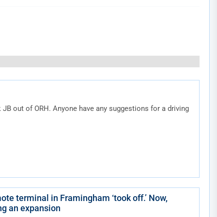
k JB out of ORH. Anyone have any suggestions for a driving
ote terminal in Framingham ‘took off.’ Now,
ing an expansion