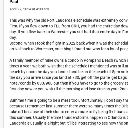
Paul
April 27, 2024 at 4:39 am
This was why the old Fort Lauderdale schedule was extremely conve
First, If you flew down to FLL from ORH, you had the entire day dow
day. If you flew back to Worcester you still had that entire day in Fo
day.
Second, when I took the flight in 2022 back when it was the schedu
arrival back to Worcester, one thing I found out was for a lot of peo
A family member of mine owns a condo in Pompano Beach (which is d
times a year, we both wish that the schedule I mentioned was still 
beach by noon the day you landed and be on the beach till 5pm no iss
the day you arrive since you land at 730, get off the plane, get bag
hotel/condo by 830/900 but then if you have to go to the grocery sto
first day now or you wait till the morning and lose time on your 2nd 
Summer time is going to be a mess too unfortunately. I don’t say tha
because I remember last summer there were so many times the Orlan
take off because of their slot to enter a route to fly being 3+ hour
this summer. Usually the time thunderstorms happen in Orlando is t
Lauderdale usually is alright but it’ll be interesting to see how the