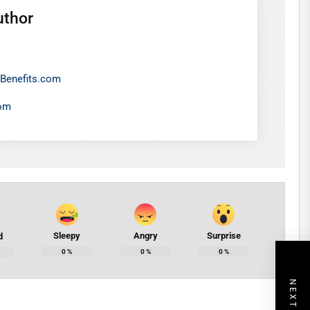
uthor
Benefits.com
com
Sleepy
Angry
Surprise
d
0
%
0
%
0
%