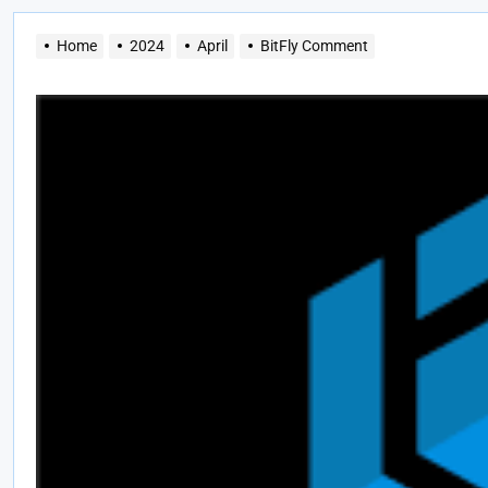
Home
2024
April
BitFly Comment