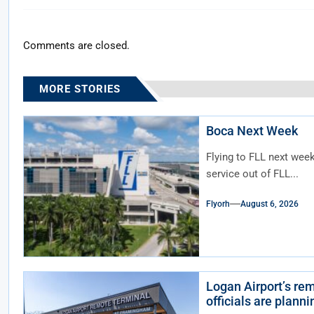
Comments are closed.
MORE STORIES
Boca Next Week
Flying to FLL next wee
service out of FLL...
Flyorh
August 6, 2026
Logan Airport’s rem
officials are plann