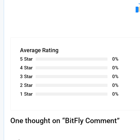
Average Rating
5 Star
0%
4 Star
0%
3 Star
0%
2 Star
0%
1 Star
0%
One thought on “
BitFly Comment
”