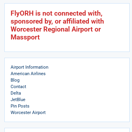
FlyORH is not connected with,
sponsored by, or affiliated with
Worcester Regional Airport or
Massport
Airport Information
American Airlines
Blog
Contact
Delta
JetBlue
Pin Posts
Worcester Airport