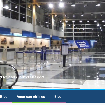
er regional Airport or Massport
tBlue
American Airlines
Blog