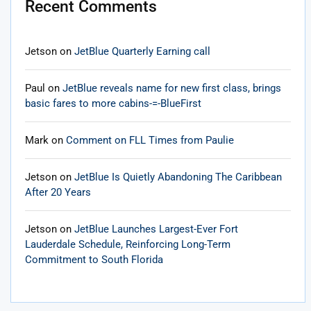
Recent Comments
Jetson
on
JetBlue Quarterly Earning call
Paul
on
JetBlue reveals name for new first class, brings
basic fares to more cabins-=-BlueFirst
Mark
on
Comment on FLL Times from Paulie
Jetson
on
JetBlue Is Quietly Abandoning The Caribbean
After 20 Years
Jetson
on
JetBlue Launches Largest-Ever Fort
Lauderdale Schedule, Reinforcing Long-Term
Commitment to South Florida