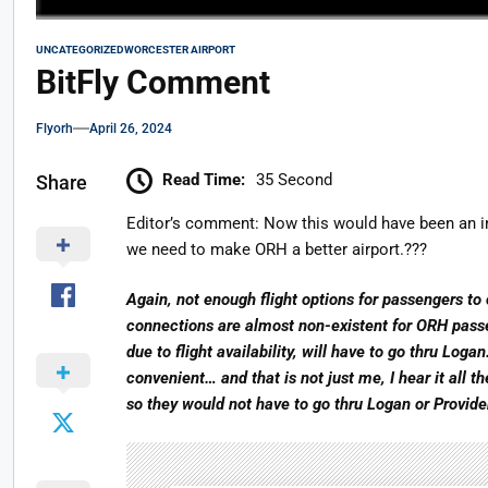
UNCATEGORIZED
WORCESTER AIRPORT
BitFly Comment
Flyorh
April 26, 2024
Read Time:
35 Second
Share
Editor’s comment: Now this would have been an in
we need to make ORH a better airport.???
Again, not enough flight options for passengers to 
connections are almost non-existent for ORH pass
due to flight availability, will have to go thru Logan
convenient… and that is not just me, I hear it all 
so they would not have to go thru Logan or Provid