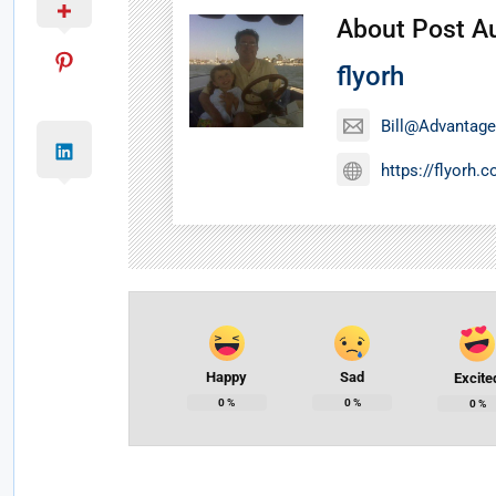
About Post A
flyorh
Bill@Advantage
https://flyorh.
Happy
Sad
Excite
0
%
0
%
0
%