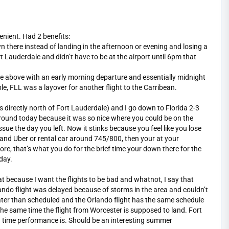
nient. Had 2 benefits:
n there instead of landing in the afternoon or evening and losing a
rt Lauderdale and didn’t have to be at the airport until 6pm that
le above with an early morning departure and essentially midnight
ple, FLL was a layover for another flight to the Carribean.
irectly north of Fort Lauderdale) and I go down to Florida 2-3
around today because it was so nice where you could be on the
ue the day you left. Now it stinks because you feel like you lose
s and Uber or rental car around 745/800, then your at your
re, that’s what you do for the brief time your down there for the
day.
t because I want the flights to be bad and whatnot, I say that
do flight was delayed because of storms in the area and couldn’t
s later than scheduled and the Orlando flight has the same schedule
he same time the flight from Worcester is supposed to land. Fort
 on time performance is. Should be an interesting summer