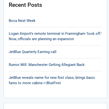
Recent Posts
Boca Next Week
Logan Airport’s remote terminal in Framingham ‘took off.’
Now, officials are planning an expansion
JetBlue Quarterly Earning call
Rumor Mill: Manchester Getting Allegiant Back
JetBlue reveals name for new first class, brings basic
fares to more cabins-=-BlueFirst