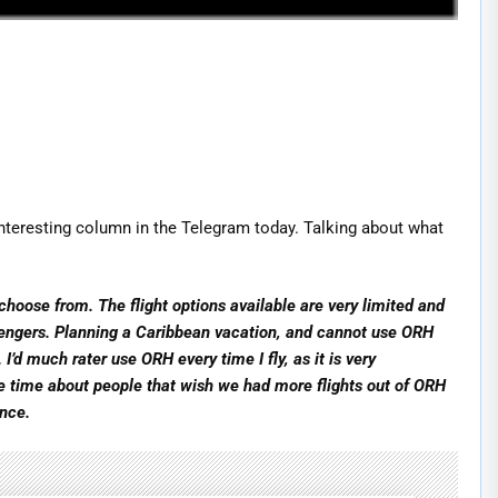
teresting column in the Telegram today. Talking about what
choose from. The flight options available are very limited and
engers. Planning a Caribbean vacation, and cannot use ORH
. I’d much rater use ORH every time I fly, as it is very
the time about people that wish we had more flights out of ORH
ence.