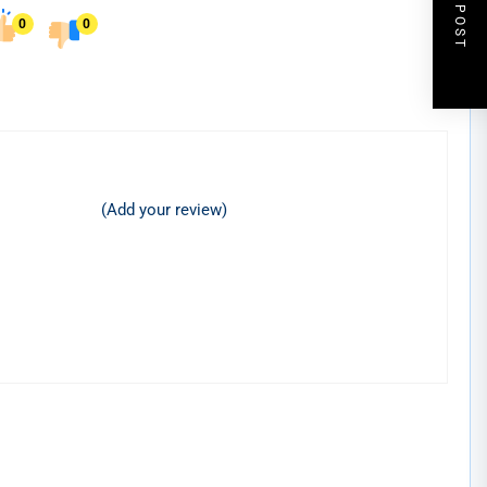
NEXT POST
0
0
(Add your review)