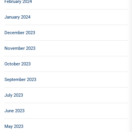
February 2024
January 2024
December 2023
November 2023
October 2023
September 2023
July 2023
June 2023
May 2023