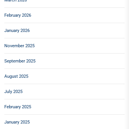
March 2026
February 2026
January 2026
November 2025
September 2025
August 2025
July 2025
February 2025
January 2025