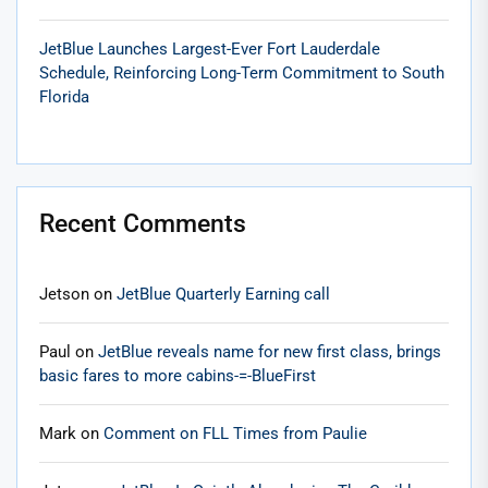
JetBlue Launches Largest-Ever Fort Lauderdale
Schedule, Reinforcing Long-Term Commitment to South
Florida
Recent Comments
Jetson
on
JetBlue Quarterly Earning call
Paul
on
JetBlue reveals name for new first class, brings
basic fares to more cabins-=-BlueFirst
Mark
on
Comment on FLL Times from Paulie