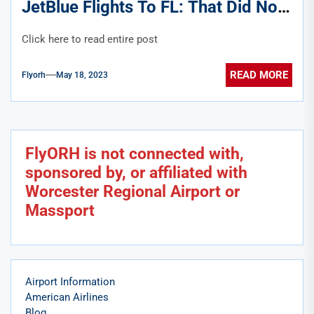
JetBlue Flights To FL: That Did Not
Age Well
Click here to read entire post
READ MORE
Flyorh
May 18, 2023
FlyORH is not connected with,
sponsored by, or affiliated with
Worcester Regional Airport or
Massport
Airport Information
American Airlines
Blog