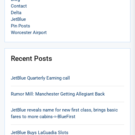
Contact
Delta
JetBlue
Pin Posts
Worcester Airport
Recent Posts
JetBlue Quarterly Earning call
Rumor Mill: Manchester Getting Allegiant Back
JetBlue reveals name for new first class, brings basic
fares to more cabins-=-BlueFirst
JetBlue Buys LaGuadia Slots