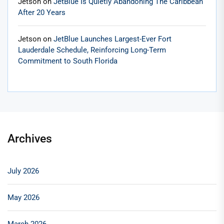
Jetson
on
JetBlue Is Quietly Abandoning The Caribbean
After 20 Years
Jetson
on
JetBlue Launches Largest-Ever Fort
Lauderdale Schedule, Reinforcing Long-Term
Commitment to South Florida
Archives
July 2026
May 2026