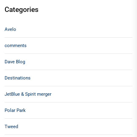
Categories
Avelo
comments
Dave Blog
Destinations
JetBlue & Spirit merger
Polar Park
Tweed