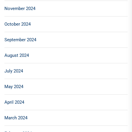
November 2024
October 2024
September 2024
August 2024
July 2024
May 2024
April 2024
March 2024