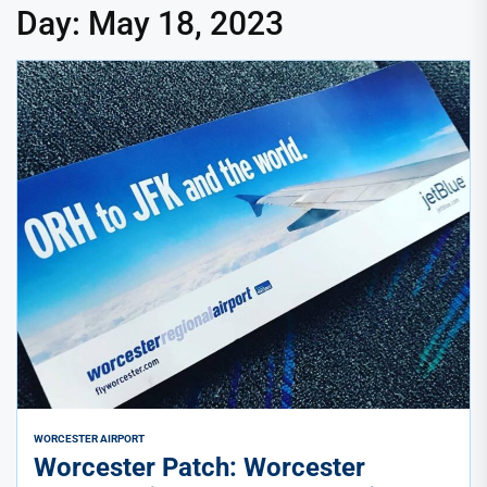
Day:
May 18, 2023
WORCESTER AIRPORT
Worcester Patch: Worcester