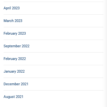
April 2023
March 2023
February 2023
September 2022
February 2022
January 2022
December 2021
August 2021