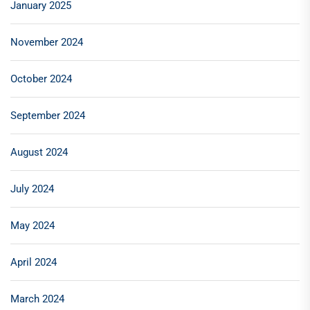
January 2025
November 2024
October 2024
September 2024
August 2024
July 2024
May 2024
April 2024
March 2024