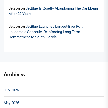
Jetson
on
JetBlue Is Quietly Abandoning The Caribbean
After 20 Years
Jetson
on
JetBlue Launches Largest-Ever Fort
Lauderdale Schedule, Reinforcing Long-Term
Commitment to South Florida
Archives
July 2026
May 2026