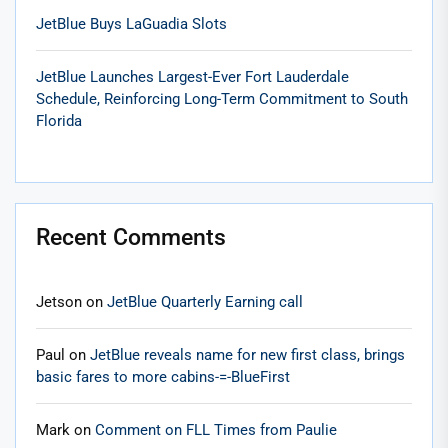
JetBlue Buys LaGuadia Slots
JetBlue Launches Largest-Ever Fort Lauderdale
Schedule, Reinforcing Long-Term Commitment to South
Florida
Recent Comments
Jetson
on
JetBlue Quarterly Earning call
Paul
on
JetBlue reveals name for new first class, brings
basic fares to more cabins-=-BlueFirst
Mark
on
Comment on FLL Times from Paulie