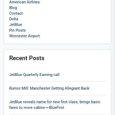
American Airlines
Blog
Contact
Delta
JetBlue
Pin Posts
Worcester Airport
Recent Posts
JetBlue Quarterly Earning call
Rumor Mill: Manchester Getting Allegiant Back
JetBlue reveals name for new first class, brings basic
fares to more cabins-=-BlueFirst