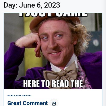
Day:
June 6, 2023
WORCESTER AIRPORT
Great Comment