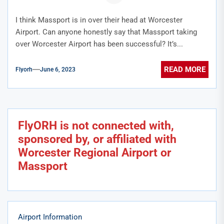
I think Massport is in over their head at Worcester
Airport. Can anyone honestly say that Massport taking
over Worcester Airport has been successful? It’s...
READ MORE
Flyorh
June 6, 2023
FlyORH is not connected with,
sponsored by, or affiliated with
Worcester Regional Airport or
Massport
Airport Information