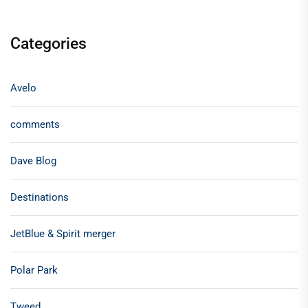
Categories
Avelo
comments
Dave Blog
Destinations
JetBlue & Spirit merger
Polar Park
Tweed