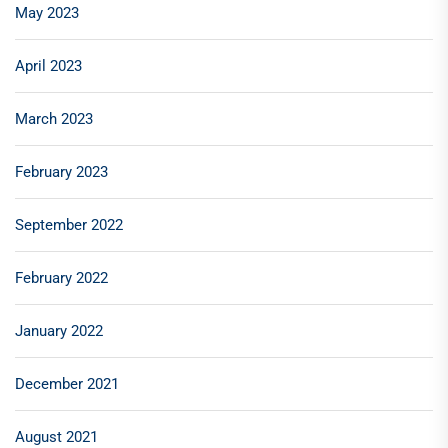
May 2023
April 2023
March 2023
February 2023
September 2022
February 2022
January 2022
December 2021
August 2021