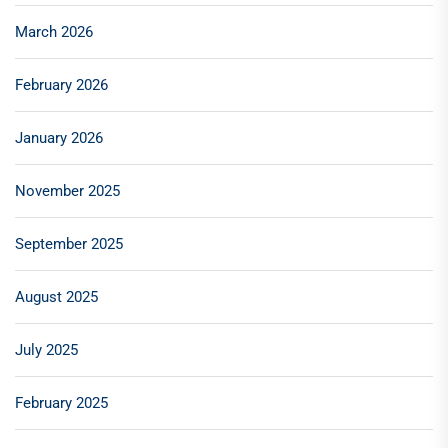
March 2026
February 2026
January 2026
November 2025
September 2025
August 2025
July 2025
February 2025