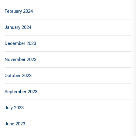
February 2024
January 2024
December 2023
November 2023
October 2023
September 2023
July 2023
June 2023