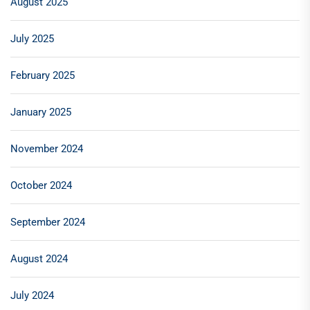
August 2025
July 2025
February 2025
January 2025
November 2024
October 2024
September 2024
August 2024
July 2024