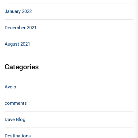
January 2022
December 2021
August 2021
Categories
Avelo
comments
Dave Blog
Destinations