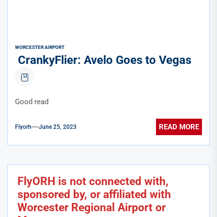
WORCESTER AIRPORT
CrankyFlier: Avelo Goes to Vegas
Good read
READ MORE
Flyorh
June 25, 2023
FlyORH is not connected with,
sponsored by, or affiliated with
Worcester Regional Airport or