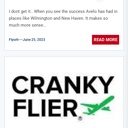
I dont get it.. When you see the success Avelo has had in
places like Wilmington and New Haven. It makes so
much more sense...
READ MORE
Flyorh
June 25, 2023