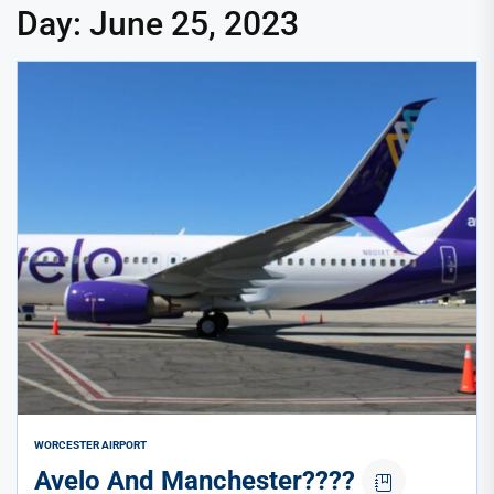
Day:
June 25, 2023
WORCESTER AIRPORT
Avelo And Manchester????