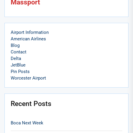
Massport
Airport Information
American Airlines
Blog
Contact
Delta
JetBlue
Pin Posts
Worcester Airport
Recent Posts
Boca Next Week