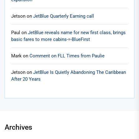
Jetson
on
JetBlue Quarterly Earning call
Paul
on
JetBlue reveals name for new first class, brings
basic fares to more cabins-=-BlueFirst
Mark
on
Comment on FLL Times from Paulie
Jetson
on
JetBlue Is Quietly Abandoning The Caribbean
After 20 Years
Archives