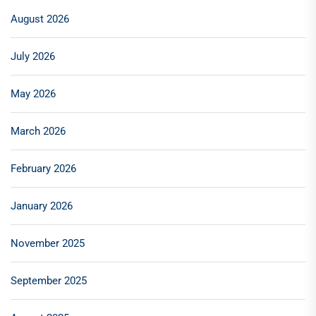
August 2026
July 2026
May 2026
March 2026
February 2026
January 2026
November 2025
September 2025