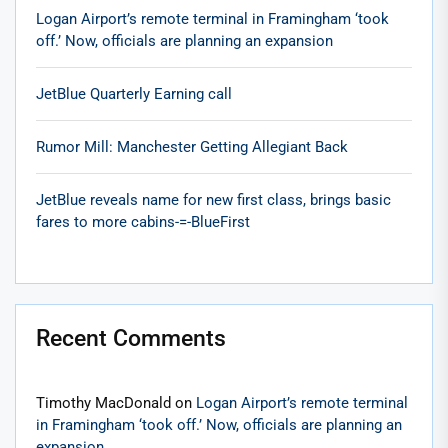
Logan Airport’s remote terminal in Framingham ‘took
off.’ Now, officials are planning an expansion
JetBlue Quarterly Earning call
Rumor Mill: Manchester Getting Allegiant Back
JetBlue reveals name for new first class, brings basic
fares to more cabins-=-BlueFirst
Recent Comments
Timothy MacDonald
on
Logan Airport’s remote terminal
in Framingham ‘took off.’ Now, officials are planning an
expansion