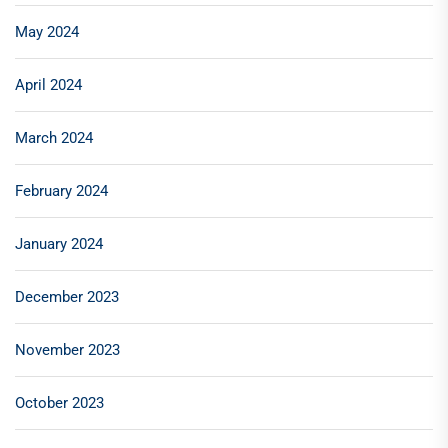
May 2024
April 2024
March 2024
February 2024
January 2024
December 2023
November 2023
October 2023