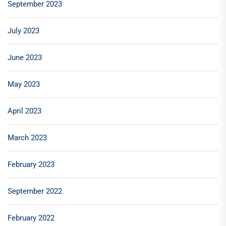
September 2023
July 2023
June 2023
May 2023
April 2023
March 2023
February 2023
September 2022
February 2022