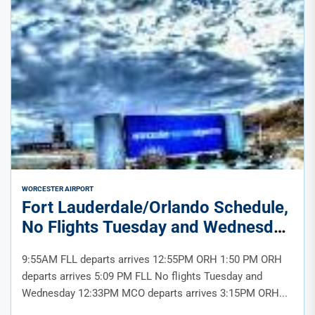
WORCESTER AIRPORT
Fort Lauderdale/Orlando Schedule,
No Flights Tuesday and Wednesday
9:55AM FLL departs arrives 12:55PM ORH 1:50 PM ORH
departs arrives 5:09 PM FLL No flights Tuesday and
Wednesday 12:33PM MCO departs arrives 3:15PM ORH...