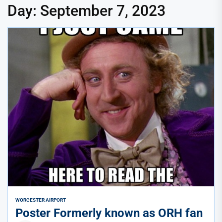
Day:
September 7, 2023
WORCESTER AIRPORT
Poster Formerly known as ORH fan