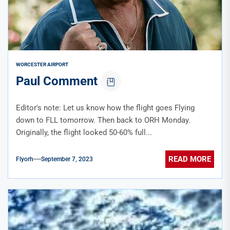
WORCESTER AIRPORT
Paul Comment
Editor's note: Let us know how the flight goes Flying
down to FLL tomorrow. Then back to ORH Monday.
Originally, the flight looked 50-60% full...
READ MORE
Flyorh
September 7, 2023