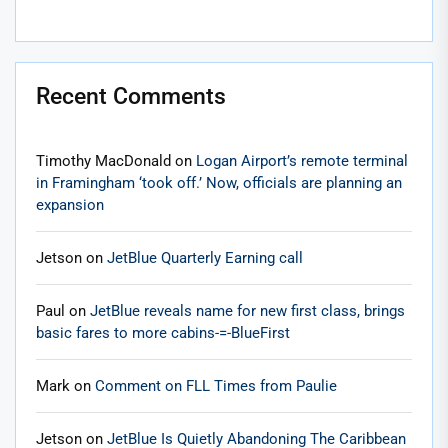
Recent Comments
Timothy MacDonald
on
Logan Airport’s remote terminal
in Framingham ‘took off.’ Now, officials are planning an
expansion
Jetson
on
JetBlue Quarterly Earning call
Paul
on
JetBlue reveals name for new first class, brings
basic fares to more cabins-=-BlueFirst
Mark
on
Comment on FLL Times from Paulie
Jetson
on
JetBlue Is Quietly Abandoning The Caribbean