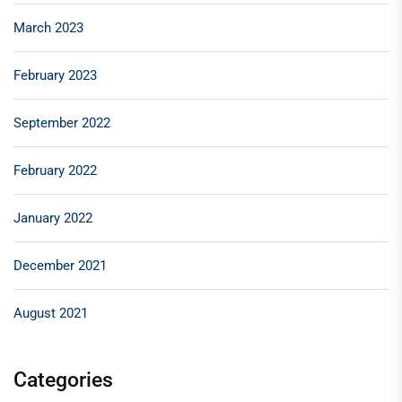
March 2023
February 2023
September 2022
February 2022
January 2022
December 2021
August 2021
Categories