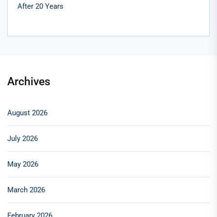
After 20 Years
Archives
August 2026
July 2026
May 2026
March 2026
February 2026