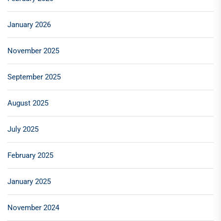
January 2026
November 2025
September 2025
August 2025
July 2025
February 2025
January 2025
November 2024