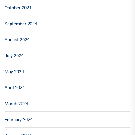
October 2024
September 2024
August 2024
July 2024
May 2024
April 2024
March 2024
February 2024