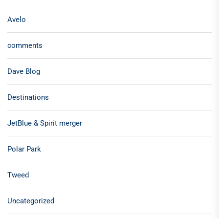
Avelo
comments
Dave Blog
Destinations
JetBlue & Spirit merger
Polar Park
Tweed
Uncategorized