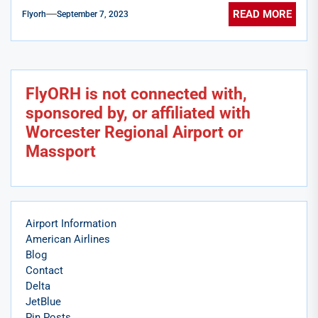
READ MORE
Flyorh
September 7, 2023
FlyORH is not connected with,
sponsored by, or affiliated with
Worcester Regional Airport or
Massport
Airport Information
American Airlines
Blog
Contact
Delta
JetBlue
Pin Posts