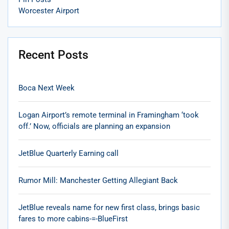
Worcester Airport
Recent Posts
Boca Next Week
Logan Airport’s remote terminal in Framingham ‘took
off.’ Now, officials are planning an expansion
JetBlue Quarterly Earning call
Rumor Mill: Manchester Getting Allegiant Back
JetBlue reveals name for new first class, brings basic
fares to more cabins-=-BlueFirst