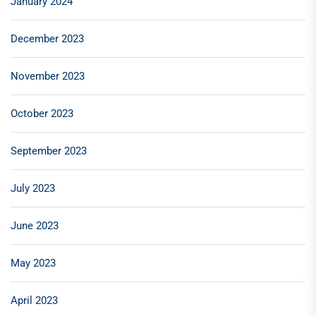
January 2024
December 2023
November 2023
October 2023
September 2023
July 2023
June 2023
May 2023
April 2023