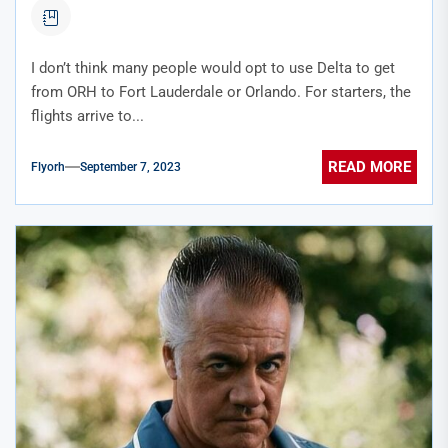
I don’t think many people would opt to use Delta to get
from ORH to Fort Lauderdale or Orlando. For starters, the
flights arrive to...
READ MORE
Flyorh
September 7, 2023