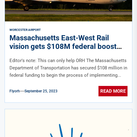
WORCESTER AIRPORT
Massachusetts East-West Rail
vision gets $108M federal boost
Editor's note: This can only help ORH The Massachusetts
Department of Transportation has secured $108 million in
federal funding to begin the process of implementing...
READ MORE
Flyorh
September 25, 2023