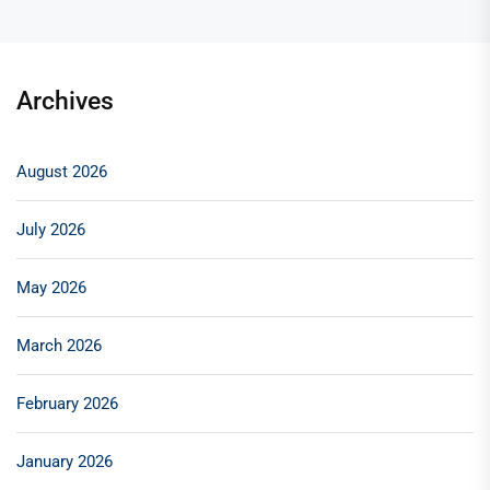
Archives
August 2026
July 2026
May 2026
March 2026
February 2026
January 2026