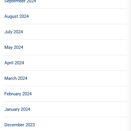
September 2024
August 2024
July 2024
May 2024
April 2024
March 2024
February 2024
January 2024
December 2023