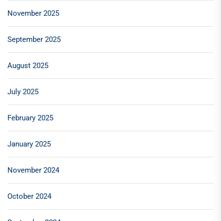
November 2025
September 2025
August 2025
July 2025
February 2025
January 2025
November 2024
October 2024