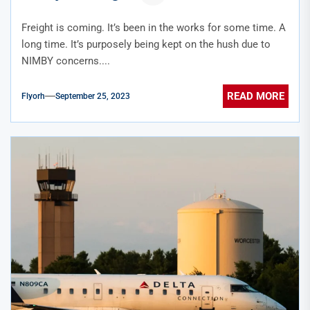
Freight is coming. It’s been in the works for some time. A
long time. It’s purposely being kept on the hush due to
NIMBY concerns....
READ MORE
Flyorh
September 25, 2023