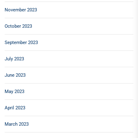
November 2023
October 2023
September 2023
July 2023
June 2023
May 2023
April 2023
March 2023