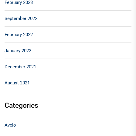
February 2023
September 2022
February 2022
January 2022
December 2021
August 2021
Categories
Avelo