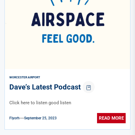
WORCESTER AIRPORT
Dave’s Latest Podcast
Click here to listen good listen
READ MORE
Flyorh
September 25, 2023