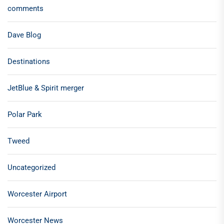
comments
Dave Blog
Destinations
JetBlue & Spirit merger
Polar Park
Tweed
Uncategorized
Worcester Airport
Worcester News