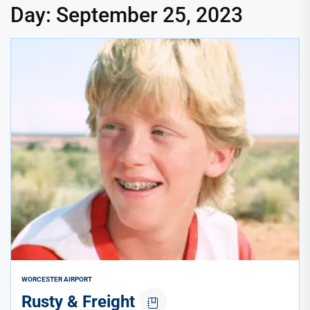
Day:
September 25, 2023
WORCESTER AIRPORT
Rusty & Freight