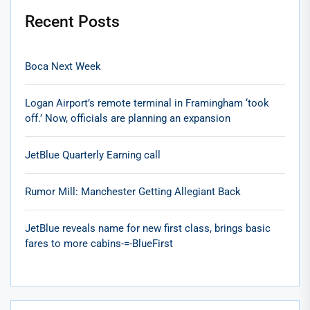
Recent Posts
Boca Next Week
Logan Airport’s remote terminal in Framingham ‘took
off.’ Now, officials are planning an expansion
JetBlue Quarterly Earning call
Rumor Mill: Manchester Getting Allegiant Back
JetBlue reveals name for new first class, brings basic
fares to more cabins-=-BlueFirst