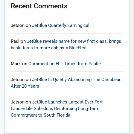
Recent Comments
Jetson
on
JetBlue Quarterly Earning call
Paul
on
JetBlue reveals name for new first class, brings
basic fares to more cabins-=-BlueFirst
Mark
on
Comment on FLL Times from Paulie
Jetson
on
JetBlue Is Quietly Abandoning The Caribbean
After 20 Years
Jetson
on
JetBlue Launches Largest-Ever Fort
Lauderdale Schedule, Reinforcing Long-Term
Commitment to South Florida