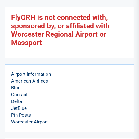
FlyORH is not connected with,
sponsored by, or affiliated with
Worcester Regional Airport or
Massport
Airport Information
American Airlines
Blog
Contact
Delta
JetBlue
Pin Posts
Worcester Airport