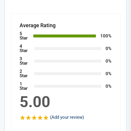
Average Rating
5
100%
Star
4
0%
Star
3
0%
Star
2
0%
Star
1
0%
Star
5.00
(Add your review)