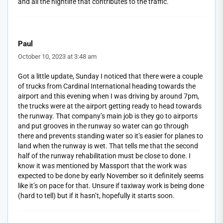
and all the nightlife that contributes to the traffic.
Paul
October 10, 2023 at 3:48 am
Got a little update, Sunday I noticed that there were a couple
of trucks from Cardinal International heading towards the
airport and this evening when I was driving by around 7pm,
the trucks were at the airport getting ready to head towards
the runway. That company’s main job is they go to airports
and put grooves in the runway so water can go through
there and prevents standing water so it’s easier for planes to
land when the runway is wet. That tells me that the second
half of the runway rehabilitation must be close to done. I
know it was mentioned by Massport that the work was
expected to be done by early November so it definitely seems
like it’s on pace for that. Unsure if taxiway work is being done
(hard to tell) but if it hasn’t, hopefully it starts soon.