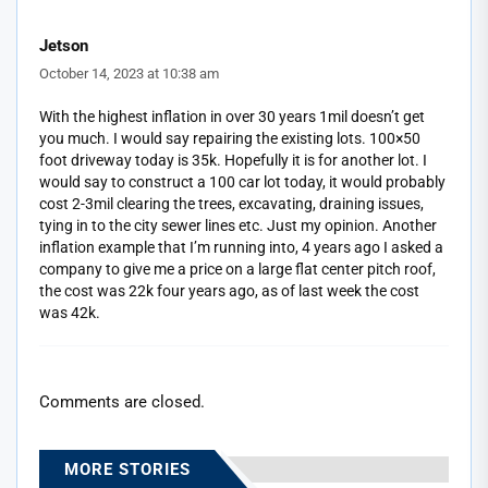
Jetson
October 14, 2023 at 10:38 am
With the highest inflation in over 30 years 1mil doesn’t get
you much. I would say repairing the existing lots. 100×50
foot driveway today is 35k. Hopefully it is for another lot. I
would say to construct a 100 car lot today, it would probably
cost 2-3mil clearing the trees, excavating, draining issues,
tying in to the city sewer lines etc. Just my opinion. Another
inflation example that I’m running into, 4 years ago I asked a
company to give me a price on a large flat center pitch roof,
the cost was 22k four years ago, as of last week the cost
was 42k.
Comments are closed.
MORE STORIES