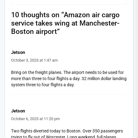
10 thoughts on “
Amazon air cargo
service takes wing at Manchester-
Boston airport
”
Jetson
October 3, 2023 at 1:47 am
Bring on the freight planes. The airport needs to be used for
more than three to four flights a day. 32 million dollar landing
system three to four flights a day.
Jetson
October 6, 2023 at 11:20 pm
Two flights diverted today to Boston. Over 350 passengers
trying to fly out of Worcester. Long weekend, full planes,