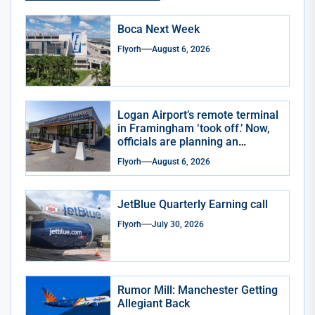
Boca Next Week
Flyorh
August 6, 2026
Logan Airport’s remote terminal
in Framingham ‘took off.’ Now,
officials are planning an
expansion
Flyorh
August 6, 2026
JetBlue Quarterly Earning call
Flyorh
July 30, 2026
Rumor Mill: Manchester Getting
Allegiant Back