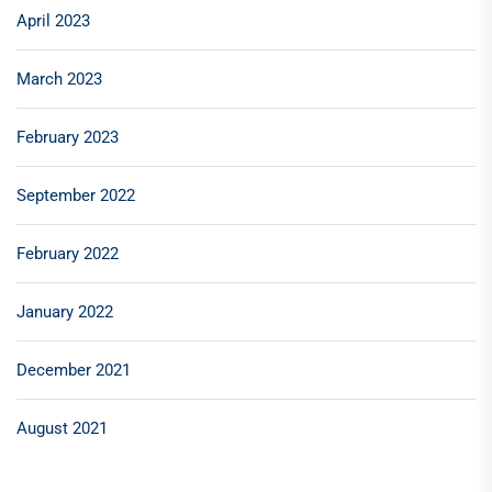
April 2023
March 2023
February 2023
September 2022
February 2022
January 2022
December 2021
August 2021