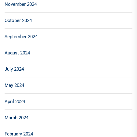
November 2024
October 2024
September 2024
August 2024
July 2024
May 2024
April 2024
March 2024
February 2024