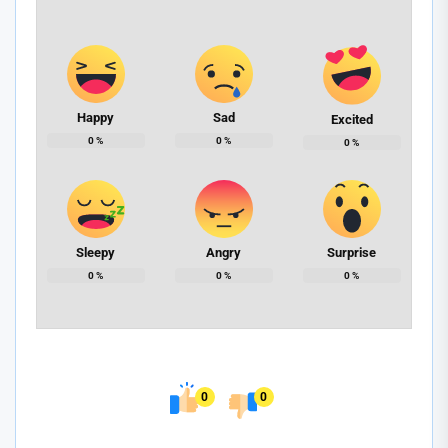
Happy
Sad
Excited
0
%
0
%
0
%
Sleepy
Angry
Surprise
0
%
0
%
0
%
0
0