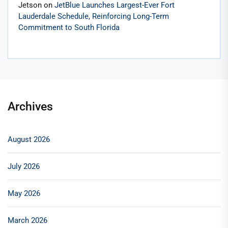
Jetson
on
JetBlue Launches Largest-Ever Fort
Lauderdale Schedule, Reinforcing Long-Term
Commitment to South Florida
Archives
August 2026
July 2026
May 2026
March 2026