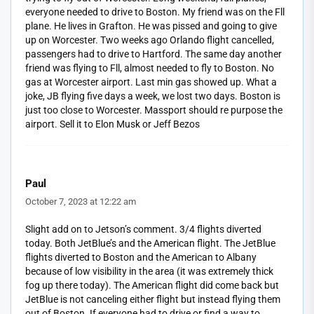
everyone needed to drive to Boston. My friend was on the Fll
plane. He lives in Grafton. He was pissed and going to give
up on Worcester. Two weeks ago Orlando flight cancelled,
passengers had to drive to Hartford. The same day another
friend was flying to Fll, almost needed to fly to Boston. No
gas at Worcester airport. Last min gas showed up. What a
joke, JB flying five days a week, we lost two days. Boston is
just too close to Worcester. Massport should re purpose the
airport. Sell it to Elon Musk or Jeff Bezos
Paul
October 7, 2023 at 12:22 am
Slight add on to Jetson’s comment. 3/4 flights diverted
today. Both JetBlue’s and the American flight. The JetBlue
flights diverted to Boston and the American to Albany
because of low visibility in the area (it was extremely thick
fog up there today). The American flight did come back but
JetBlue is not canceling either flight but instead flying them
out of Boston. If everyone had to drive or find a way to