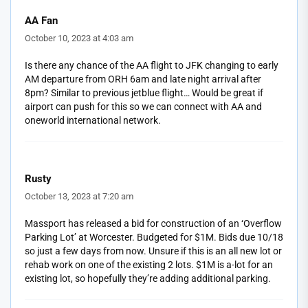
AA Fan
October 10, 2023 at 4:03 am
Is there any chance of the AA flight to JFK changing to early
AM departure from ORH 6am and late night arrival after
8pm? Similar to previous jetblue flight… Would be great if
airport can push for this so we can connect with AA and
oneworld international network.
Rusty
October 13, 2023 at 7:20 am
Massport has released a bid for construction of an ‘Overflow
Parking Lot’ at Worcester. Budgeted for $1M. Bids due 10/18
so just a few days from now. Unsure if this is an all new lot or
rehab work on one of the existing 2 lots. $1M is a-lot for an
existing lot, so hopefully they’re adding additional parking.