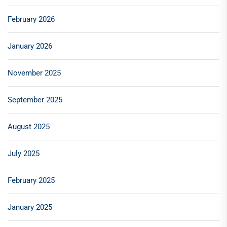
February 2026
January 2026
November 2025
September 2025
August 2025
July 2025
February 2025
January 2025