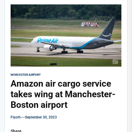
WORCESTER AIRPORT
Amazon air cargo service
takes wing at Manchester-
Boston airport
Flyorh
September 30, 2023
Share