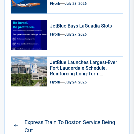
Flyorh
July 28, 2026
JetBlue Buys LaGuadia Slots
Flyorh
July 27, 2026
JetBlue Launches Largest-Ever
Fort Lauderdale Schedule,
Reinforcing Long-Term
Commitment to South Florida
Flyorh
July 24, 2026
Post
Express Train To Boston Service Being
navigation
Previous
Cut