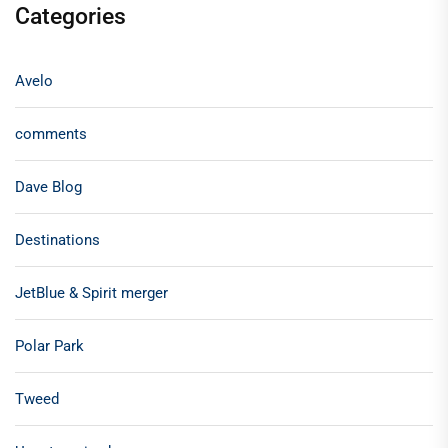
Categories
Avelo
comments
Dave Blog
Destinations
JetBlue & Spirit merger
Polar Park
Tweed