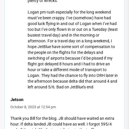
plenty of wrecks.
Logan pm rush especially for the long weekend
must’ve been crappy. I’ve (somehow) have had
good luck flying in and out of Logan when I’ve had
too but I’ve only flown in or out on a Tuesday (least
busiest travel day) and in the morning or
afternoon. For a travel day on a long weekend, I
hope JetBlue have some sort of compensation to
the people on the flights for the delays and
switching of airports because I’d be pissed if my
flight got delayed 8 hours and I had to drive an
hour or take a different mode of transport to
Logan. They had the chance to fly into ORH later in
the afternoon because delta did that around 4 and
left around 5/6. Bad on JetBlue’s end
Jetson
October 8, 2023 at 12:54 pm
Thank you Bill for the blog. JB should have waited an extra
hour. If delta landed JB could have as well. I forgot 595/4