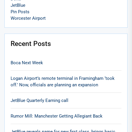
JetBlue
Pin Posts
Worcester Airport
Recent Posts
Boca Next Week
Logan Airport’s remote terminal in Framingham ‘took
off.’ Now, officials are planning an expansion
JetBlue Quarterly Earning call
Rumor Mill: Manchester Getting Allegiant Back
JetBlue reveals name for new first class, brings basic