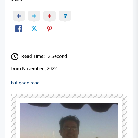
Read Time:
2 Second
from November , 2022
but good read