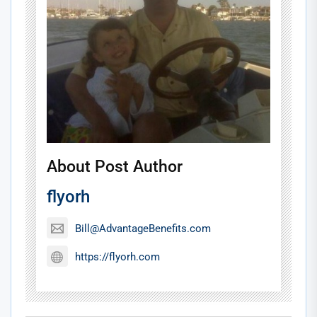
About Post Author
flyorh
Bill@AdvantageBenefits.com
https://flyorh.com