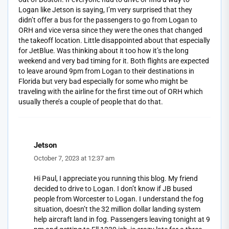
Logan like Jetson is saying, I’m very surprised that they
didn’t offer a bus for the passengers to go from Logan to
ORH and vice versa since they were the ones that changed
the takeoff location. Little disappointed about that especially
for JetBlue. Was thinking about it too how it’s the long
weekend and very bad timing for it. Both flights are expected
to leave around 9pm from Logan to their destinations in
Florida but very bad especially for some who might be
traveling with the airline for the first time out of ORH which
usually there’s a couple of people that do that.
Jetson
October 7, 2023 at 12:37 am
Hi Paul, I appreciate you running this blog. My friend
decided to drive to Logan. I don’t know if JB bused
people from Worcester to Logan. I understand the fog
situation, doesn’t the 32 million dollar landing system
help aircraft land in fog. Passengers leaving tonight at 9