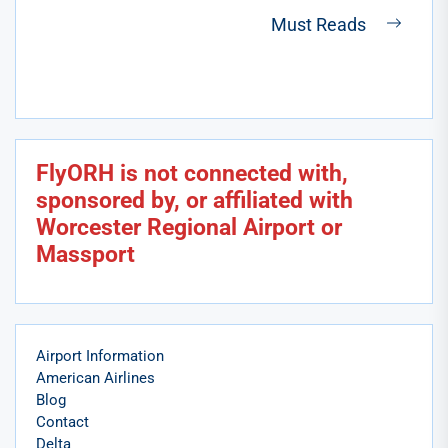
post:
Must Reads
Next
post:
FlyORH is not connected with,
sponsored by, or affiliated with
Worcester Regional Airport or
Massport
Airport Information
American Airlines
Blog
Contact
Delta