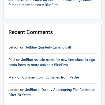
fares to more cabins-=-BlueFirst
Recent Comments
Jetson
on
JetBlue Quarterly Earning call
Paul
on
JetBlue reveals name for new first class, brings
basic fares to more cabins-=-BlueFirst
Mark
on
Comment on FLL Times from Paulie
Jetson
on
JetBlue Is Quietly Abandoning The Caribbean
After 20 Years