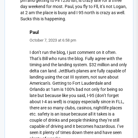
pm and getting to Fll 1230 ish, is crazy late for a three
day weekend for most. Paul, you fly to Fll, it’s not Logan,
at 2 am the place is busy and I 95 north is crazy as well.
Sucks this is happening.
Paul
October 7, 2023 at 6:58 pm
I don’t run the blog, I just comment on it often.
That’s Bill who runs the blog. Fully agree with the
timing and the landing system. $32 million and only
delta can land. JetBlue’s planes are fully capable of
landing using the cat III system, not sure about
American’s. Getting to Fort Lauderdale and
Orlando at 1am is 100% bad not only for being so
late but because like you said, I-95 (don’t forget
about I-4 as well) is crappy especially since in FLL,
there are so many clubs, casinos, nightlife places
etc. safety is an issue because all it takes is a
couple of drinks and people thinking they’re still
capable of driving and it becomes hazardous. I’ve
seen it plenty of times down there and have seen