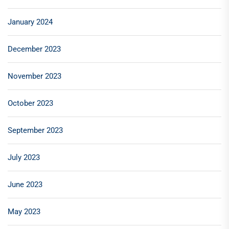
January 2024
December 2023
November 2023
October 2023
September 2023
July 2023
June 2023
May 2023