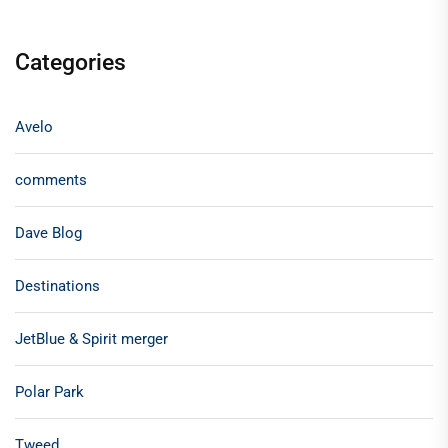
Categories
Avelo
comments
Dave Blog
Destinations
JetBlue & Spirit merger
Polar Park
Tweed