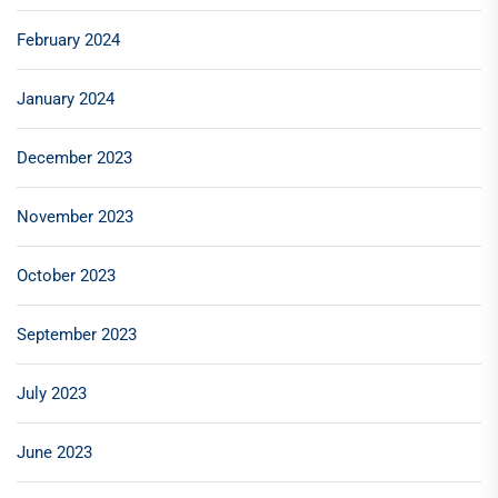
February 2024
January 2024
December 2023
November 2023
October 2023
September 2023
July 2023
June 2023