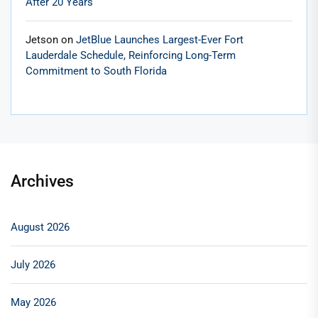
After 20 Years
Jetson
on
JetBlue Launches Largest-Ever Fort
Lauderdale Schedule, Reinforcing Long-Term
Commitment to South Florida
Archives
August 2026
July 2026
May 2026