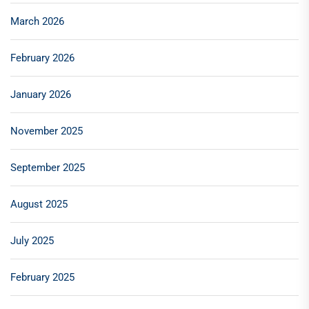
March 2026
February 2026
January 2026
November 2025
September 2025
August 2025
July 2025
February 2025