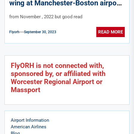
wing at Manchester-Boston airport
from November , 2022 but good read
READ MORE
Flyorh
September 30, 2023
FlyORH is not connected with,
sponsored by, or affiliated with
Worcester Regional Airport or
Massport
Airport Information
American Airlines
Blog