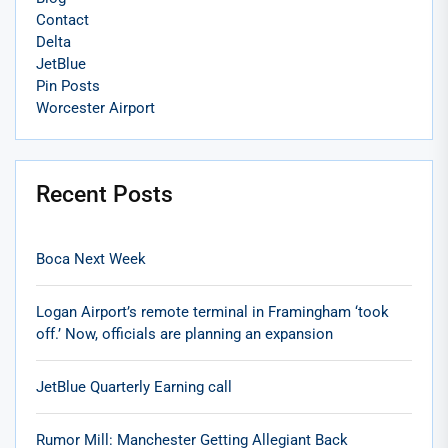
Contact
Delta
JetBlue
Pin Posts
Worcester Airport
Recent Posts
Boca Next Week
Logan Airport’s remote terminal in Framingham ‘took
off.’ Now, officials are planning an expansion
JetBlue Quarterly Earning call
Rumor Mill: Manchester Getting Allegiant Back