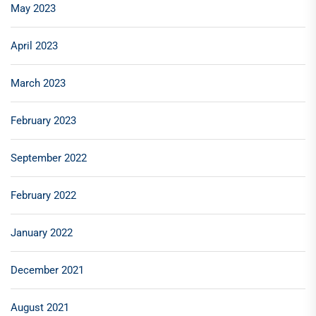
May 2023
April 2023
March 2023
February 2023
September 2022
February 2022
January 2022
December 2021
August 2021