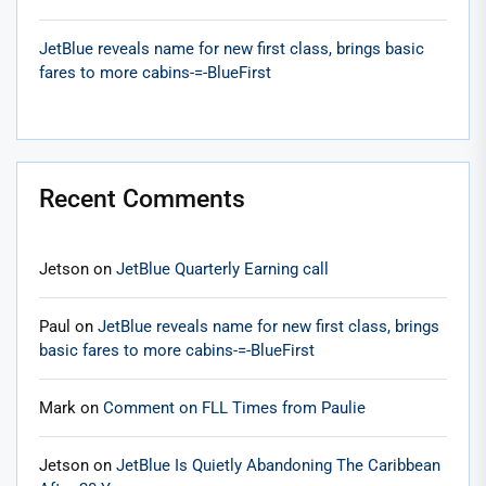
JetBlue reveals name for new first class, brings basic
fares to more cabins-=-BlueFirst
Recent Comments
Jetson
on
JetBlue Quarterly Earning call
Paul
on
JetBlue reveals name for new first class, brings
basic fares to more cabins-=-BlueFirst
Mark
on
Comment on FLL Times from Paulie
Jetson
on
JetBlue Is Quietly Abandoning The Caribbean