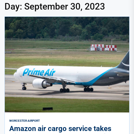
Day:
September 30, 2023
WORCESTER AIRPORT
Amazon air cargo service takes