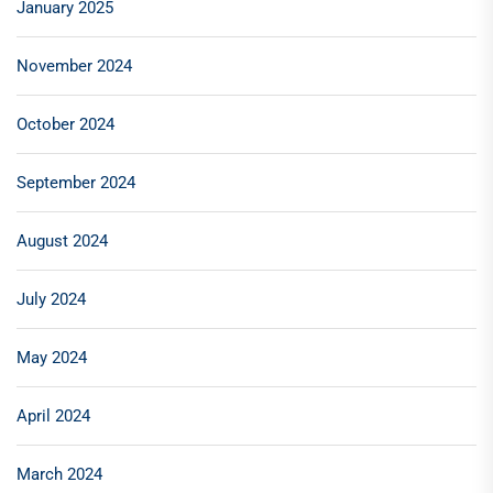
January 2025
November 2024
October 2024
September 2024
August 2024
July 2024
May 2024
April 2024
March 2024