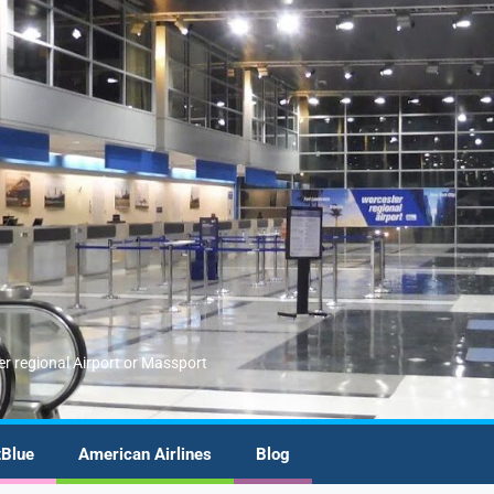
er regional Airport or Massport
tBlue
American Airlines
Blog