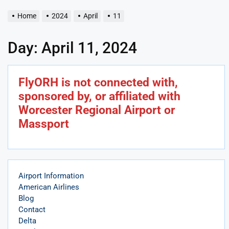
Home
2024
April
11
Day:
April 11, 2024
FlyORH is not connected with,
sponsored by, or affiliated with
Worcester Regional Airport or
Massport
Airport Information
American Airlines
Blog
Contact
Delta