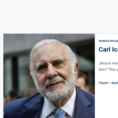
WORCESTER AI
Carl I
Jetson men
him? This g
Flyorh
Apri