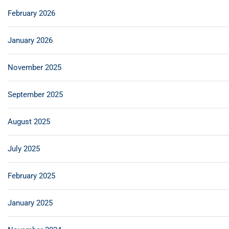
February 2026
January 2026
November 2025
September 2025
August 2025
July 2025
February 2025
January 2025