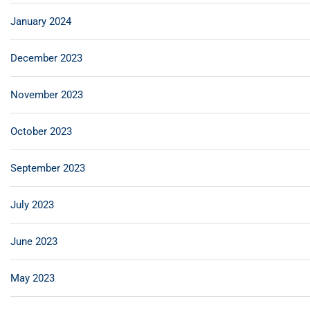
January 2024
December 2023
November 2023
October 2023
September 2023
July 2023
June 2023
May 2023