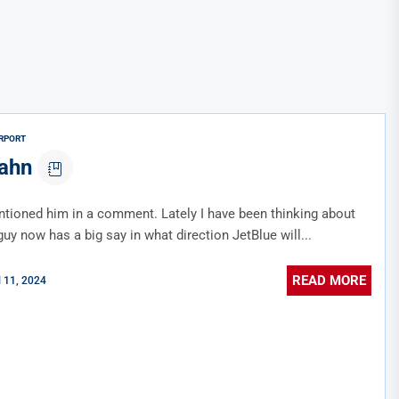
RPORT
cahn
tioned him in a comment. Lately I have been thinking about
uy now has a big say in what direction JetBlue will...
READ MORE
l 11, 2024