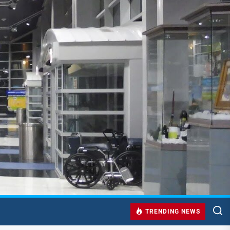
TRENDING NEWS