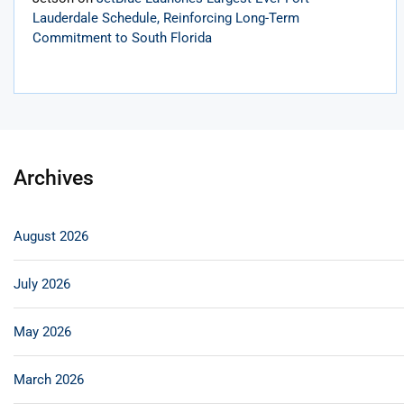
Lauderdale Schedule, Reinforcing Long-Term
Commitment to South Florida
Archives
August 2026
July 2026
May 2026
March 2026