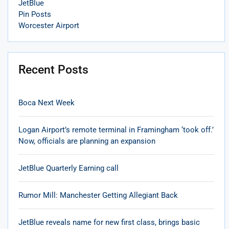
JetBlue
Pin Posts
Worcester Airport
Recent Posts
Boca Next Week
Logan Airport’s remote terminal in Framingham ‘took off.’
Now, officials are planning an expansion
JetBlue Quarterly Earning call
Rumor Mill: Manchester Getting Allegiant Back
JetBlue reveals name for new first class, brings basic