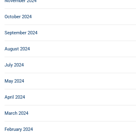
November 2024
October 2024
September 2024
August 2024
July 2024
May 2024
April 2024
March 2024
February 2024