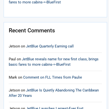
fares to more cabins-=-BlueFirst
Recent Comments
Jetson
on
JetBlue Quarterly Earning call
Paul
on
JetBlue reveals name for new first class, brings
basic fares to more cabins-=-BlueFirst
Mark
on
Comment on FLL Times from Paulie
Jetson
on
JetBlue Is Quietly Abandoning The Caribbean
After 20 Years
Jetson
on
JetBlue Launches Largest-Ever Fort