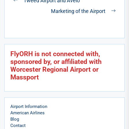
Tweed Airport and Avelo
Previous
navigation
Marketing of the Airport
post:
Next
post:
FlyORH is not connected with,
sponsored by, or affiliated with
Worcester Regional Airport or
Massport
Airport Information
American Airlines
Blog
Contact