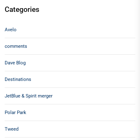
Categories
Avelo
comments
Dave Blog
Destinations
JetBlue & Spirit merger
Polar Park
Tweed