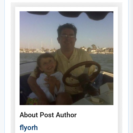
About Post Author
flyorh