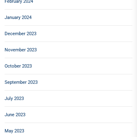
February 2024
January 2024
December 2023
November 2023
October 2023
September 2023
July 2023
June 2023
May 2023