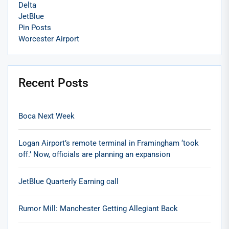
Delta
JetBlue
Pin Posts
Worcester Airport
Recent Posts
Boca Next Week
Logan Airport’s remote terminal in Framingham ‘took
off.’ Now, officials are planning an expansion
JetBlue Quarterly Earning call
Rumor Mill: Manchester Getting Allegiant Back