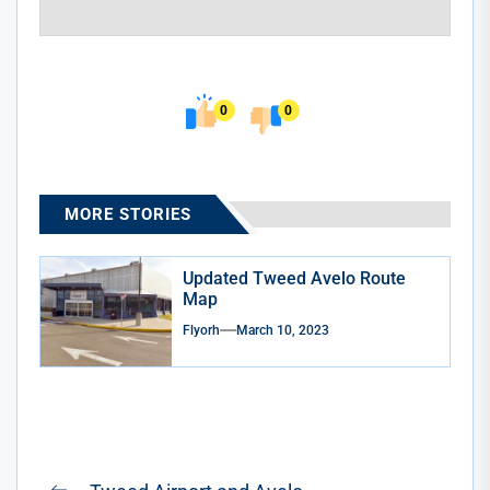
0
0
MORE STORIES
Updated Tweed Avelo Route
Map
Flyorh
March 10, 2023
Post