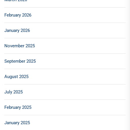
February 2026
January 2026
November 2025
September 2025
August 2025
July 2025
February 2025
January 2025