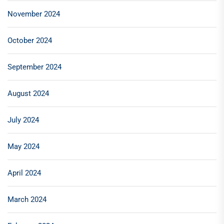
November 2024
October 2024
September 2024
August 2024
July 2024
May 2024
April 2024
March 2024