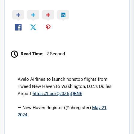
Read Time:
2 Second
Avelo Airlines to launch nonstop flights from
Tweed New Haven to Washington, D.C.'s Dulles
Airport
https://t.co/Qz0ZtqQBN6
— New Haven Register (@nhregister)
May 21,
2024