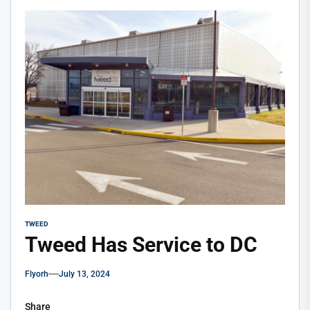
TWEED
Tweed Has Service to DC
Flyorh
July 13, 2024
Share