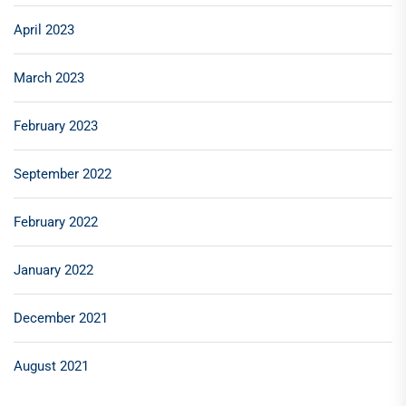
April 2023
March 2023
February 2023
September 2022
February 2022
January 2022
December 2021
August 2021