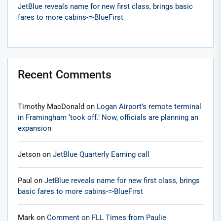
JetBlue reveals name for new first class, brings basic
fares to more cabins-=-BlueFirst
Recent Comments
Timothy MacDonald
on
Logan Airport’s remote terminal
in Framingham ‘took off.’ Now, officials are planning an
expansion
Jetson
on
JetBlue Quarterly Earning call
Paul
on
JetBlue reveals name for new first class, brings
basic fares to more cabins-=-BlueFirst
Mark
on
Comment on FLL Times from Paulie