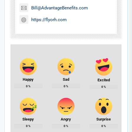
Bill@AdvantageBenefits.com
https://flyorh.com
Happy
Sad
Excited
0
%
0
%
0
%
Sleepy
Angry
Surprise
0
%
0
%
0
%