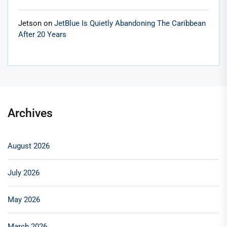
Jetson
on
JetBlue Is Quietly Abandoning The Caribbean
After 20 Years
Archives
August 2026
July 2026
May 2026
March 2026