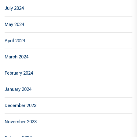
July 2024
May 2024
April 2024
March 2024
February 2024
January 2024
December 2023
November 2023