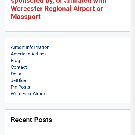
sponsored by, or affiliated with
Worcester Regional Airport or
Massport
Airport Information
American Airlines
Blog
Contact
Delta
JetBlue
Pin Posts
Worcester Airport
Recent Posts