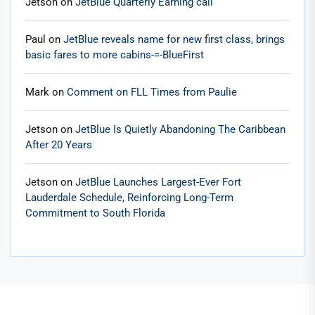
Jetson
on
JetBlue Quarterly Earning call
Paul
on
JetBlue reveals name for new first class, brings
basic fares to more cabins-=-BlueFirst
Mark
on
Comment on FLL Times from Paulie
Jetson
on
JetBlue Is Quietly Abandoning The Caribbean
After 20 Years
Jetson
on
JetBlue Launches Largest-Ever Fort
Lauderdale Schedule, Reinforcing Long-Term
Commitment to South Florida