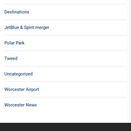
Destinations
JetBlue & Spirit merger
Polar Park
Tweed
Uncategorized
Worcester Airport
Worcester News