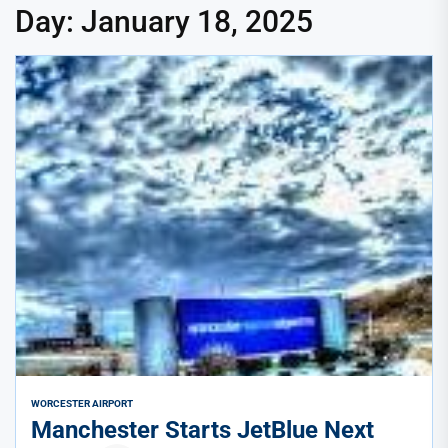
Day:
January 18, 2025
WORCESTER AIRPORT
Manchester Starts JetBlue Next