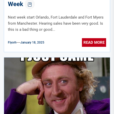
Week
Next week start Orlando, Fort Lauderdale and Fort Myers
from Manchester. Hearing sales have been very good. Is
this is a bad thing or good...
READ MORE
Flyorh
January 18, 2025