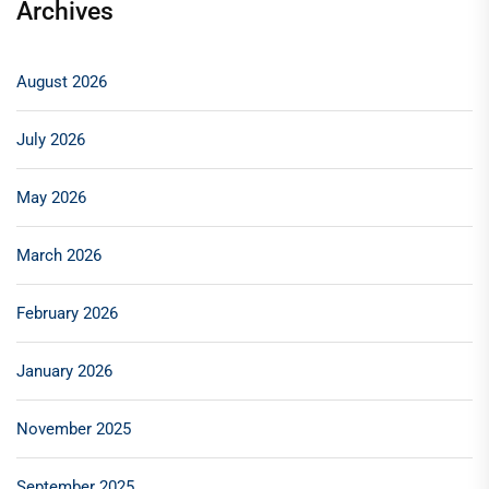
Archives
August 2026
July 2026
May 2026
March 2026
February 2026
January 2026
November 2025
September 2025