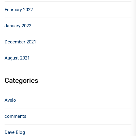
February 2022
January 2022
December 2021
August 2021
Categories
Avelo
comments
Dave Blog