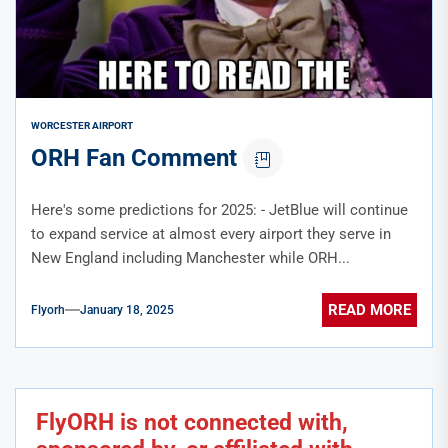
WORCESTER AIRPORT
ORH Fan Comment
Here's some predictions for 2025: - JetBlue will continue
to expand service at almost every airport they serve in
New England including Manchester while ORH...
READ MORE
Flyorh
January 18, 2025
FlyORH is not connected with,