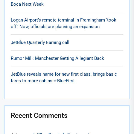
Boca Next Week
Logan Airport’s remote terminal in Framingham ‘took
off.’ Now, officials are planning an expansion
JetBlue Quarterly Earning call
Rumor Mill: Manchester Getting Allegiant Back
JetBlue reveals name for new first class, brings basic
fares to more cabins-=-BlueFirst
Recent Comments