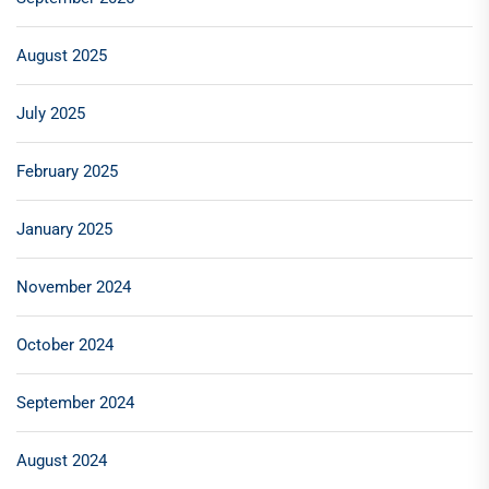
August 2025
July 2025
February 2025
January 2025
November 2024
October 2024
September 2024
August 2024