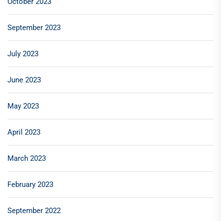
October 2023
September 2023
July 2023
June 2023
May 2023
April 2023
March 2023
February 2023
September 2022