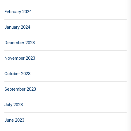
February 2024
January 2024
December 2023
November 2023
October 2023
September 2023
July 2023
June 2023