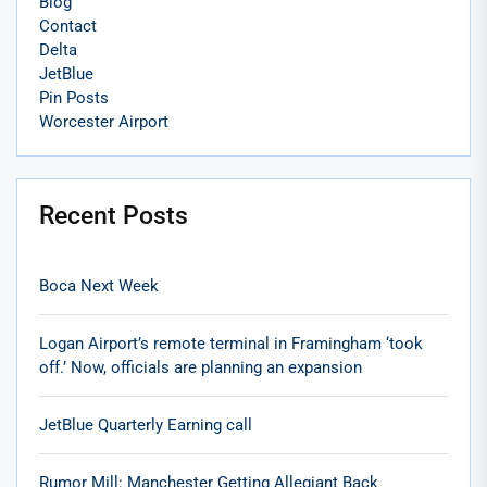
Blog
Contact
Delta
JetBlue
Pin Posts
Worcester Airport
Recent Posts
Boca Next Week
Logan Airport’s remote terminal in Framingham ‘took
off.’ Now, officials are planning an expansion
JetBlue Quarterly Earning call
Rumor Mill: Manchester Getting Allegiant Back