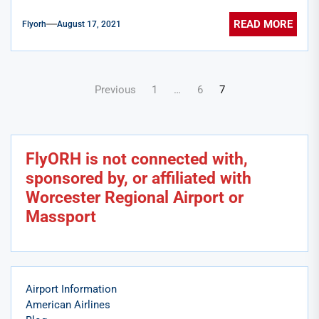
READ MORE
Flyorh
August 17, 2021
Posts
Previous
1
…
6
7
pagination
FlyORH is not connected with,
sponsored by, or affiliated with
Worcester Regional Airport or
Massport
Airport Information
American Airlines