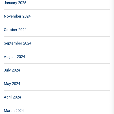
January 2025
November 2024
October 2024
September 2024
August 2024
July 2024
May 2024
April 2024
March 2024