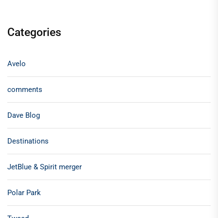
Categories
Avelo
comments
Dave Blog
Destinations
JetBlue & Spirit merger
Polar Park