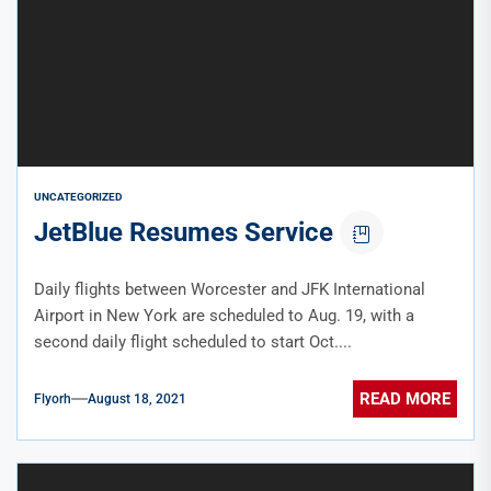
UNCATEGORIZED
JetBlue Resumes Service
Daily flights between Worcester and JFK International
Airport in New York are scheduled to Aug. 19, with a
second daily flight scheduled to start Oct....
READ MORE
Flyorh
August 18, 2021