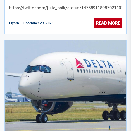
https://twitter.com/julie_paik/status/1475891189870211078
READ MORE
Flyorh
December 29, 2021