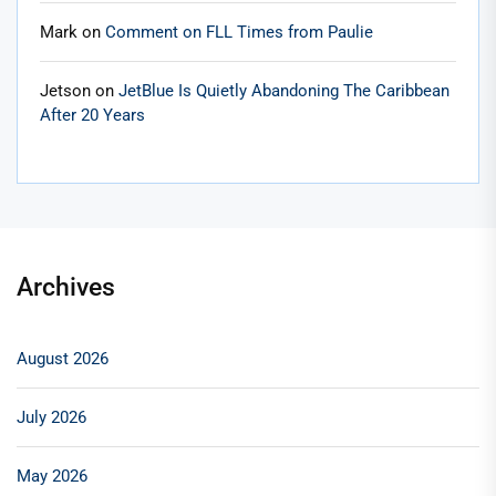
Mark
on
Comment on FLL Times from Paulie
Jetson
on
JetBlue Is Quietly Abandoning The Caribbean
After 20 Years
Archives
August 2026
July 2026
May 2026