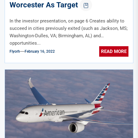
Worcester As Target
In the investor presentation, on page 6 Creates ability to
succeed in cities previously exited (such as Jackson, MS;
Washington-Dulles, VA; Birmingham, AL) and
opportunities...
READ MORE
Flyorh
February 16, 2022