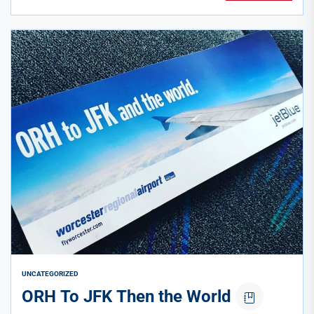
UNCATEGORIZED
ORH To JFK Then the World