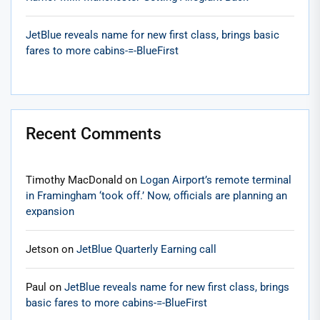
JetBlue reveals name for new first class, brings basic
fares to more cabins-=-BlueFirst
Recent Comments
Timothy MacDonald
on
Logan Airport’s remote terminal
in Framingham ‘took off.’ Now, officials are planning an
expansion
Jetson
on
JetBlue Quarterly Earning call
Paul
on
JetBlue reveals name for new first class, brings
basic fares to more cabins-=-BlueFirst