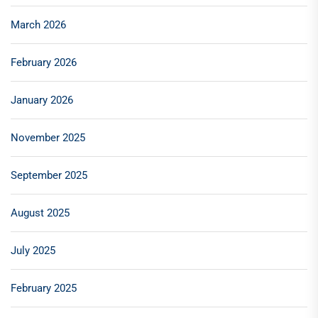
March 2026
February 2026
January 2026
November 2025
September 2025
August 2025
July 2025
February 2025