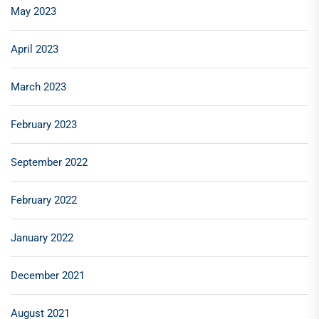
May 2023
April 2023
March 2023
February 2023
September 2022
February 2022
January 2022
December 2021
August 2021