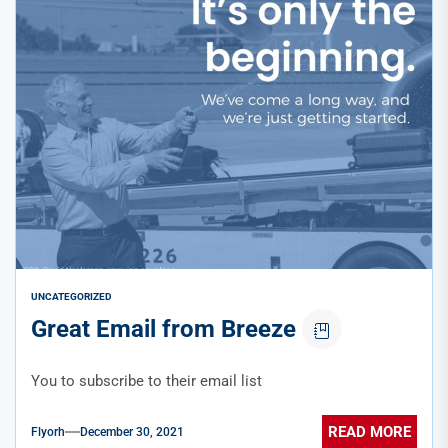
UNCATEGORIZED
Great Email from Breeze
You to subscribe to their email list
READ MORE
Flyorh
December 30, 2021