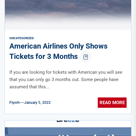
UNCATEGORIZED
American Airlines Only Shows
Tickets for 3 Months
If you are looking for tickets with American you will see
that you can only go 3 months out. Some people have
assumed that this...
READ MORE
Flyorh
January 5, 2022