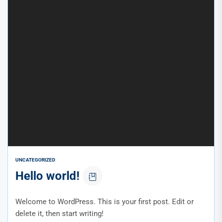
UNCATEGORIZED
Hello world!
Welcome to WordPress. This is your first post. Edit or
delete it, then start writing!