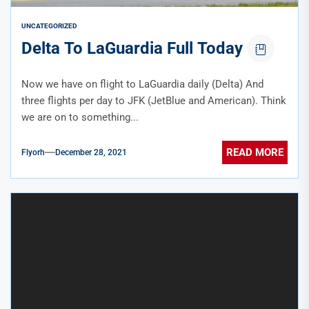
UNCATEGORIZED
Delta To LaGuardia Full Today
Now we have on flight to LaGuardia daily (Delta) And
three flights per day to JFK (JetBlue and American). Think
we are on to something...
READ MORE
Flyorh
December 28, 2021