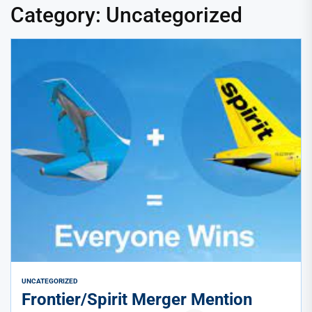
Category:
Uncategorized
UNCATEGORIZED
Frontier/Spirit Merger Mention