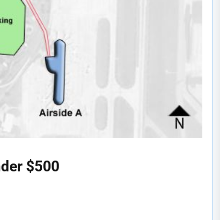
nder $500