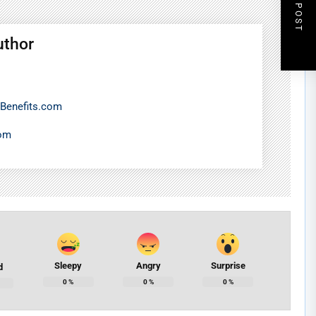
NEXT POST
uthor
Benefits.com
com
Sleepy
Angry
Surprise
d
0
%
0
%
0
%