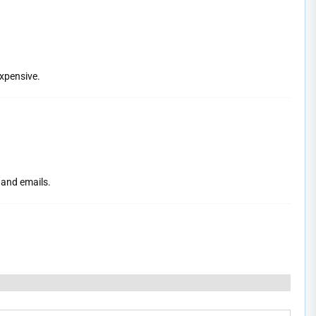
expensive.
 and emails.