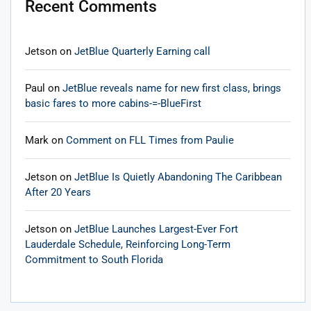
Recent Comments
Jetson
on
JetBlue Quarterly Earning call
Paul
on
JetBlue reveals name for new first class, brings
basic fares to more cabins-=-BlueFirst
Mark
on
Comment on FLL Times from Paulie
Jetson
on
JetBlue Is Quietly Abandoning The Caribbean
After 20 Years
Jetson
on
JetBlue Launches Largest-Ever Fort
Lauderdale Schedule, Reinforcing Long-Term
Commitment to South Florida