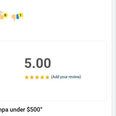
0
1
5.00
(Add your review)
mpa under $500
”