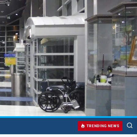
TRENDING NEWS