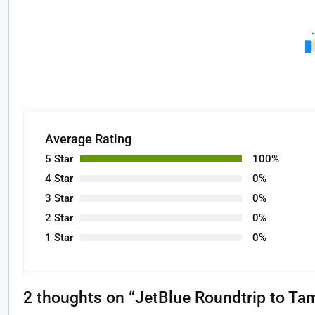
Average Rating
5 Star
100%
4 Star
0%
3 Star
0%
2 Star
0%
1 Star
0%
2 thoughts on “
JetBlue Roundtrip to Ta