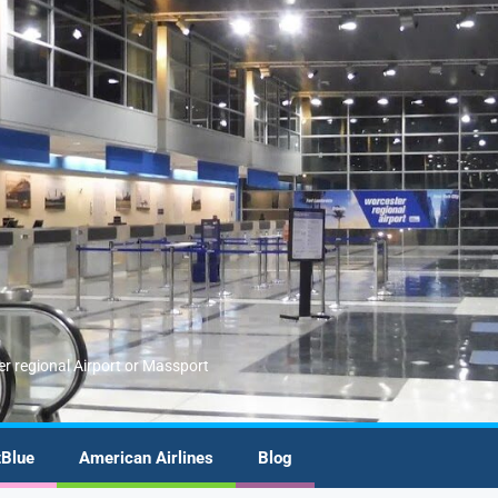
er regional Airport or Massport
tBlue
American Airlines
Blog