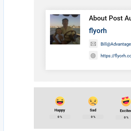
About Post A
flyorh
Bill@Advantage
https://flyorh.
Happy
Sad
Excite
0
%
0
%
0
%