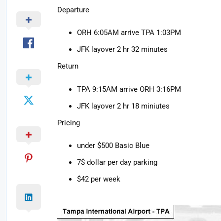
Departure
ORH 6:05AM arrive TPA 1:03PM
JFK layover 2 hr 32 minutes
Return
TPA 9:15AM arrive ORH 3:16PM
JFK layover 2 hr 18 miniutes
Pricing
under $500 Basic Blue
7$ dollar per day parking
$42 per week