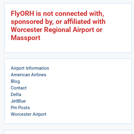
FlyORH is not connected with,
sponsored by, or affiliated with
Worcester Regional Airport or
Massport
Airport Information
American Airlines
Blog
Contact
Delta
JetBlue
Pin Posts
Worcester Airport