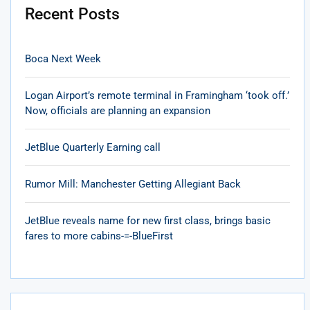
Recent Posts
Boca Next Week
Logan Airport’s remote terminal in Framingham ‘took off.’
Now, officials are planning an expansion
JetBlue Quarterly Earning call
Rumor Mill: Manchester Getting Allegiant Back
JetBlue reveals name for new first class, brings basic
fares to more cabins-=-BlueFirst