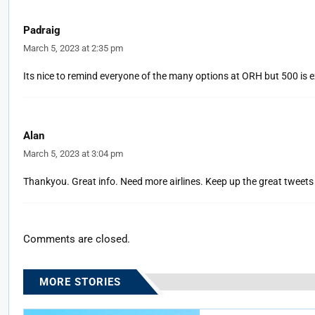
Padraig
March 5, 2023 at 2:35 pm
Its nice to remind everyone of the many options at ORH but 500 is 
Alan
March 5, 2023 at 3:04 pm
Thankyou. Great info. Need more airlines. Keep up the great tweets
Comments are closed.
MORE STORIES