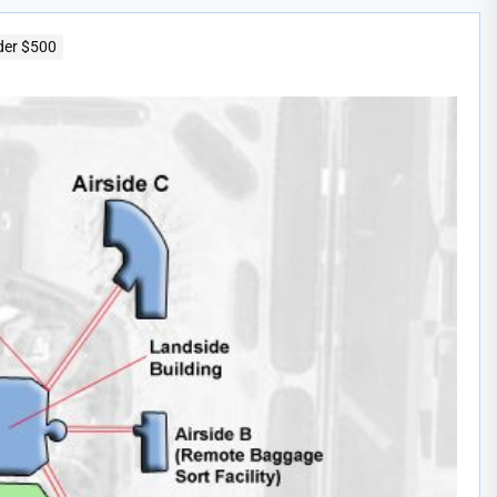
der $500