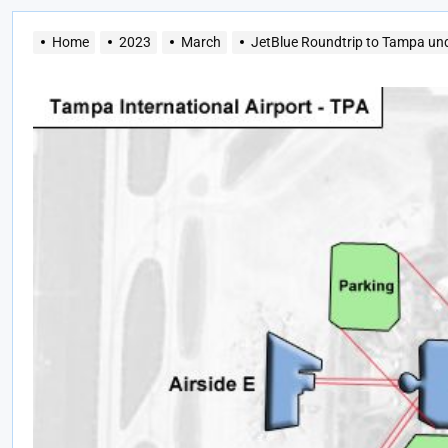
Home
2023
March
JetBlue Roundtrip to Tampa un