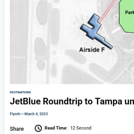
DESTINATIONS
JetBlue Roundtrip to Tampa u
Flyorh
March 4, 2023
Read Time:
12 Second
Share