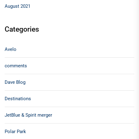
August 2021
Categories
Avelo
comments
Dave Blog
Destinations
JetBlue & Spirit merger
Polar Park