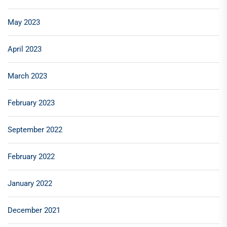
May 2023
April 2023
March 2023
February 2023
September 2022
February 2022
January 2022
December 2021