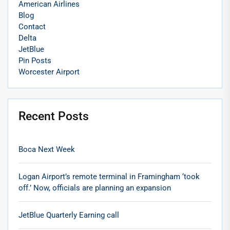
American Airlines
Blog
Contact
Delta
JetBlue
Pin Posts
Worcester Airport
Recent Posts
Boca Next Week
Logan Airport’s remote terminal in Framingham ‘took
off.’ Now, officials are planning an expansion
JetBlue Quarterly Earning call