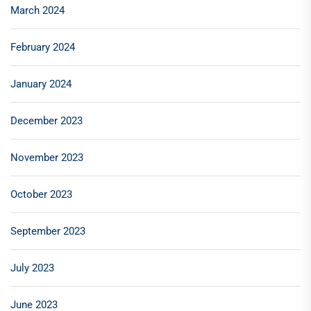
March 2024
February 2024
January 2024
December 2023
November 2023
October 2023
September 2023
July 2023
June 2023