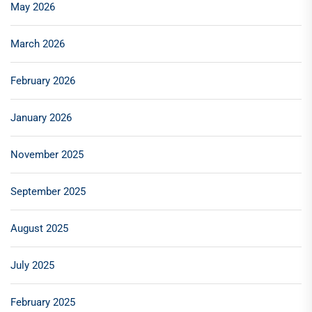
May 2026
March 2026
February 2026
January 2026
November 2025
September 2025
August 2025
July 2025
February 2025