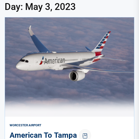
Day:
May 3, 2023
WORCESTER AIRPORT
American To Tampa