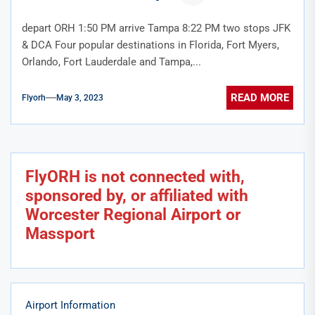
depart ORH 1:50 PM arrive Tampa 8:22 PM two stops JFK
& DCA Four popular destinations in Florida, Fort Myers,
Orlando, Fort Lauderdale and Tampa,...
READ MORE
Flyorh
May 3, 2023
FlyORH is not connected with,
sponsored by, or affiliated with
Worcester Regional Airport or
Massport
Airport Information