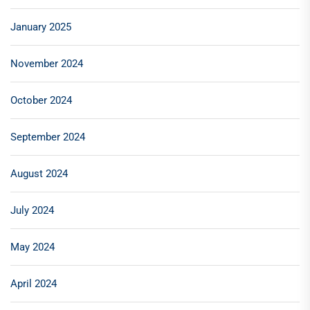
January 2025
November 2024
October 2024
September 2024
August 2024
July 2024
May 2024
April 2024