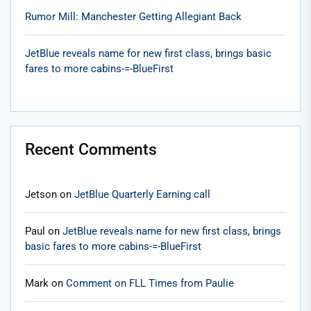
Rumor Mill: Manchester Getting Allegiant Back
JetBlue reveals name for new first class, brings basic
fares to more cabins-=-BlueFirst
Recent Comments
Jetson
on
JetBlue Quarterly Earning call
Paul
on
JetBlue reveals name for new first class, brings
basic fares to more cabins-=-BlueFirst
Mark
on
Comment on FLL Times from Paulie