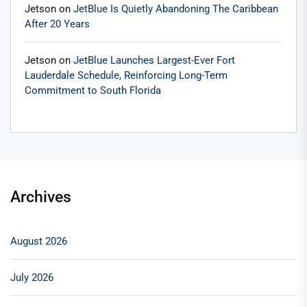
Jetson
on
JetBlue Is Quietly Abandoning The Caribbean
After 20 Years
Jetson
on
JetBlue Launches Largest-Ever Fort
Lauderdale Schedule, Reinforcing Long-Term
Commitment to South Florida
Archives
August 2026
July 2026