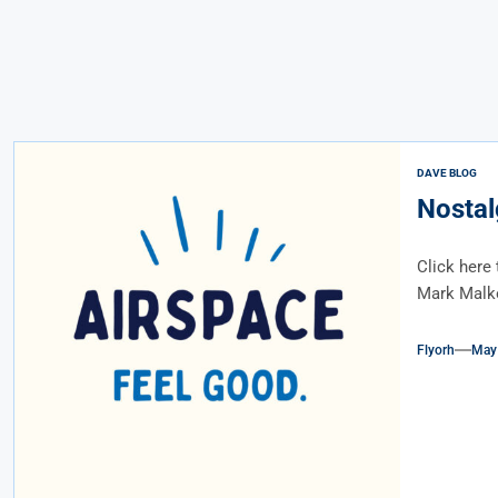
DAVE BLOG
Nostal
Click here 
Mark Malkof
Flyorh
May