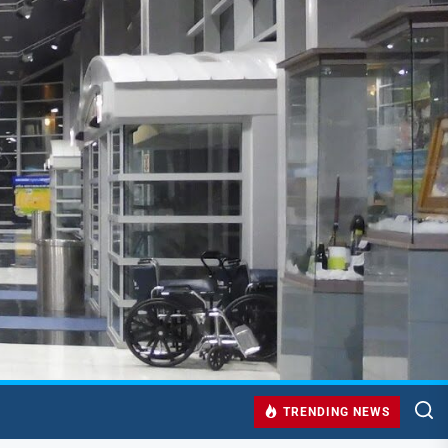
TRENDING NEWS