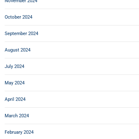
November 2024
October 2024
September 2024
August 2024
July 2024
May 2024
April 2024
March 2024
February 2024