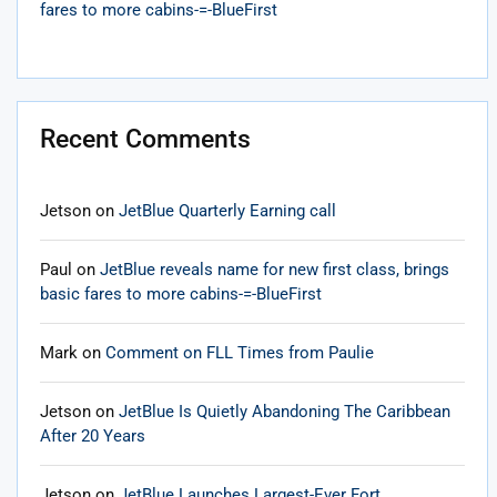
fares to more cabins-=-BlueFirst
Recent Comments
Jetson
on
JetBlue Quarterly Earning call
Paul
on
JetBlue reveals name for new first class, brings
basic fares to more cabins-=-BlueFirst
Mark
on
Comment on FLL Times from Paulie
Jetson
on
JetBlue Is Quietly Abandoning The Caribbean
After 20 Years
Jetson
on
JetBlue Launches Largest-Ever Fort