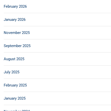
February 2026
January 2026
November 2025
September 2025
August 2025
July 2025
February 2025
January 2025