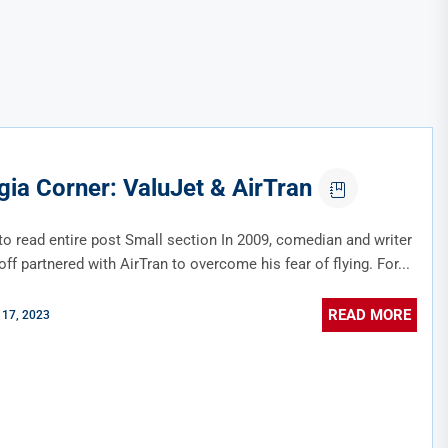
gia Corner: ValuJet & AirTran
to read entire post Small section In 2009, comedian and writer
f partnered with AirTran to overcome his fear of flying. For...
READ MORE
 17, 2023