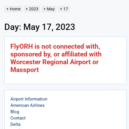
Home
2023
May
17
Day:
May 17, 2023
FlyORH is not connected with,
sponsored by, or affiliated with
Worcester Regional Airport or
Massport
Airport Information
American Airlines
Blog
Contact
Delta