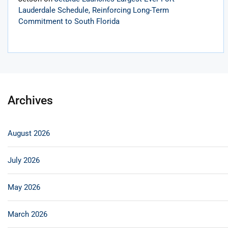
Lauderdale Schedule, Reinforcing Long-Term
Commitment to South Florida
Archives
August 2026
July 2026
May 2026
March 2026