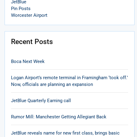
JetBlue
Pin Posts
Worcester Airport
Recent Posts
Boca Next Week
Logan Airport’s remote terminal in Framingham ‘took off.’
Now, officials are planning an expansion
JetBlue Quarterly Earning call
Rumor Mill: Manchester Getting Allegiant Back
JetBlue reveals name for new first class, brings basic