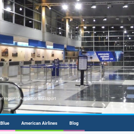
er regional Airport or Massport
tBlue
American Airlines
Blog