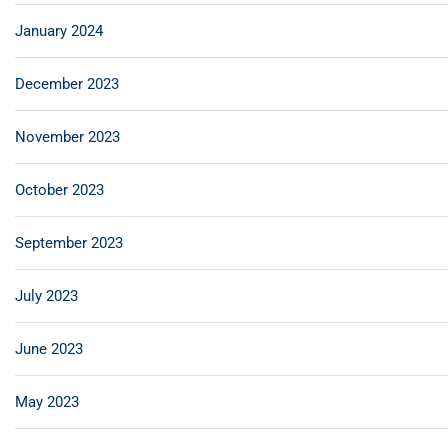
January 2024
December 2023
November 2023
October 2023
September 2023
July 2023
June 2023
May 2023