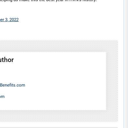
r 3, 2022
uthor
Benefits.com
com