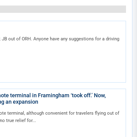
k JB out of ORH. Anyone have any suggestions for a driving
ote terminal in Framingham ‘took off.’ Now,
ing an expansion
ote terminal, although convenient for travelers flying out of
o true relief for...