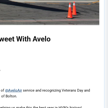
weet With Avelo
o
y of
@AveloAir
service and recognizing Veterans Day and
 of Bolton.
elping us make this the best year in HVN’s history!