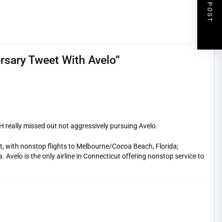
NEXT POST
rsary Tweet With Avelo
”
really missed out not aggressively pursuing Avelo.
t, with nonstop flights to Melbourne/Cocoa Beach, Florida;
Avelo is the only airline in Connecticut offering nonstop service to