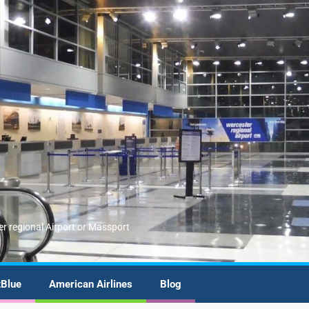
er regional Airport or Massport
tBlue
American Airlines
Blog