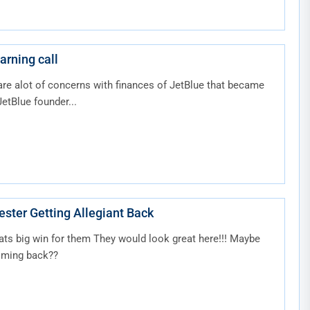
arning call
are alot of concerns with finances of JetBlue that became
etBlue founder...
l: Manchester Getting Allegiant Back
hats big win for them They would look great here!!! Maybe
oming back??