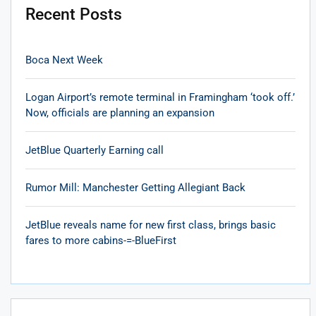
Recent Posts
Boca Next Week
Logan Airport’s remote terminal in Framingham ‘took off.’
Now, officials are planning an expansion
JetBlue Quarterly Earning call
Rumor Mill: Manchester Getting Allegiant Back
JetBlue reveals name for new first class, brings basic
fares to more cabins-=-BlueFirst