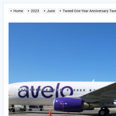
Home
2023
June
Tweed One Year Anniversary Twee