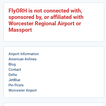
FlyORH is not connected with,
sponsored by, or affiliated with
Worcester Regional Airport or
Massport
Airport Information
American Airlines
Blog
Contact
Delta
JetBlue
Pin Posts
Worcester Airport