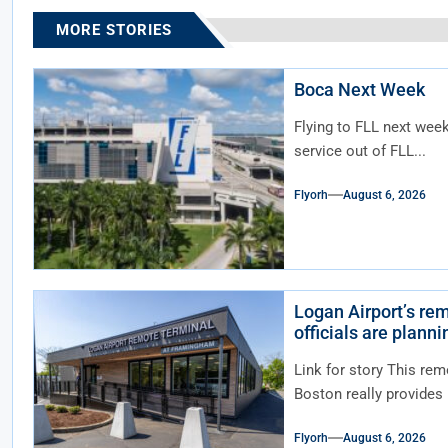
MORE STORIES
Boca Next Week
Flying to FLL next wee
service out of FLL...
Flyorh
August 6, 2026
Logan Airport’s rem
officials are plann
Link for story This rem
Boston really provides n
Flyorh
August 6, 2026