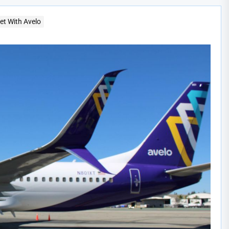
t With Avelo