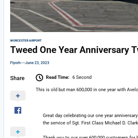
WORCESTER AIRPORT
Tweed One Year Anniversary T
Flyorh
June 23, 2023
Read Time:
6 Second
Share
This is old but man 600,000 in one year with Avel
Great day celebrating our one year anniversar
the service of Sgt. First Class Michael D. Clark
Thank you to our over 600,000 customers for h