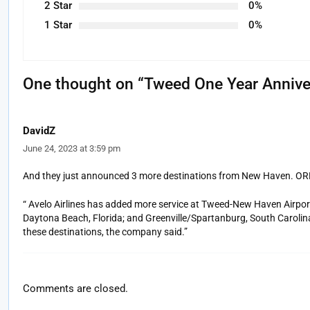
2 Star
0%
1 Star
0%
One thought on “
Tweed One Year Annive
DavidZ
June 24, 2023 at 3:59 pm
And they just announced 3 more destinations from New Haven. ORH 
“ Avelo Airlines has added more service at Tweed-New Haven Airpor
Daytona Beach, Florida; and Greenville/Spartanburg, South Carolina. 
these destinations, the company said.”
Comments are closed.