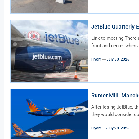
JetBlue Quarterly E
Link to meeting There 
front and center when J
Flyorh
July 30, 2026
Rumor Mil
After losing JetBlue, t
they would consider c
Flyorh
July 28, 2026