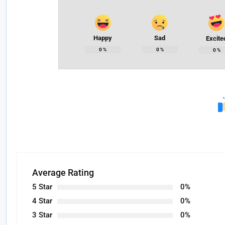
Happy
Sad
Excite
0
%
0
%
0
%
Average Rating
5 Star
0%
4 Star
0%
3 Star
0%