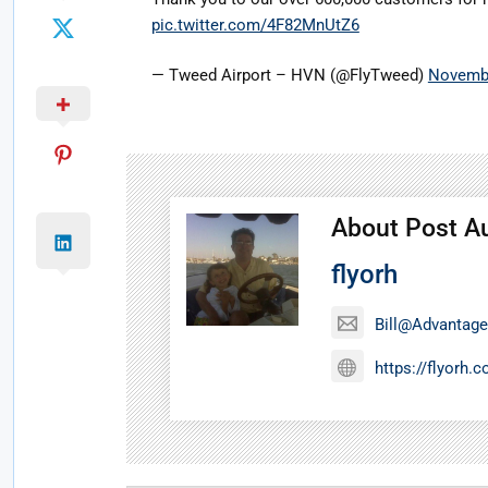
pic.twitter.com/4F82MnUtZ6
— Tweed Airport – HVN (@FlyTweed)
Novembe
About Post A
flyorh
Bill@Advantage
https://flyorh.