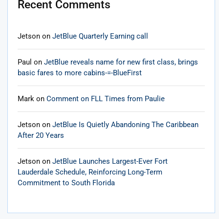
Recent Comments
Jetson
on
JetBlue Quarterly Earning call
Paul
on
JetBlue reveals name for new first class, brings
basic fares to more cabins-=-BlueFirst
Mark
on
Comment on FLL Times from Paulie
Jetson
on
JetBlue Is Quietly Abandoning The Caribbean
After 20 Years
Jetson
on
JetBlue Launches Largest-Ever Fort
Lauderdale Schedule, Reinforcing Long-Term
Commitment to South Florida