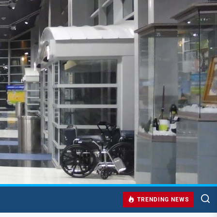
TRENDING NEWS