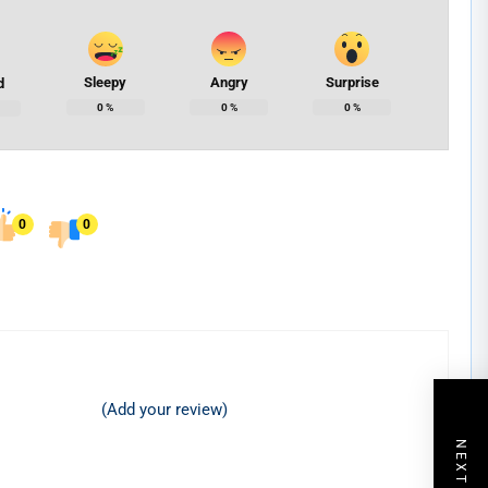
Sleepy
Angry
Surprise
d
0
%
0
%
0
%
0
0
(Add your review)