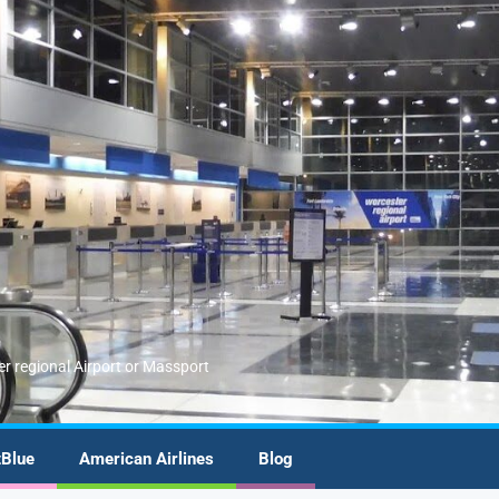
er regional Airport or Massport
tBlue
American Airlines
Blog