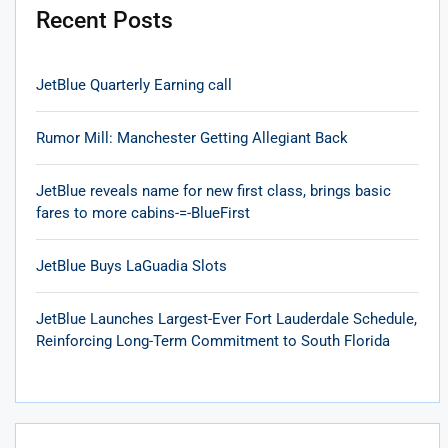
Recent Posts
JetBlue Quarterly Earning call
Rumor Mill: Manchester Getting Allegiant Back
JetBlue reveals name for new first class, brings basic
fares to more cabins-=-BlueFirst
JetBlue Buys LaGuadia Slots
JetBlue Launches Largest-Ever Fort Lauderdale Schedule,
Reinforcing Long-Term Commitment to South Florida