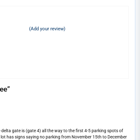
(Add your review)
see
”
elta gate is (gate 4) all the way to the first 4-5 parking spots of
king lot has signs saying no parking from November 15th to December