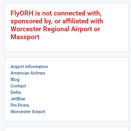
FlyORH is not connected with,
sponsored by, or affiliated with
Worcester Regional Airport or
Massport
Airport Information
American Airlines
Blog
Contact
Delta
JetBlue
Pin Posts
Worcester Airport