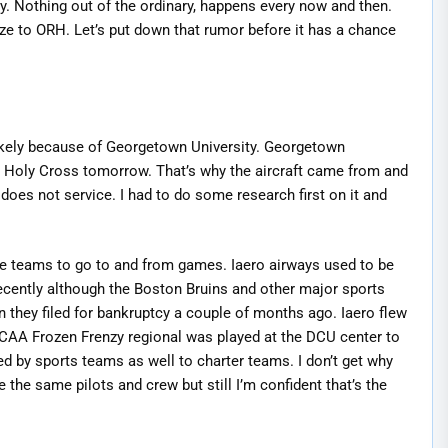
ty. Nothing out of the ordinary, happens every now and then.
ze to ORH. Let’s put down that rumor before it has a chance
kely because of Georgetown University. Georgetown
ng Holy Cross tomorrow. That’s why the aircraft came from and
 does not service. I had to do some research first on it and
he teams to go to and from games. Iaero airways used to be
ecently although the Boston Bruins and other major sports
 they filed for bankruptcy a couple of months ago. Iaero flew
CAA Frozen Frenzy regional was played at the DCU center to
sed by sports teams as well to charter teams. I don’t get why
e the same pilots and crew but still I’m confident that’s the