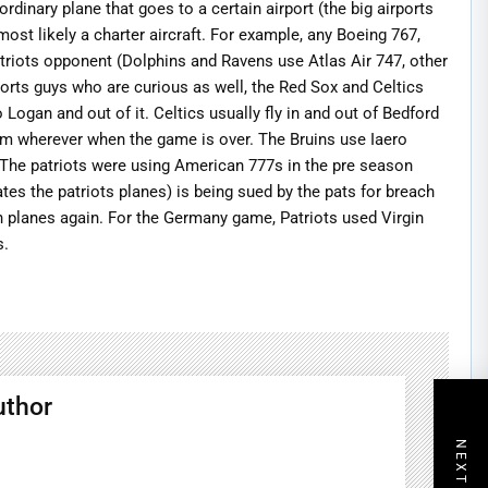
ordinary plane that goes to a certain airport (the big airports
s most likely a charter aircraft. For example, any Boeing 767,
patriots opponent (Dolphins and Ravens use Atlas Air 747, other
rts guys who are curious as well, the Red Sox and Celtics
 Logan and out of it. Celtics usually fly in and out of Bedford
 from wherever when the game is over. The Bruins use Iaero
. The patriots were using American 777s in the pre season
s the patriots planes) is being sued by the pats for breach
wn planes again. For the Germany game, Patriots used Virgin
s.
uthor