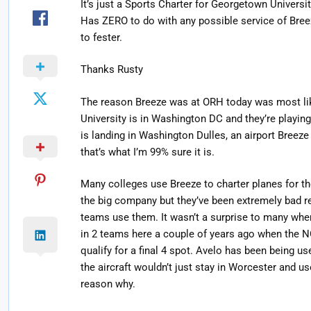
It’s just a Sports Charter for Georgetown Universi
Has ZERO to do with any possible service of Bree
to fester.
Thanks Rusty
The reason Breeze was at ORH today was most li
University is in Washington DC and they’re playi
is landing in Washington Dulles, an airport Breeze
that’s what I’m 99% sure it is.
Many colleges use Breeze to charter planes for t
the big company but they’ve been extremely bad r
teams use them. It wasn’t a surprise to many when
in 2 teams here a couple of years ago when the N
qualify for a final 4 spot. Avelo has been being u
the aircraft wouldn’t just stay in Worcester and us
reason why.