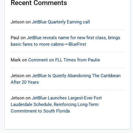
Recent Comments
Jetson
on
JetBlue Quarterly Earning call
Paul
on
JetBlue reveals name for new first class, brings
basic fares to more cabins-=-BlueFirst
Mark
on
Comment on FLL Times from Paulie
Jetson
on
JetBlue Is Quietly Abandoning The Caribbean
After 20 Years
Jetson
on
JetBlue Launches Largest-Ever Fort
Lauderdale Schedule, Reinforcing Long-Term
Commitment to South Florida