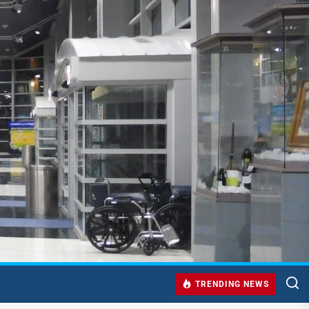
TRENDING NEWS