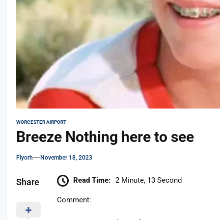
WORCESTER AIRPORT
Breeze Nothing here to see
Flyorh
November 18, 2023
Read Time:
2 Minute, 13 Second
Share
Comment: