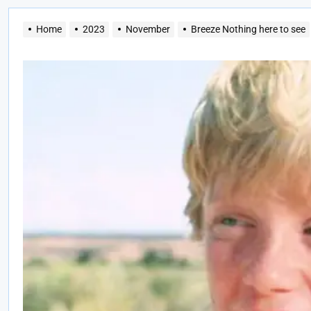
Home
2023
November
Breeze Nothing here to see