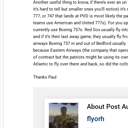
Another useful thing to know, if there’s ever an un 
it’s hard to tell but smaller ones you’ll notice) it’
777, or 747 that lands at PVD is most likely the 
teams use American and United 777s). For you spo
currently use Boeing 757s. Red Sox usually fly into
and if it’s their last away game, they usually fly
airways Boeing 737 in and out of Bedford usually
because Eastern Airways (the company that operate
of contract but the patriots might be using its o
Atlantic to fly over there and back, so did the colt
Thanks Paul
About Post A
flyorh