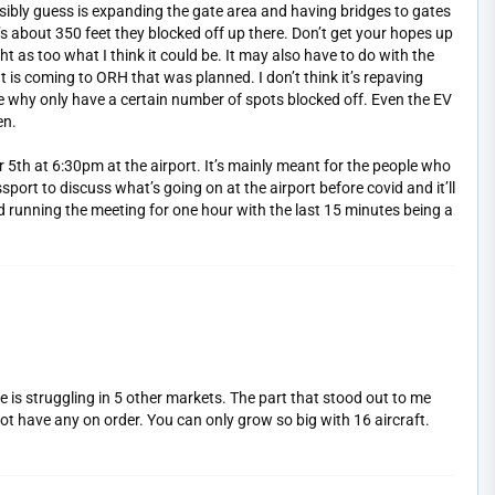
ssibly guess is expanding the gate area and having bridges to gates
 It’s about 350 feet they blocked off up there. Don’t get your hopes up
ght as too what I think it could be. It may also have to do with the
t is coming to ORH that was planned. I don’t think it’s repaving
e why only have a certain number of spots blocked off. Even the EV
en.
 5th at 6:30pm at the airport. It’s mainly meant for the people who
port to discuss what’s going on at the airport before covid and it’ll
nd running the meeting for one hour with the last 15 minutes being a
ne is struggling in 5 other markets. The part that stood out to me
 not have any on order. You can only grow so big with 16 aircraft.