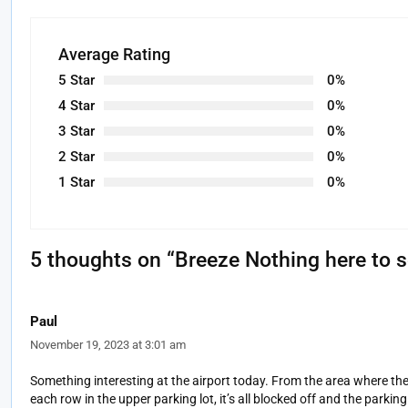
Average Rating
5 Star
0%
4 Star
0%
3 Star
0%
2 Star
0%
1 Star
0%
5 thoughts on “
Breeze Nothing here to 
Paul
November 19, 2023 at 3:01 am
Something interesting at the airport today. From the area where the d
each row in the upper parking lot, it’s all blocked off and the par