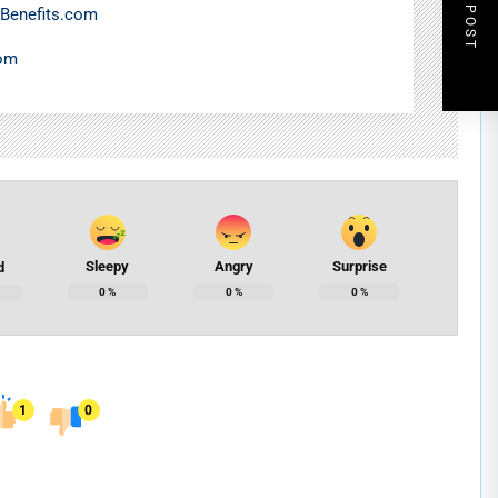
NEXT POST
Benefits.com
com
Sleepy
Angry
Surprise
d
0
%
0
%
0
%
1
0