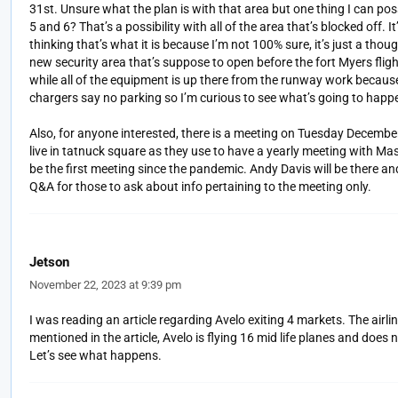
31st. Unsure what the plan is with that area but one thing I can po
5 and 6? That’s a possibility with all of the area that’s blocked off.
thinking that’s what it is because I’m not 100% sure, it’s just a thou
new security area that’s suppose to open before the fort Myers fligh
while all of the equipment is up there from the runway work becaus
chargers say no parking so I’m curious to see what’s going to happ
Also, for anyone interested, there is a meeting on Tuesday December
live in tatnuck square as they use to have a yearly meeting with Mass
be the first meeting since the pandemic. Andy Davis will be there a
Q&A for those to ask about info pertaining to the meeting only.
Jetson
November 22, 2023 at 9:39 pm
I was reading an article regarding Avelo exiting 4 markets. The airli
mentioned in the article, Avelo is flying 16 mid life planes and does
Let’s see what happens.