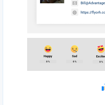
Bill@Advantage
https://flyorh.
Happy
Sad
Excite
0
%
0
%
0
%