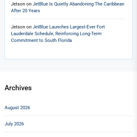
Jetson
on
JetBlue Is Quietly Abandoning The Caribbean
After 20 Years
Jetson
on
JetBlue Launches Largest-Ever Fort
Lauderdale Schedule, Reinforcing Long-Term
Commitment to South Florida
Archives
August 2026
July 2026