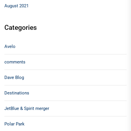
August 2021
Categories
Avelo
comments
Dave Blog
Destinations
JetBlue & Spirit merger
Polar Park