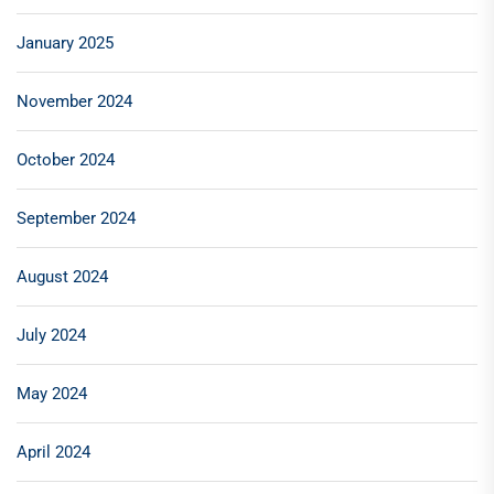
January 2025
November 2024
October 2024
September 2024
August 2024
July 2024
May 2024
April 2024