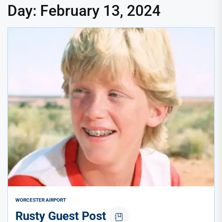
Day:
February 13, 2024
WORCESTER AIRPORT
Rusty Guest Post