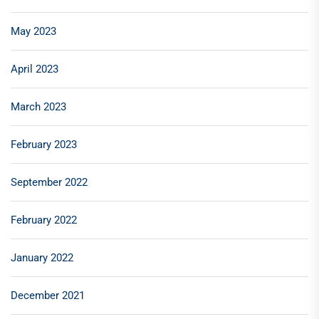
May 2023
April 2023
March 2023
February 2023
September 2022
February 2022
January 2022
December 2021