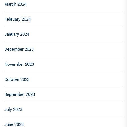
March 2024
February 2024
January 2024
December 2023
November 2023
October 2023
September 2023
July 2023
June 2023