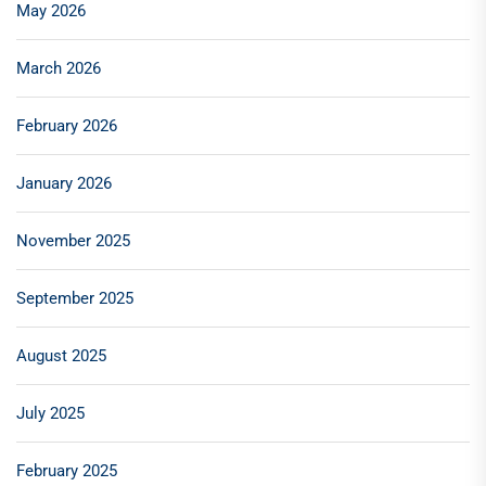
May 2026
March 2026
February 2026
January 2026
November 2025
September 2025
August 2025
July 2025
February 2025