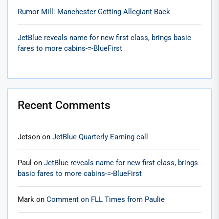
Rumor Mill: Manchester Getting Allegiant Back
JetBlue reveals name for new first class, brings basic
fares to more cabins-=-BlueFirst
Recent Comments
Jetson
on
JetBlue Quarterly Earning call
Paul
on
JetBlue reveals name for new first class, brings
basic fares to more cabins-=-BlueFirst
Mark
on
Comment on FLL Times from Paulie