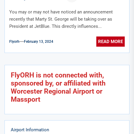
You may or may not have noticed an announcement
recently that Marty St. George will be taking over as
President at JetBlue. This directly influences...
READ MORE
Flyorh
February 13, 2024
FlyORH is not connected with,
sponsored by, or affiliated with
Worcester Regional Airport or
Massport
Airport Information