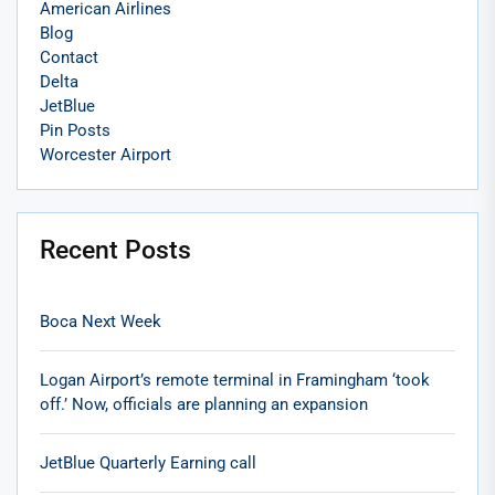
American Airlines
Blog
Contact
Delta
JetBlue
Pin Posts
Worcester Airport
Recent Posts
Boca Next Week
Logan Airport’s remote terminal in Framingham ‘took
off.’ Now, officials are planning an expansion
JetBlue Quarterly Earning call