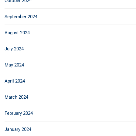
October 2024
September 2024
August 2024
July 2024
May 2024
April 2024
March 2024
February 2024
January 2024