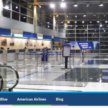
er regional Airport or Massport
tBlue
American Airlines
Blog