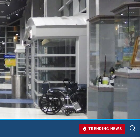
TRENDING NEWS