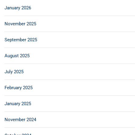
January 2026
November 2025
September 2025
August 2025
July 2025
February 2025
January 2025
November 2024