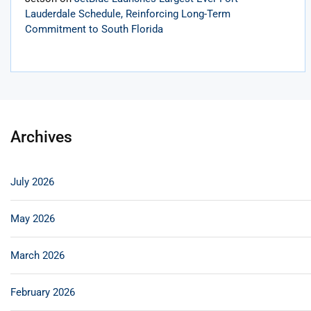
Lauderdale Schedule, Reinforcing Long-Term
Commitment to South Florida
Archives
July 2026
May 2026
March 2026
February 2026