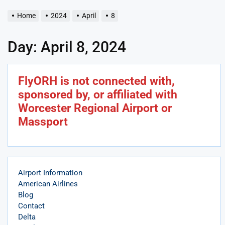
Home
2024
April
8
Day:
April 8, 2024
FlyORH is not connected with,
sponsored by, or affiliated with
Worcester Regional Airport or
Massport
Airport Information
American Airlines
Blog
Contact
Delta