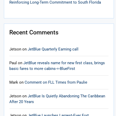
Reinforcing Long-Term Commitment to South Florida
Recent Comments
Jetson
on
JetBlue Quarterly Earning call
Paul
on
JetBlue reveals name for new first class, brings
basic fares to more cabins-=-BlueFirst
Mark
on
Comment on FLL Times from Paulie
Jetson
on
JetBlue Is Quietly Abandoning The Caribbean
After 20 Years
Jetson
on
JetBlue Launches Largest-Ever Fort