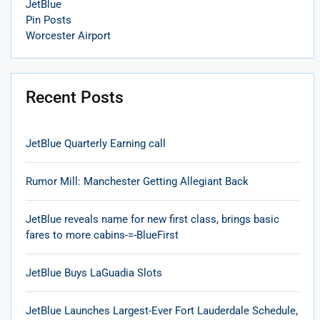
JetBlue
Pin Posts
Worcester Airport
Recent Posts
JetBlue Quarterly Earning call
Rumor Mill: Manchester Getting Allegiant Back
JetBlue reveals name for new first class, brings basic
fares to more cabins-=-BlueFirst
JetBlue Buys LaGuadia Slots
JetBlue Launches Largest-Ever Fort Lauderdale Schedule,