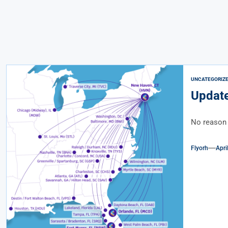
UNCATEGORIZ
Update
No reason 
Flyorh
Apri