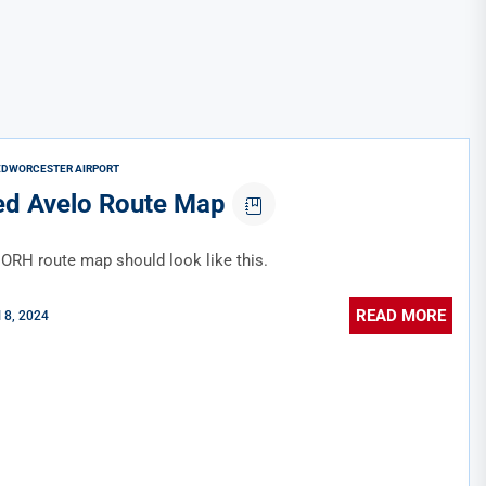
ED
WORCESTER AIRPORT
d Avelo Route Map
ORH route map should look like this.
READ MORE
l 8, 2024