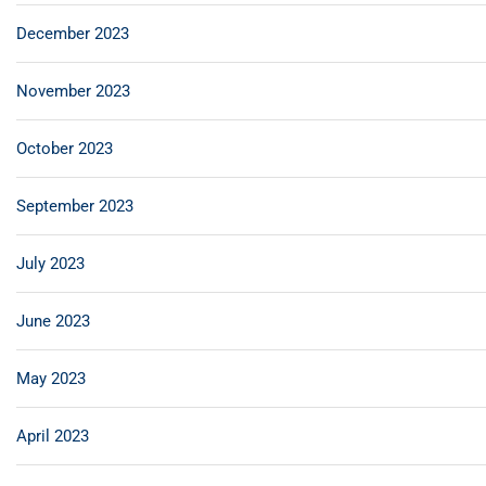
December 2023
November 2023
October 2023
September 2023
July 2023
June 2023
May 2023
April 2023