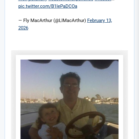
pic.twitter.com/B1IePaDCOa
— Fly MacArthur (@LIMacArthur)
February 13,
2026