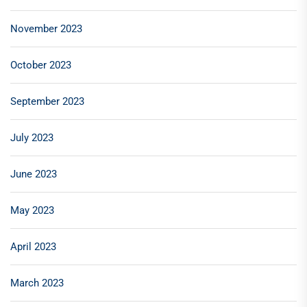
November 2023
October 2023
September 2023
July 2023
June 2023
May 2023
April 2023
March 2023