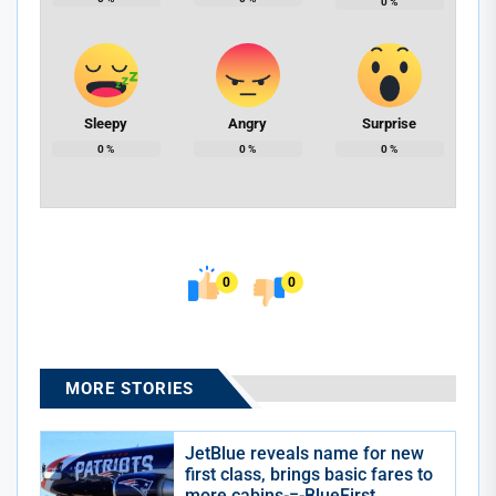
0
%
Sleepy
Angry
Surprise
0
%
0
%
0
%
0
0
MORE STORIES
JetBlue reveals name for new
first class, brings basic fares to
more cabins-=-BlueFirst