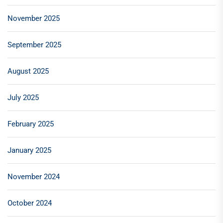
November 2025
September 2025
August 2025
July 2025
February 2025
January 2025
November 2024
October 2024