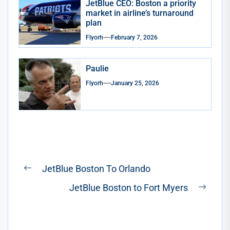
JetBlue CEO: Boston a priority
market in airline’s turnaround
plan
Flyorh
February 7, 2026
Paulie
Flyorh
January 25, 2026
Post
JetBlue Boston To Orlando
Previous
navigation
JetBlue Boston to Fort Myers
post:
Next
post: