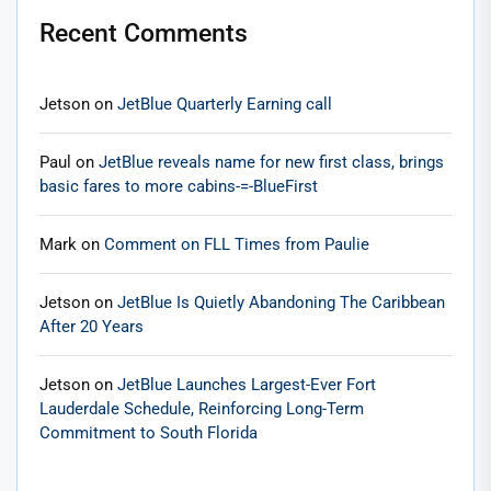
Recent Comments
Jetson
on
JetBlue Quarterly Earning call
Paul
on
JetBlue reveals name for new first class, brings
basic fares to more cabins-=-BlueFirst
Mark
on
Comment on FLL Times from Paulie
Jetson
on
JetBlue Is Quietly Abandoning The Caribbean
After 20 Years
Jetson
on
JetBlue Launches Largest-Ever Fort
Lauderdale Schedule, Reinforcing Long-Term
Commitment to South Florida