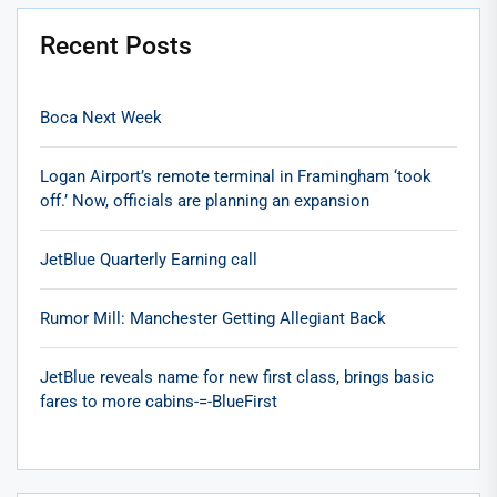
Recent Posts
Boca Next Week
Logan Airport’s remote terminal in Framingham ‘took
off.’ Now, officials are planning an expansion
JetBlue Quarterly Earning call
Rumor Mill: Manchester Getting Allegiant Back
JetBlue reveals name for new first class, brings basic
fares to more cabins-=-BlueFirst