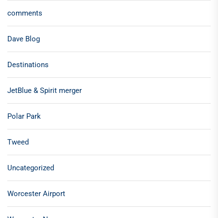
comments
Dave Blog
Destinations
JetBlue & Spirit merger
Polar Park
Tweed
Uncategorized
Worcester Airport