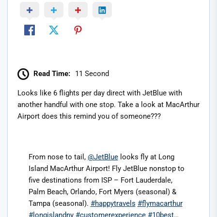
Read Time:
11 Second
Looks like 6 flights per day direct with JetBlue with
another handful with one stop. Take a look at MacArthur
Airport does this remind you of someone???
From nose to tail,
@JetBlue
looks fly at Long
Island MacArthur Airport! Fly JetBlue nonstop to
five destinations from ISP – Fort Lauderdale,
Palm Beach, Orlando, Fort Myers (seasonal) &
Tampa (seasonal).
#happytravels
#flymacarthur
#longislandny
#customerexperience
#10best
…