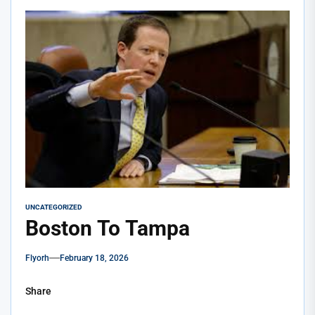
UNCATEGORIZED
Boston To Tampa
Flyorh
February 18, 2026
Share