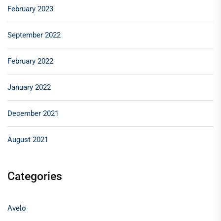
February 2023
September 2022
February 2022
January 2022
December 2021
August 2021
Categories
Avelo