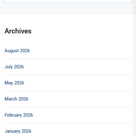
Archives
August 2026
July 2026
May 2026
March 2026
February 2026
January 2026