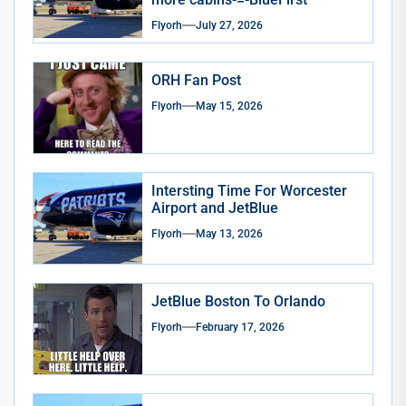
Flyorh
July 27, 2026
ORH Fan Post
Flyorh
May 15, 2026
Intersting Time For Worcester
Airport and JetBlue
Flyorh
May 13, 2026
JetBlue Boston To Orlando
Flyorh
February 17, 2026