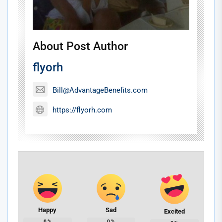
About Post Author
flyorh
Bill@AdvantageBenefits.com
https://flyorh.com
Happy
Sad
Excited
0
%
0
%