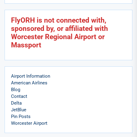
FlyORH is not connected with,
sponsored by, or affiliated with
Worcester Regional Airport or
Massport
Airport Information
American Airlines
Blog
Contact
Delta
JetBlue
Pin Posts
Worcester Airport