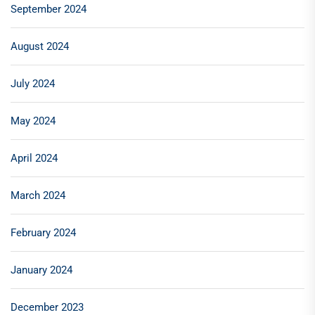
September 2024
August 2024
July 2024
May 2024
April 2024
March 2024
February 2024
January 2024
December 2023