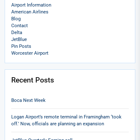
Airport Information
American Airlines
Blog
Contact
Delta
JetBlue
Pin Posts
Worcester Airport
Recent Posts
Boca Next Week
Logan Airport’s remote terminal in Framingham ‘took
off.’ Now, officials are planning an expansion