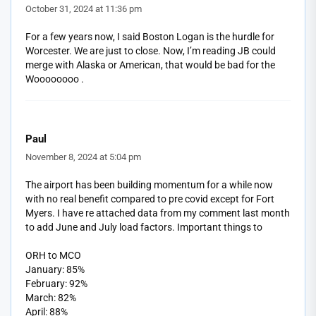
October 31, 2024 at 11:36 pm
For a few years now, I said Boston Logan is the hurdle for
Worcester. We are just to close. Now, I’m reading JB could
merge with Alaska or American, that would be bad for the
Woooooooo .
Paul
November 8, 2024 at 5:04 pm
The airport has been building momentum for a while now
with no real benefit compared to pre covid except for Fort
Myers. I have re attached data from my comment last month
to add June and July load factors. Important things to
ORH to MCO
January: 85%
February: 92%
March: 82%
April: 88%