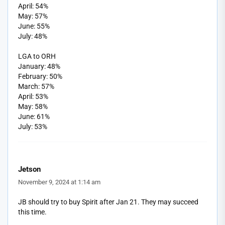
April: 54%
May: 57%
June: 55%
July: 48%
LGA to ORH
January: 48%
February: 50%
March: 57%
April: 53%
May: 58%
June: 61%
July: 53%
Jetson
November 9, 2024 at 1:14 am
JB should try to buy Spirit after Jan 21. They may succeed
this time.