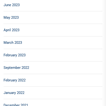
June 2023
May 2023
April 2023
March 2023
February 2023
September 2022
February 2022
January 2022
December 2021