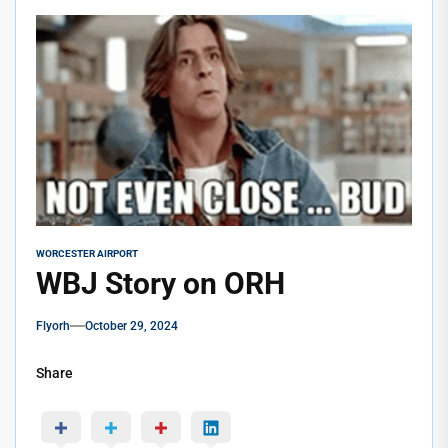
WORCESTER AIRPORT
WBJ Story on ORH
Flyorh
October 29, 2024
Share