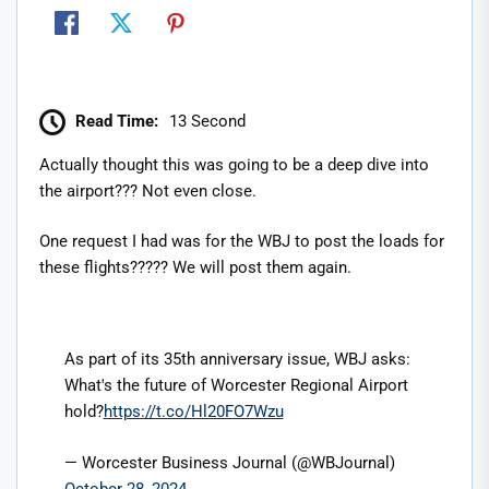
Read Time:
13 Second
Actually thought this was going to be a deep dive into
the airport??? Not even close.
One request I had was for the WBJ to post the loads for
these flights????? We will post them again.
As part of its 35th anniversary issue, WBJ asks:
What's the future of Worcester Regional Airport
hold?
https://t.co/Hl20FO7Wzu
— Worcester Business Journal (@WBJournal)
October 28, 2024