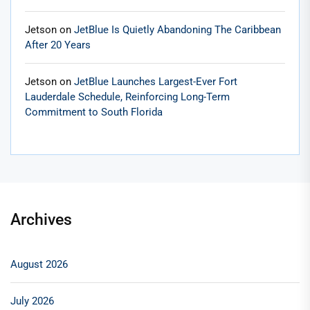
Jetson
on
JetBlue Is Quietly Abandoning The Caribbean
After 20 Years
Jetson
on
JetBlue Launches Largest-Ever Fort
Lauderdale Schedule, Reinforcing Long-Term
Commitment to South Florida
Archives
August 2026
July 2026