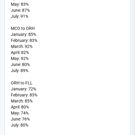
May: 83%
June: 87%
July: 91%
MCO to ORH
January: 85%
February: 83%
March: 92%
April: 82%
May: 92%
June: 80%
July: 89%
ORH to FLL
January: 72%
February: 83%
March: 85%
April: 80%
May: 74%
June: 76%
July: 80%