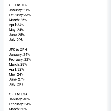
ORH to JFK
January: 21%
February: 33%
March: 26%
April: 34%
May: 24%
June: 25%
July: 29%
JFK to ORH
January: 24%
February: 22%
March: 28%
April: 32%
May: 24%
June: 27%
July: 28%
ORH to LGA
January: 40%
February: 54%
March: 50%