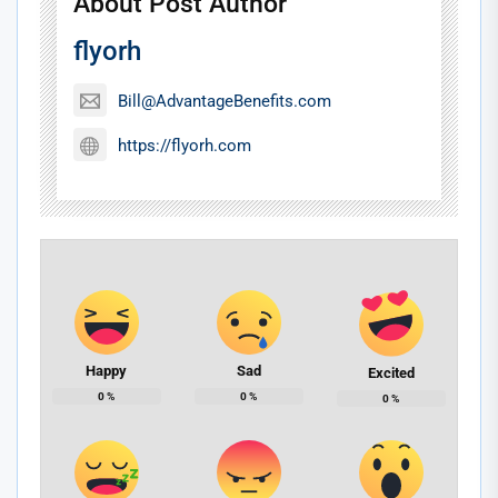
About Post Author
flyorh
Bill@AdvantageBenefits.com
https://flyorh.com
Happy
Sad
Excited
0
%
0
%
0
%