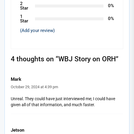
2
0%
Star
1
0%
Star
(Add your review)
4 thoughts on “
WBJ Story on ORH
”
Mark
October 29, 2024 at 4:39 pm
Unreal. They could have just interviewed me; I could have
given all of that information, and much faster.
Jetson