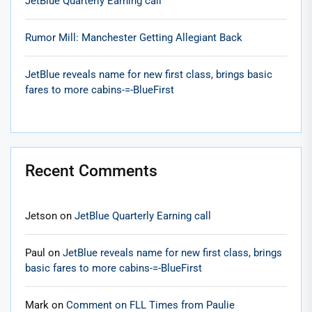
JetBlue Quarterly Earning call
Rumor Mill: Manchester Getting Allegiant Back
JetBlue reveals name for new first class, brings basic
fares to more cabins-=-BlueFirst
Recent Comments
Jetson
on
JetBlue Quarterly Earning call
Paul
on
JetBlue reveals name for new first class, brings
basic fares to more cabins-=-BlueFirst
Mark
on
Comment on FLL Times from Paulie