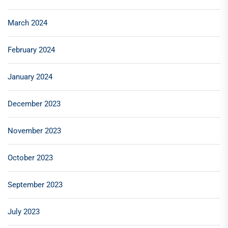
March 2024
February 2024
January 2024
December 2023
November 2023
October 2023
September 2023
July 2023