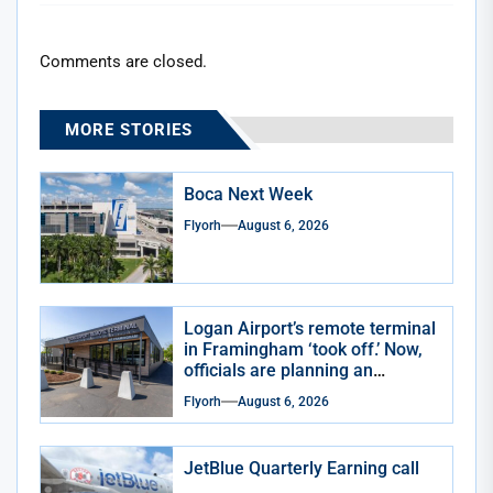
Comments are closed.
MORE STORIES
Boca Next Week
Flyorh
August 6, 2026
Logan Airport’s remote terminal
in Framingham ‘took off.’ Now,
officials are planning an
expansion
Flyorh
August 6, 2026
JetBlue Quarterly Earning call