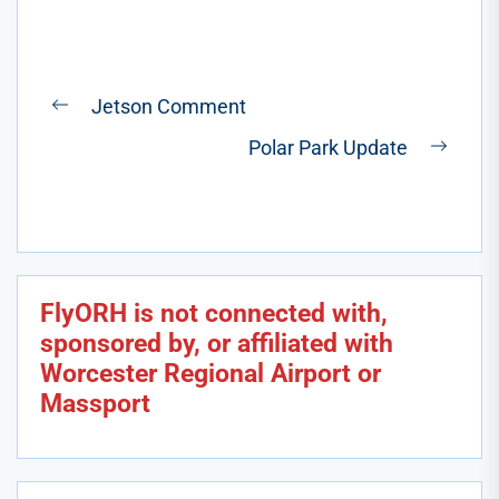
Post
Jetson Comment
Previous
navigation
Polar Park Update
post:
Next
post:
FlyORH is not connected with,
sponsored by, or affiliated with
Worcester Regional Airport or
Massport