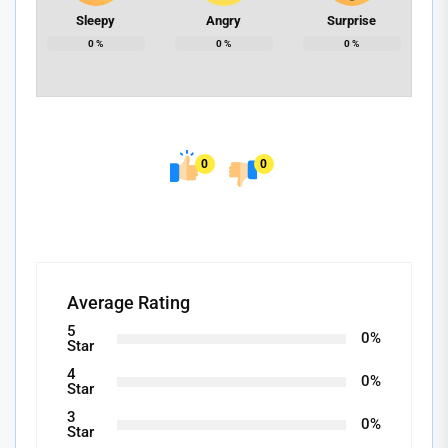
Sleepy
Angry
Surprise
0
%
0
%
0
%
0
0
Average Rating
5
0%
Star
4
0%
Star
3
0%
Star