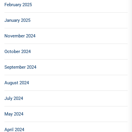
February 2025
January 2025
November 2024
October 2024
September 2024
August 2024
July 2024
May 2024
April 2024