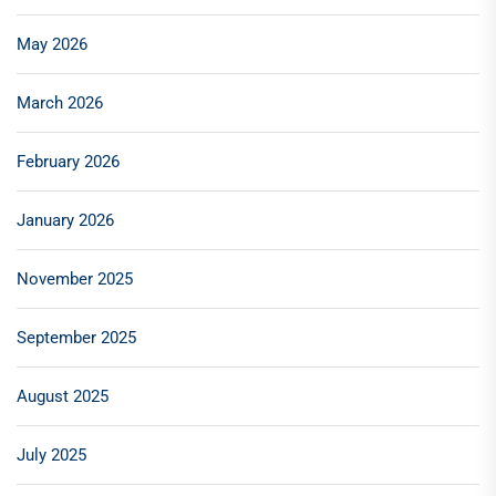
May 2026
March 2026
February 2026
January 2026
November 2025
September 2025
August 2025
July 2025