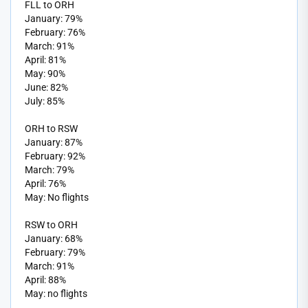
FLL to ORH
January: 79%
February: 76%
March: 91%
April: 81%
May: 90%
June: 82%
July: 85%
ORH to RSW
January: 87%
February: 92%
March: 79%
April: 76%
May: No flights
RSW to ORH
January: 68%
February: 79%
March: 91%
April: 88%
May: no flights