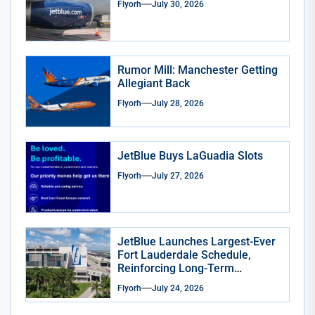
Flyorh
July 30, 2026
Rumor Mill: Manchester Getting
Allegiant Back
Flyorh
July 28, 2026
JetBlue Buys LaGuadia Slots
Flyorh
July 27, 2026
JetBlue Launches Largest-Ever
Fort Lauderdale Schedule,
Reinforcing Long-Term
Commitment to South Florida
Flyorh
July 24, 2026