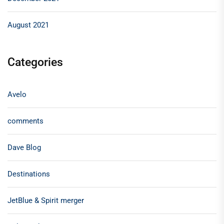
August 2021
Categories
Avelo
comments
Dave Blog
Destinations
JetBlue & Spirit merger