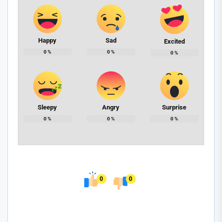
Happy
Sad
Excited
0
%
0
%
0
%
Sleepy
Angry
Surprise
0
%
0
%
0
%
0
0