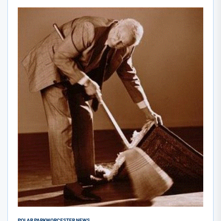
POLAR PARK
WORCESTER NEWS