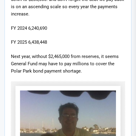
is on an ascending scale so every year the payments
increase.
FY 2024 6,240,690
FY 2025 6,438,448
Next year, without $2,465,000 from reserves, it seems
General Fund may have to pay millions to cover the
Polar Park bond payment shortage.