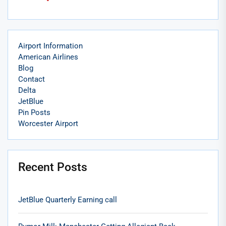
Airport Information
American Airlines
Blog
Contact
Delta
JetBlue
Pin Posts
Worcester Airport
Recent Posts
JetBlue Quarterly Earning call