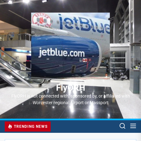
Skip
to
FlyORH
the
content
FlyORH
FlyORH is not connected with, sponsored by, or affiliated with
Worcester regional Airport or Massport
TRENDING NEWS