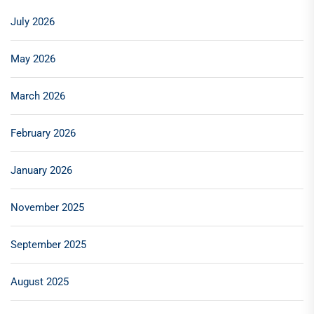
July 2026
May 2026
March 2026
February 2026
January 2026
November 2025
September 2025
August 2025