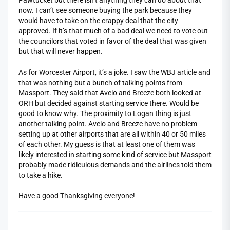
Pawtucket but there isn’t anything they can do about that
now. I can’t see someone buying the park because they
would have to take on the crappy deal that the city
approved. If it’s that much of a bad deal we need to vote out
the councilors that voted in favor of the deal that was given
but that will never happen.
As for Worcester Airport, it’s a joke. I saw the WBJ article and
that was nothing but a bunch of talking points from
Massport. They said that Avelo and Breeze both looked at
ORH but decided against starting service there. Would be
good to know why. The proximity to Logan thing is just
another talking point. Avelo and Breeze have no problem
setting up at other airports that are all within 40 or 50 miles
of each other. My guess is that at least one of them was
likely interested in starting some kind of service but Massport
probably made ridiculous demands and the airlines told them
to take a hike.
Have a good Thanksgiving everyone!