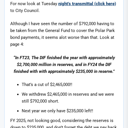
For now look at Tuesday
night’s transmittal (click here)
to City Council.
Although I have seen the number of $792,000 having to
be taken from the General Fund to cover the Polar Park
bond payments, it seems alot worse than that. Look at
page 4:
“In FT23, The DIF finished the year with approximately
$2,700,000 million in reserves, and in FY24 the DIF
finished with with approximately $235,000 in reserve.”
That’s a cut of $2,465,000!!
We withdrew $2,465,000 in reserves and we were
still $792,000 short.
Next year we only have $235,000 left!!
FY 2025, not looking good, considering the reserves is
down to $235,000. and don’t forget the debt we pay back