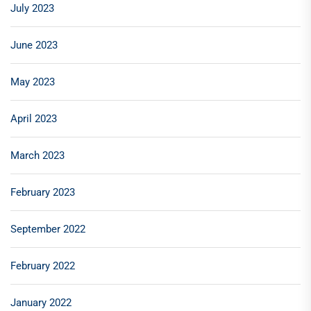
July 2023
June 2023
May 2023
April 2023
March 2023
February 2023
September 2022
February 2022
January 2022