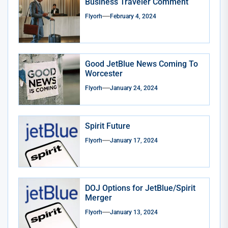
Business Traveler Comment
Flyorh
February 4, 2024
Good JetBlue News Coming To
Worcester
Flyorh
January 24, 2024
Spirit Future
Flyorh
January 17, 2024
DOJ Options for JetBlue/Spirit
Merger
Flyorh
January 13, 2024