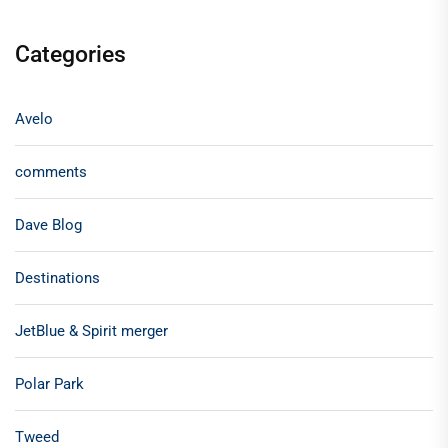
Categories
Avelo
comments
Dave Blog
Destinations
JetBlue & Spirit merger
Polar Park
Tweed