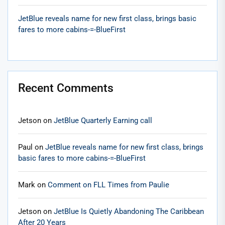
JetBlue reveals name for new first class, brings basic
fares to more cabins-=-BlueFirst
Recent Comments
Jetson
on
JetBlue Quarterly Earning call
Paul
on
JetBlue reveals name for new first class, brings
basic fares to more cabins-=-BlueFirst
Mark
on
Comment on FLL Times from Paulie
Jetson
on
JetBlue Is Quietly Abandoning The Caribbean
After 20 Years