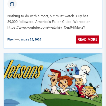
Nothing to do with airport, but must watch. Guy has
39,000 followers. America's Fallen Cities: Worcester
https://www.youtube.com/watch?v=Oep94jMw-zY
READ MORE
Flyorh
January 25, 2026