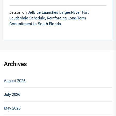
Jetson
on
JetBlue Launches Largest-Ever Fort
Lauderdale Schedule, Reinforcing Long-Term
Commitment to South Florida
Archives
August 2026
July 2026
May 2026