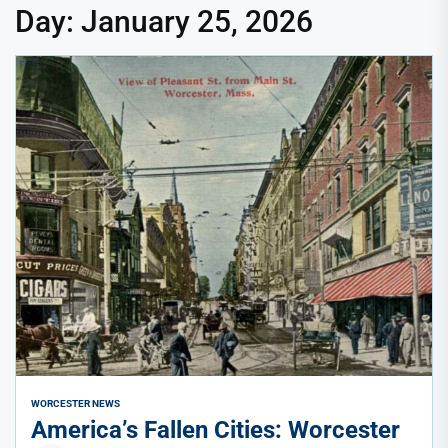
Day:
January 25, 2026
WORCESTER NEWS
America’s Fallen Cities: Worcester