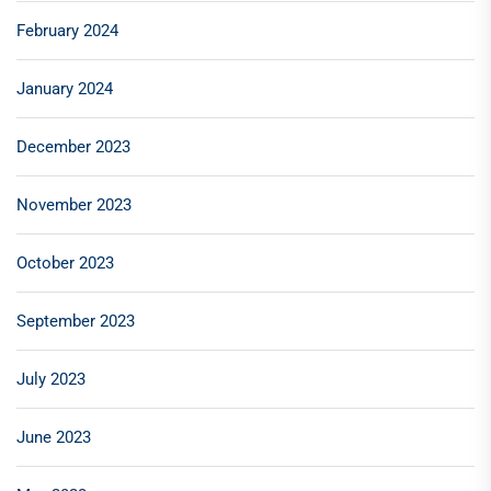
February 2024
January 2024
December 2023
November 2023
October 2023
September 2023
July 2023
June 2023