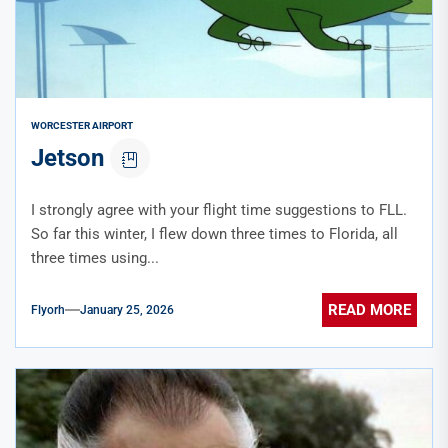
WORCESTER AIRPORT
Jetson
I strongly agree with your flight time suggestions to FLL.
So far this winter, I flew down three times to Florida, all
three times using...
READ MORE
Flyorh
January 25, 2026