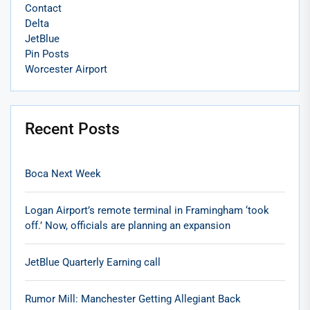
Contact
Delta
JetBlue
Pin Posts
Worcester Airport
Recent Posts
Boca Next Week
Logan Airport’s remote terminal in Framingham ‘took
off.’ Now, officials are planning an expansion
JetBlue Quarterly Earning call
Rumor Mill: Manchester Getting Allegiant Back