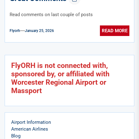
Read comments on last couple of posts
READ MORE
Flyorh
January 25, 2026
FlyORH is not connected with,
sponsored by, or affiliated with
Worcester Regional Airport or
Massport
Airport Information
American Airlines
Blog