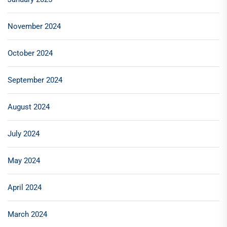
November 2024
October 2024
September 2024
August 2024
July 2024
May 2024
April 2024
March 2024