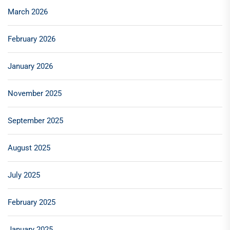
March 2026
February 2026
January 2026
November 2025
September 2025
August 2025
July 2025
February 2025
January 2025