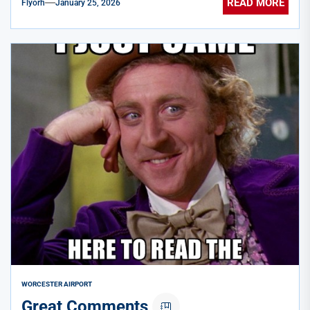
READ MORE
Flyorh
January 25, 2026
WORCESTER AIRPORT
Great Comments