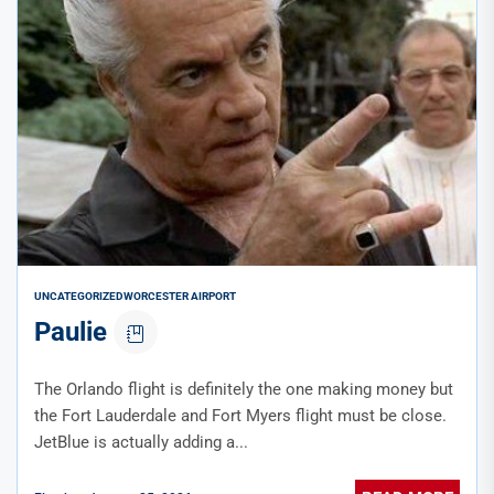
UNCATEGORIZED
WORCESTER AIRPORT
Paulie
The Orlando flight is definitely the one making money but
the Fort Lauderdale and Fort Myers flight must be close.
JetBlue is actually adding a...