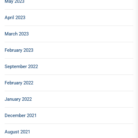
May 2023
April 2023
March 2023
February 2023
September 2022
February 2022
January 2022
December 2021
August 2021