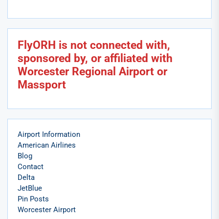
FlyORH is not connected with,
sponsored by, or affiliated with
Worcester Regional Airport or
Massport
Airport Information
American Airlines
Blog
Contact
Delta
JetBlue
Pin Posts
Worcester Airport