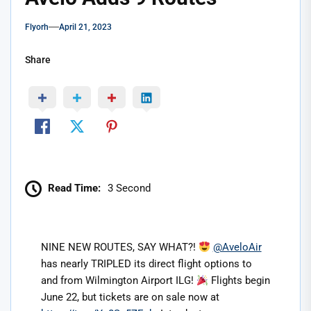
Flyorh
April 21, 2023
Share
Read Time:
3 Second
NINE NEW ROUTES, SAY WHAT?!
@AveloAir
has nearly TRIPLED its direct flight options to
and from Wilmington Airport ILG!
Flights begin
June 22, but tickets are on sale now at