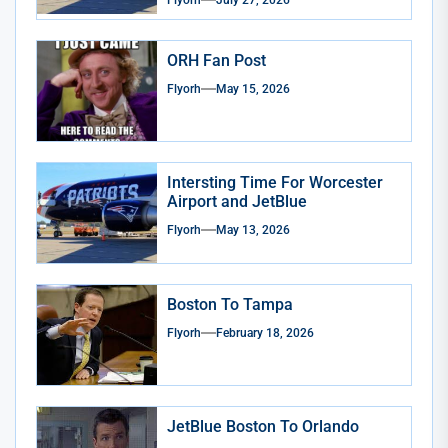
Flyorh
July 27, 2026
ORH Fan Post
Flyorh
May 15, 2026
Intersting Time For Worcester
Airport and JetBlue
Flyorh
May 13, 2026
Boston To Tampa
Flyorh
February 18, 2026
JetBlue Boston To Orlando