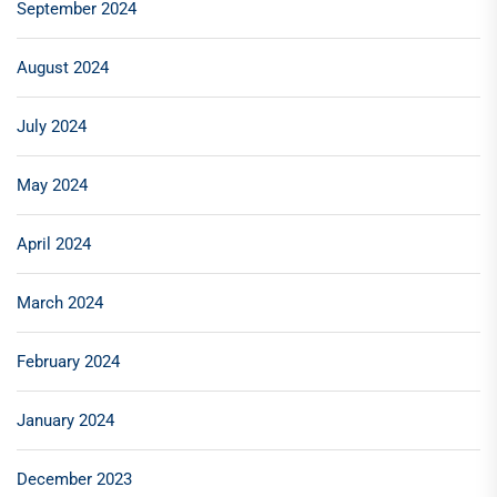
September 2024
August 2024
July 2024
May 2024
April 2024
March 2024
February 2024
January 2024
December 2023