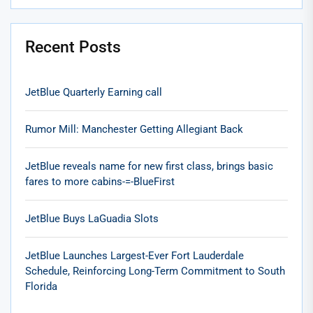
Recent Posts
JetBlue Quarterly Earning call
Rumor Mill: Manchester Getting Allegiant Back
JetBlue reveals name for new first class, brings basic
fares to more cabins-=-BlueFirst
JetBlue Buys LaGuadia Slots
JetBlue Launches Largest-Ever Fort Lauderdale
Schedule, Reinforcing Long-Term Commitment to South
Florida