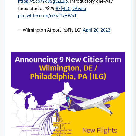
https://t.co/Yc8Sg5ZEub
. Introductory one-way
fares start at *$29!
#FlyILG
#Avelo
pic.twitter.com/o7wlTvHWsT
— Wilmington Airport (@FlyILG)
April 20, 2023