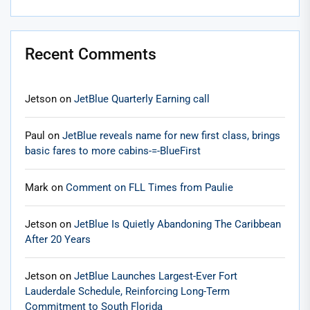
Recent Comments
Jetson
on
JetBlue Quarterly Earning call
Paul
on
JetBlue reveals name for new first class, brings
basic fares to more cabins-=-BlueFirst
Mark
on
Comment on FLL Times from Paulie
Jetson
on
JetBlue Is Quietly Abandoning The Caribbean
After 20 Years
Jetson
on
JetBlue Launches Largest-Ever Fort
Lauderdale Schedule, Reinforcing Long-Term
Commitment to South Florida