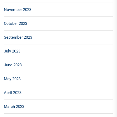
November 2023
October 2023
September 2023
July 2023
June 2023
May 2023
April 2023
March 2023