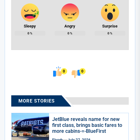
Sleepy
Angry
Surprise
0
%
0
%
0
%
0
0
MORE STORIES
JetBlue reveals name for new
first class, brings basic fares to
more cabins-=-BlueFirst