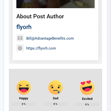
About Post Author
flyorh
Bill@AdvantageBenefits.com
https://flyorh.com
Happy
Sad
Excited
0
%
0
%
0
%