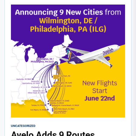
UNCATEGORIZED
Avelo Adds 9 Routes