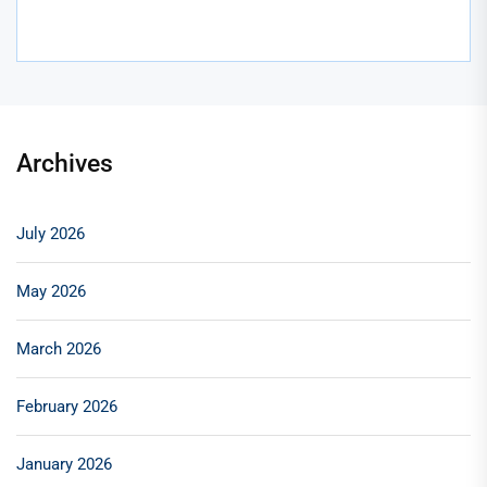
Archives
July 2026
May 2026
March 2026
February 2026
January 2026