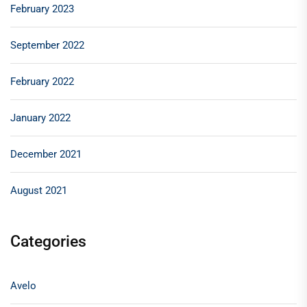
February 2023
September 2022
February 2022
January 2022
December 2021
August 2021
Categories
Avelo