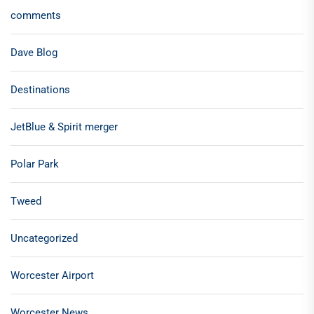
comments
Dave Blog
Destinations
JetBlue & Spirit merger
Polar Park
Tweed
Uncategorized
Worcester Airport
Worcester News