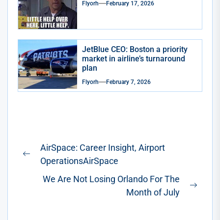
Flyorh
February 17, 2026
JetBlue CEO: Boston a priority
market in airline’s turnaround
plan
Flyorh
February 7, 2026
Post
AirSpace: Career Insight, Airport
navigation
Previous
OperationsAirSpace
post:
We Are Not Losing Orlando For The
Next
Month of July
post: