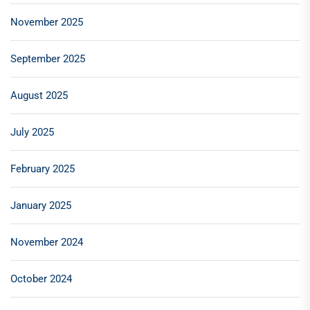
November 2025
September 2025
August 2025
July 2025
February 2025
January 2025
November 2024
October 2024