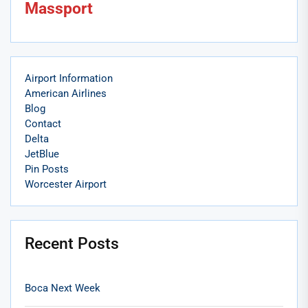
Massport
Airport Information
American Airlines
Blog
Contact
Delta
JetBlue
Pin Posts
Worcester Airport
Recent Posts
Boca Next Week