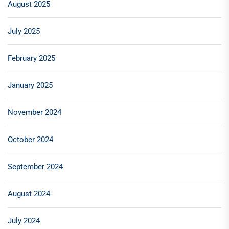
August 2025
July 2025
February 2025
January 2025
November 2024
October 2024
September 2024
August 2024
July 2024