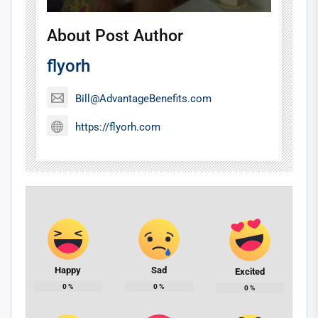
About Post Author
flyorh
Bill@AdvantageBenefits.com
https://flyorh.com
Happy
Sad
Excited
0
%
0
%
0
%