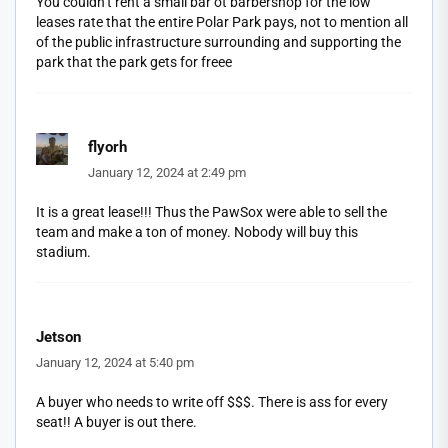
You couldn’t rent a small bar ot barbershop for the low
leases rate that the entire Polar Park pays, not to mention all
of the public infrastructure surrounding and supporting the
park that the park gets for freee
flyorh
January 12, 2024 at 2:49 pm
It is a great lease!!! Thus the PawSox were able to sell the
team and make a ton of money. Nobody will buy this
stadium.
Jetson
January 12, 2024 at 5:40 pm
A buyer who needs to write off $$$. There is ass for every
seat!! A buyer is out there.