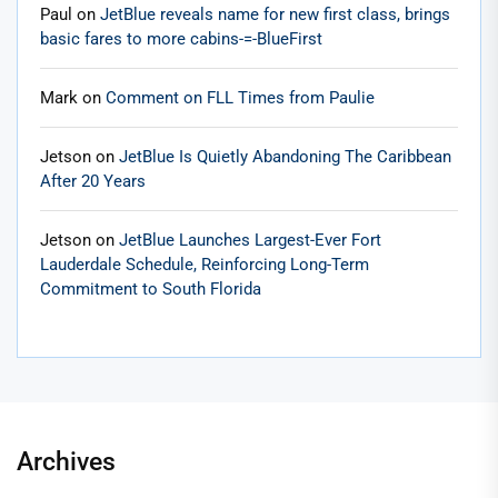
Paul
on
JetBlue reveals name for new first class, brings
basic fares to more cabins-=-BlueFirst
Mark
on
Comment on FLL Times from Paulie
Jetson
on
JetBlue Is Quietly Abandoning The Caribbean
After 20 Years
Jetson
on
JetBlue Launches Largest-Ever Fort
Lauderdale Schedule, Reinforcing Long-Term
Commitment to South Florida
Archives