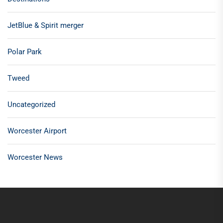
JetBlue & Spirit merger
Polar Park
Tweed
Uncategorized
Worcester Airport
Worcester News