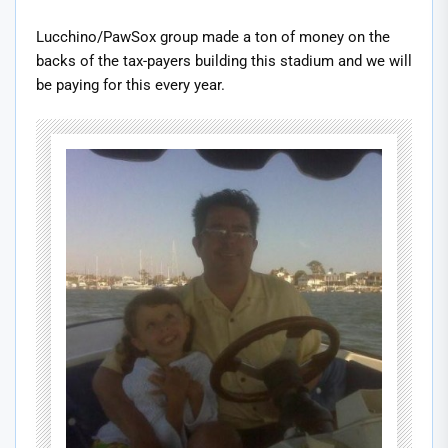
Lucchino/PawSox group made a ton of money on the
backs of the tax-payers building this stadium and we will
be paying for this every year.