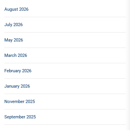
August 2026
July 2026
May 2026
March 2026
February 2026
January 2026
November 2025
September 2025