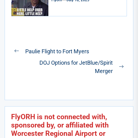
Flyorh
July 18, 2023
Post
Paulie Flight to Fort Myers
Previous
navigation
DOJ Options for JetBlue/Spirit
post:
Next
Merger
post:
FlyORH is not connected with,
sponsored by, or affiliated with
Worcester Regional Airport or