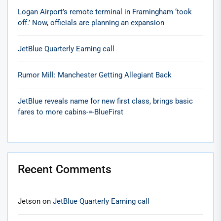
Logan Airport’s remote terminal in Framingham ‘took
off.’ Now, officials are planning an expansion
JetBlue Quarterly Earning call
Rumor Mill: Manchester Getting Allegiant Back
JetBlue reveals name for new first class, brings basic
fares to more cabins-=-BlueFirst
Recent Comments
Jetson
on
JetBlue Quarterly Earning call