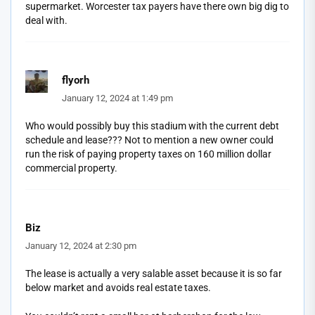
supermarket. Worcester tax payers have there own big dig to
deal with.
flyorh
January 12, 2024 at 1:49 pm
Who would possibly buy this stadium with the current debt
schedule and lease??? Not to mention a new owner could
run the risk of paying property taxes on 160 million dollar
commercial property.
Biz
January 12, 2024 at 2:30 pm
The lease is actually a very salable asset because it is so far
below market and avoids real estate taxes.