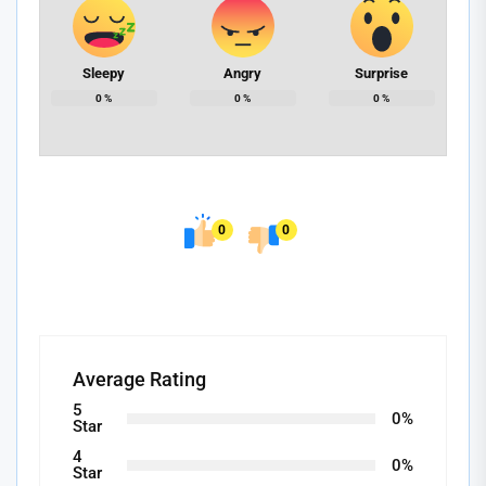
Sleepy
Angry
Surprise
0
%
0
%
0
%
0
0
Average Rating
5
0%
Star
4
0%
Star