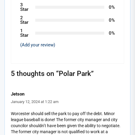
3
0%
Star
2
0%
Star
1
0%
Star
(Add your review)
5 thoughts on “
Polar Park
”
Jetson
January 12, 2024 at 1:22 am
Worcester should sell the park to pay off the debt. Minor
league baseball is done! The former city manager and city
councilor shouldn’t have been given the ability to negotiate.
The former city manager is not qualified to work at a