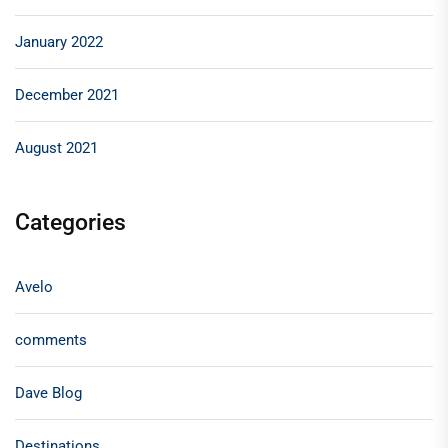
January 2022
December 2021
August 2021
Categories
Avelo
comments
Dave Blog
Destinations