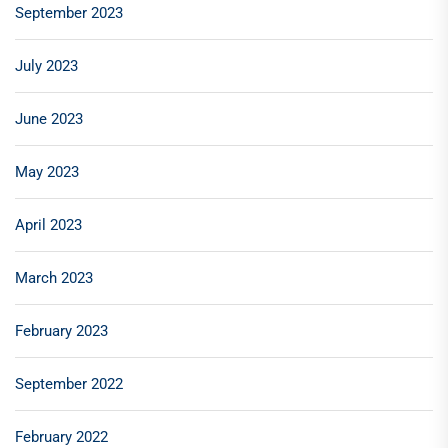
September 2023
July 2023
June 2023
May 2023
April 2023
March 2023
February 2023
September 2022
February 2022