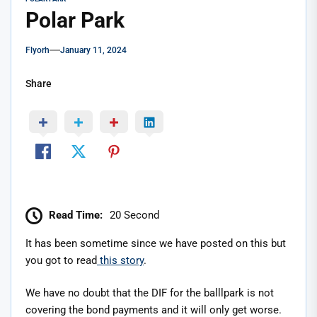
Polar Park
Flyorh
January 11, 2024
Share
Read Time:
20 Second
It has been sometime since we have posted on this but
you got to read
this story
.
We have no doubt that the DIF for the balllpark is not
covering the bond payments and it will only get worse.