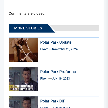
Comments are closed.
MORE STORIES
Polar Park Update
Flyorh
November 20, 2024
Polar Park Proforma
Flyorh
July 19, 2023
Polar Park DIF