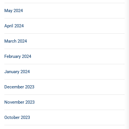
May 2024
April 2024
March 2024
February 2024
January 2024
December 2023
November 2023
October 2023