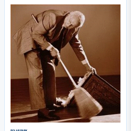
POLAR PARK