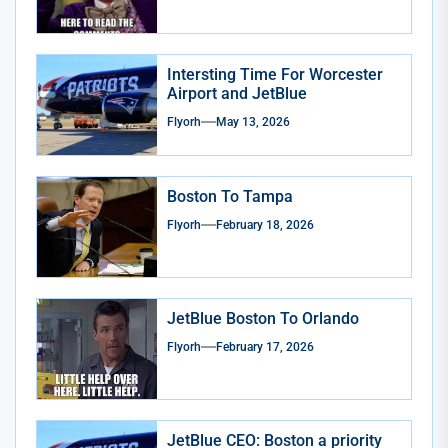
Intersting Time For Worcester
Airport and JetBlue
Flyorh
May 13, 2026
Boston To Tampa
Flyorh
February 18, 2026
JetBlue Boston To Orlando
Flyorh
February 17, 2026
JetBlue CEO: Boston a priority