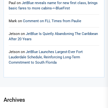
Paul
on
JetBlue reveals name for new first class, brings
basic fares to more cabins-=-BlueFirst
Mark
on
Comment on FLL Times from Paulie
Jetson
on
JetBlue Is Quietly Abandoning The Caribbean
After 20 Years
Jetson
on
JetBlue Launches Largest-Ever Fort
Lauderdale Schedule, Reinforcing Long-Term
Commitment to South Florida
Archives