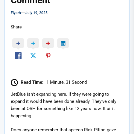
Comment
Flyorh
July 19, 2025
Share
Read Time:
1 Minute, 31 Second
JetBlue isn’t expanding here. If they were going to
expand it would have been done already. They’ve only
been at ORH for something like 12 years now. It ain’t
happening.
Does anyone remember that speech Rick Pitino gave