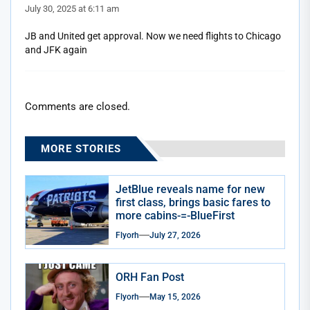
July 30, 2025 at 6:11 am
JB and United get approval. Now we need flights to Chicago
and JFK again
Comments are closed.
MORE STORIES
JetBlue reveals name for new
first class, brings basic fares to
more cabins-=-BlueFirst
Flyorh
July 27, 2026
ORH Fan Post
Flyorh
May 15, 2026