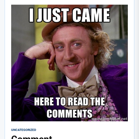
UNCATEGORIZED