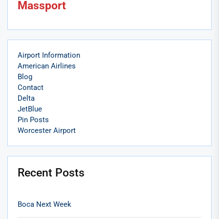
Massport
Airport Information
American Airlines
Blog
Contact
Delta
JetBlue
Pin Posts
Worcester Airport
Recent Posts
Boca Next Week