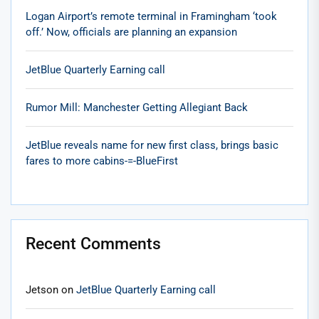
Logan Airport’s remote terminal in Framingham ‘took
off.’ Now, officials are planning an expansion
JetBlue Quarterly Earning call
Rumor Mill: Manchester Getting Allegiant Back
JetBlue reveals name for new first class, brings basic
fares to more cabins-=-BlueFirst
Recent Comments
Jetson
on
JetBlue Quarterly Earning call