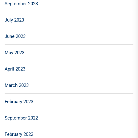
September 2023
July 2023
June 2023
May 2023
April 2023
March 2023
February 2023
September 2022
February 2022