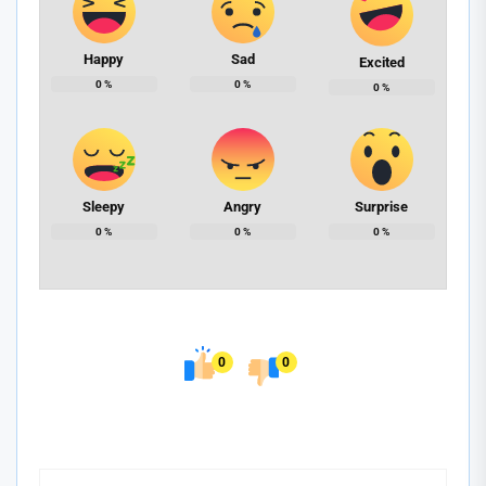
Happy
Sad
Excited
0
%
0
%
0
%
Sleepy
Angry
Surprise
0
%
0
%
0
%
0
0