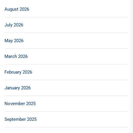
August 2026
July 2026
May 2026
March 2026
February 2026
January 2026
November 2025
September 2025