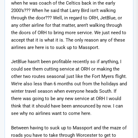
when he was coach of the Celtics back in the early
2000’s??? When he said that Larry Bird isn’t walking
through the door??? Well, in regard to ORH, JetBlue, or
any other airline for that matter, aren’t walking through
the doors of ORH to bring more service. We just need to
accept that it is what it is. The only reason any of these
airlines are here is to suck up to Massport.
JetBlue hasn’t been profitable recently so if anything, I
could see them cutting service at ORH or making the
other two routes seasonal just like the Fort Myers flight.
We’re also less than 6 months out from the holidays and
winter travel season when everyone heads South. If
there was going to be any new service at ORH I would
think that it should have been announced by now. I can
see why no airlines want to come here.
Between having to suck up to Massport and the maze of
roads you have to take through Worcester to get to