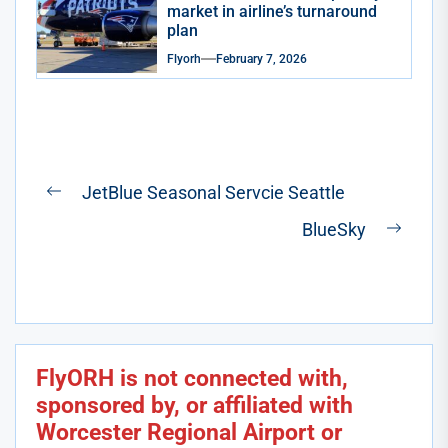
market in airline’s turnaround
plan
Flyorh
February 7, 2026
Post
JetBlue Seasonal Servcie Seattle
Previous
navigation
BlueSky
post:
Next
post:
FlyORH is not connected with,
sponsored by, or affiliated with
Worcester Regional Airport or