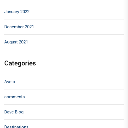
January 2022
December 2021
August 2021
Categories
Avelo
comments
Dave Blog
Destinations