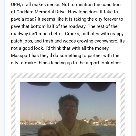
ORH, it all makes sense. Not to mention the condition
of Goddard Memorial Drive. How long does it take to
pave a road? It seems like it is taking the city forever to
pave that bottom half of the roadway. The rest of the
roadway isn’t much better. Cracks, potholes with crappy
patch jobs, and trash and weeds growing everywhere. Its
not a good look. I’d think that with all the money
Massport has they’d do something to partner with the
city to make things leading up to the airport look nicer.