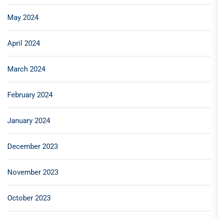
May 2024
April 2024
March 2024
February 2024
January 2024
December 2023
November 2023
October 2023