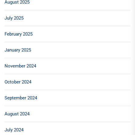
August 2025
July 2025
February 2025
January 2025
November 2024
October 2024
September 2024
August 2024
July 2024