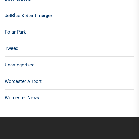
JetBlue & Spirit merger
Polar Park
Tweed
Uncategorized
Worcester Airport
Worcester News