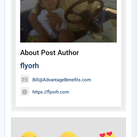
About Post Author
flyorh
Bill@AdvantageBenefits.com
https://flyorh.com