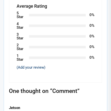
Average Rating
5
0%
Star
4
0%
Star
3
0%
Star
2
0%
Star
1
0%
Star
(Add your review)
One thought on “
Comment
”
Jetson