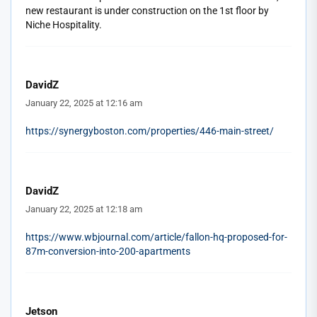
new restaurant is under construction on the 1st floor by
Niche Hospitality.
DavidZ
January 22, 2025 at 12:16 am
https://synergyboston.com/properties/446-main-street/
DavidZ
January 22, 2025 at 12:18 am
https://www.wbjournal.com/article/fallon-hq-proposed-for-
87m-conversion-into-200-apartments
Jetson