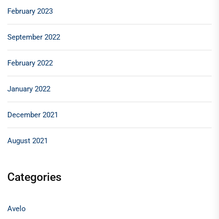
February 2023
September 2022
February 2022
January 2022
December 2021
August 2021
Categories
Avelo