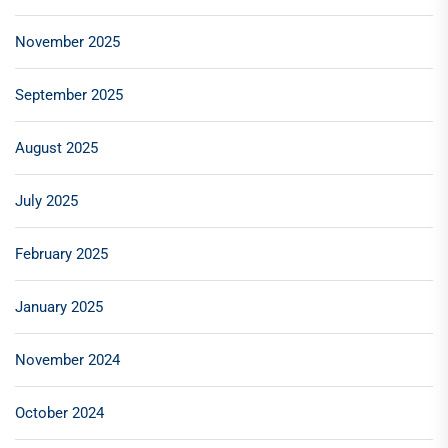
November 2025
September 2025
August 2025
July 2025
February 2025
January 2025
November 2024
October 2024