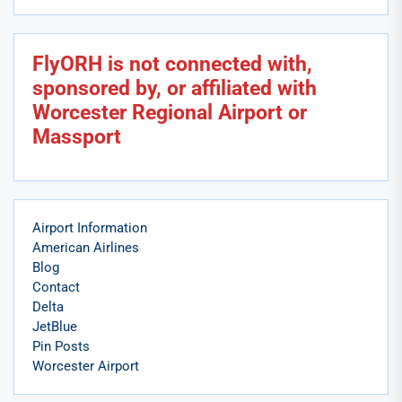
FlyORH is not connected with,
sponsored by, or affiliated with
Worcester Regional Airport or
Massport
Airport Information
American Airlines
Blog
Contact
Delta
JetBlue
Pin Posts
Worcester Airport