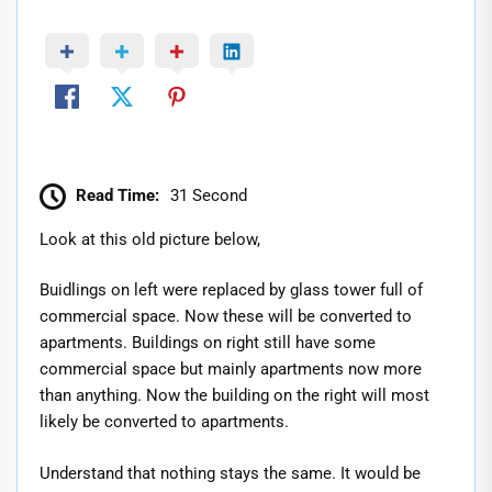
Read Time:
31 Second
Look at this old picture below,
Buidlings on left were replaced by glass tower full of
commercial space. Now these will be converted to
apartments. Buildings on right still have some
commercial space but mainly apartments now more
than anything. Now the building on the right will most
likely be converted to apartments.
Understand that nothing stays the same. It would be