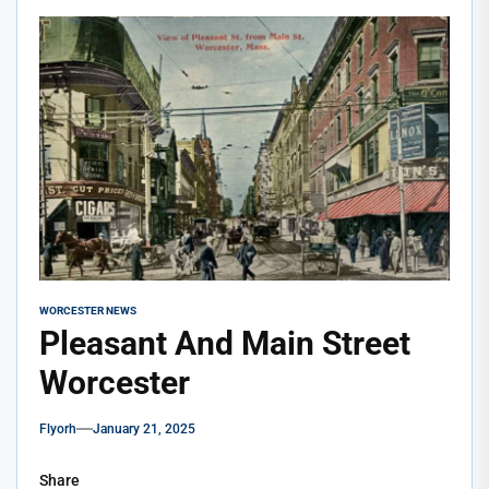
WORCESTER NEWS
Pleasant And Main Street
Worcester
Flyorh
January 21, 2025
Share