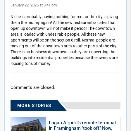
January 22, 2025 at 8:41 pm
Niche is probably paying nothing for rent or the city is giving
them the money again! All the new restaurants/ cafes that
open up downtown will not make it period! The downtown
area is loaded with undesirable people. All these new
apartments will be on the section 8 roll. Normal people are
moving out of the downtown area to other parts of the city.
There is no business downtown so they are converting the
buildings into residential properties because the owners are
loosing tons of money.
Comments are closed.
MORE STORIES
Logan Airport’s remote terminal
in Framingham ‘took off.’ Now,