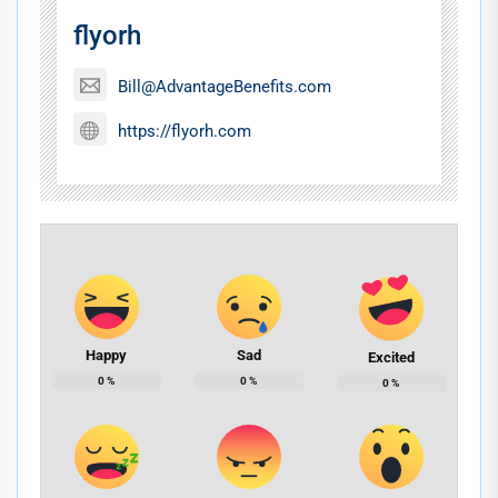
flyorh
Bill@AdvantageBenefits.com
https://flyorh.com
Happy
Sad
Excited
0
%
0
%
0
%