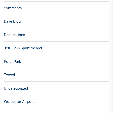
comments
Dave Blog
Destinations
JetBlue & Spirit merger
Polar Park
Tweed
Uncategorized
Worcester Airport