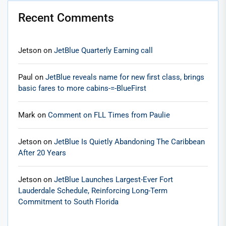
Recent Comments
Jetson
on
JetBlue Quarterly Earning call
Paul
on
JetBlue reveals name for new first class, brings
basic fares to more cabins-=-BlueFirst
Mark
on
Comment on FLL Times from Paulie
Jetson
on
JetBlue Is Quietly Abandoning The Caribbean
After 20 Years
Jetson
on
JetBlue Launches Largest-Ever Fort
Lauderdale Schedule, Reinforcing Long-Term
Commitment to South Florida