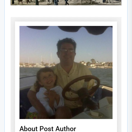
About Post Author