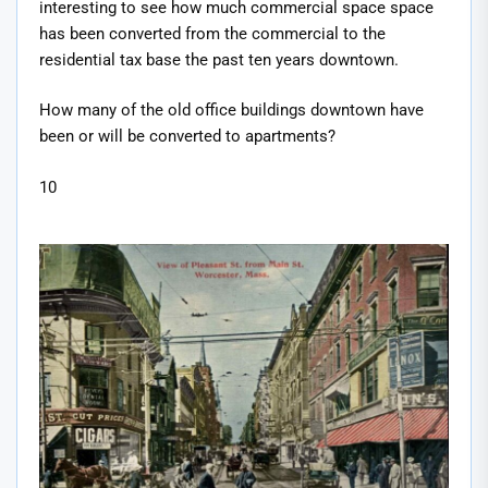
interesting to see how much commercial space space
has been converted from the commercial to the
residential tax base the past ten years downtown.
How many of the old office buildings downtown have
been or will be converted to apartments?
10