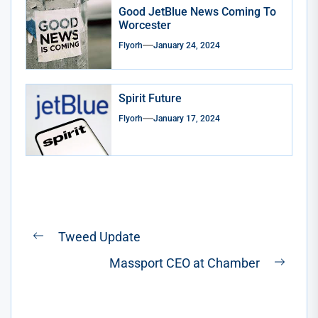
Good JetBlue News Coming To
Worcester
Flyorh
January 24, 2024
Spirit Future
Flyorh
January 17, 2024
Post
Tweed Update
Previous
navigation
Massport CEO at Chamber
post:
Next
post: