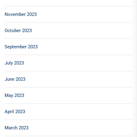
November 2023
October 2023
September 2023
July 2023
June 2023
May 2023
April 2023
March 2023