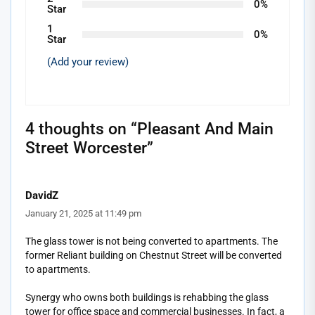
0%
Star
1
0%
Star
(Add your review)
4 thoughts on “
Pleasant And Main
Street Worcester
”
DavidZ
January 21, 2025 at 11:49 pm
The glass tower is not being converted to apartments. The
former Reliant building on Chestnut Street will be converted
to apartments.
Synergy who owns both buildings is rehabbing the glass
tower for office space and commercial businesses. In fact, a