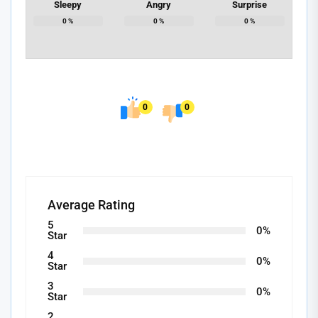
Sleepy
Angry
Surprise
0
%
0
%
0
%
0
0
Average Rating
5
0%
Star
4
0%
Star
3
0%
Star
2