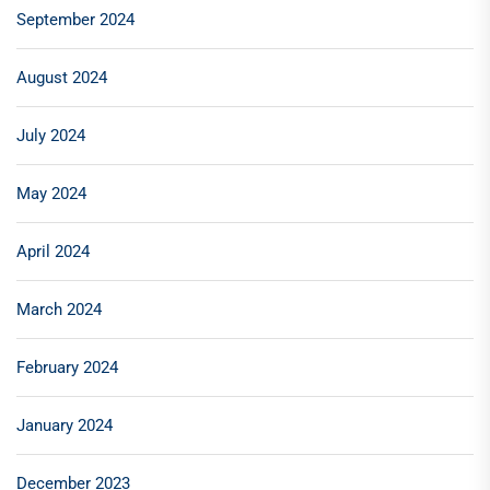
September 2024
August 2024
July 2024
May 2024
April 2024
March 2024
February 2024
January 2024
December 2023