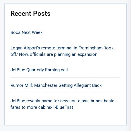
Recent Posts
Boca Next Week
Logan Airport’s remote terminal in Framingham ‘took
off.’ Now, officials are planning an expansion
JetBlue Quarterly Earning call
Rumor Mill: Manchester Getting Allegiant Back
JetBlue reveals name for new first class, brings basic
fares to more cabins-=-BlueFirst