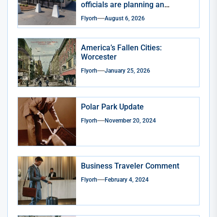
officials are planning an
expansion
Flyorh
August 6, 2026
America’s Fallen Cities:
Worcester
Flyorh
January 25, 2026
Polar Park Update
Flyorh
November 20, 2024
Business Traveler Comment
Flyorh
February 4, 2024