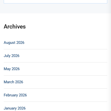
Archives
August 2026
July 2026
May 2026
March 2026
February 2026
January 2026